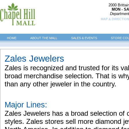
2000 Britta
MON - SA
Department
MAP & DIRECTION
HOME
ABOUT THE MALL
SALES & EVENTS
STORE CO
Zales Jewelers
Zales is recognized and trusted for its val
broad merchandise selection. That is wh
than any other jeweler in the country.
Major Lines:
Zales Jewelers has a broad selection of
styles. Zales stores sell more diamond je