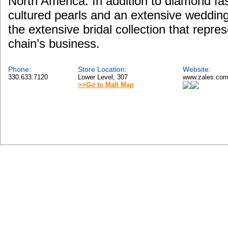
North America. In addition to diamond fas
cultured pearls and an extensive wedding j
the extensive bridal collection that repres
chain’s business.
Phone:
Store Location:
Website:
330.633.7120
Lower Level, 307
www.zales.co
>>Go to Mall Map