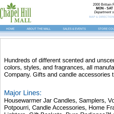
2000 Brittain
MON - SAT 
Department s
MAP & DIRECTIO
HOME
ABOUT THE MALL
SALES & EVENTS
STORE CO
Hundreds of different scented and unscen
colors, styles, and fragrances, all manu
Company. Gifts and candle accessories t
Major Lines:
Housewarmer Jar Candles, Samplers, Vo
Potpourri, Candle Accessories, Home Fr