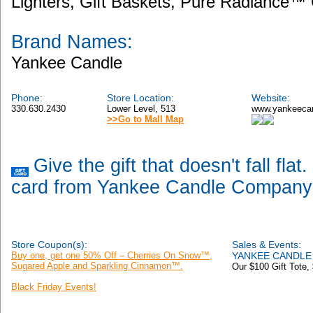
Lighters, Gift Baskets, Pure Radiance™ 
Brand Names:
Yankee Candle
Phone:
Store Location:
Website:
330.630.2430
Lower Level, 513
www.yankeeca
>>Go to Mall Map
Give the gift that doesn't fall flat
card from Yankee Candle Company
Store Coupon(s):
Sales & Events:
Buy one, get one 50% Off – Cherries On Snow™,
YANKEE CANDLE 
Sugared Apple and Sparkling Cinnamon™.
Our $100 Gift Tote,
Black Friday Events!