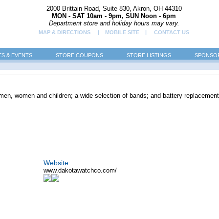
2000 Brittain Road, Suite 830, Akron, OH 44310
MON - SAT 10am - 9pm, SUN Noon - 6pm
Department store and holiday hours may vary.
MAP & DIRECTIONS
| MOBILE SITE |
CONTACT US
ES & EVENTS
STORE COUPONS
STORE LISTINGS
SPONSOR
men, women and children; a wide selection of bands; and battery replacement
Website:
www.dakotawatchco.com/