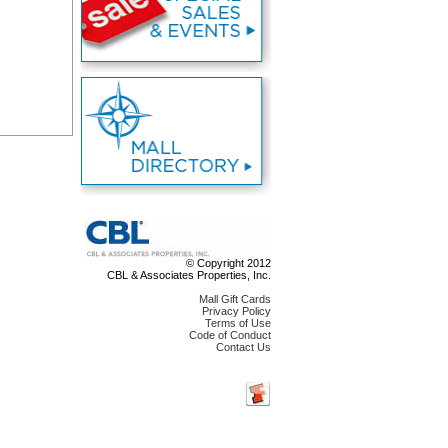
© Copyright 2012
CBL & Associates Properties, Inc.
Mall Gift Cards
Privacy Policy
Terms of Use
Code of Conduct
Contact Us