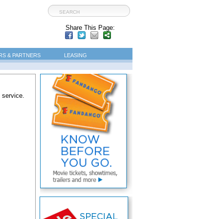
Share This Page:
S & PARTNERS
LEASING
 service.