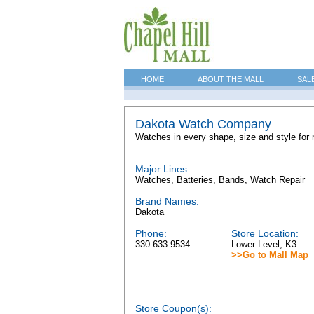
HOME
ABOUT THE MALL
SAL
Dakota Watch Company
Watches in every shape, size and style for 
Major Lines:
Watches, Batteries, Bands, Watch Repair
Brand Names:
Dakota
Phone:
Store Location:
330.633.9534
Lower Level, K3
>>Go to Mall Map
Store Coupon(s):