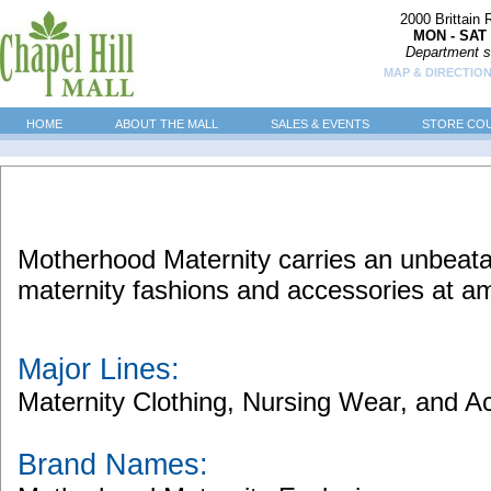
2000 Brittain
MON - SAT 
Department s
MAP & DIRECTIO
HOME
ABOUT THE MALL
SALES & EVENTS
STORE CO
Motherhood Maternity carries an unbeatab
maternity fashions and accessories at am
Major Lines:
Maternity Clothing, Nursing Wear, and A
Brand Names: