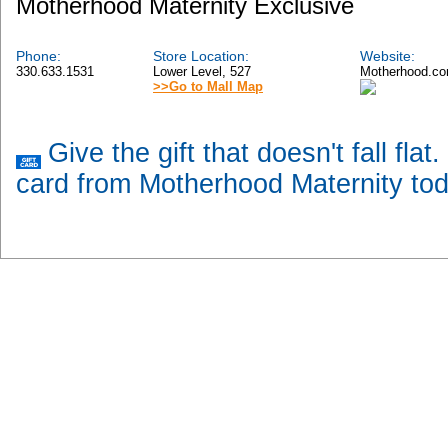
Motherhood Maternity Exclusive
Phone:
Store Location:
Website:
330.633.1531
Lower Level, 527
Motherhood.c
>>Go to Mall Map
Give the gift that doesn't fall flat
card from Motherhood Maternity tod