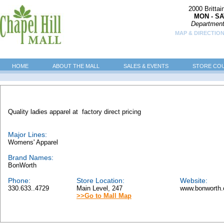
2000 Britta
MON - SA
Department
MAP & DIRECTION
HOME
ABOUT THE MALL
SALES & EVENTS
STORE CO
Quality ladies apparel at factory direct pricing
Major Lines:
Womens' Apparel
Brand Names:
BonWorth
Phone:
Store Location:
Website:
330.633..4729
Main Level, 247
www.bonworth.
>>Go to Mall Map