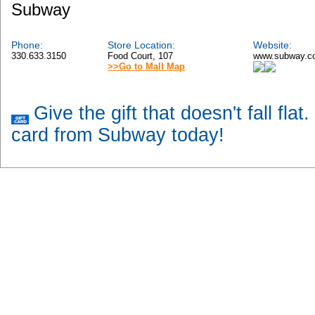
Subway
Phone:
Store Location:
Website:
330.633.3150
Food Court, 107
www.subway.c
>>Go to Mall Map
Give the gift that doesn't fall flat
card from Subway today!