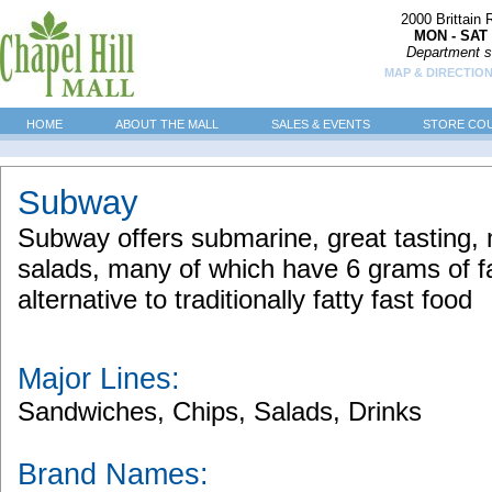
2000 Brittain
MON - SAT 
Department s
MAP & DIRECTIO
HOME
ABOUT THE MALL
SALES & EVENTS
STORE CO
Subway
Subway offers submarine, great tasting
salads, many of which have 6 grams of fat
alternative to traditionally fatty fast food
Major Lines:
Sandwiches, Chips, Salads, Drinks
Brand Names: