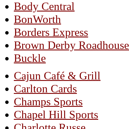
Body Central
BonWorth
Borders Express
Brown Derby Roadhouse
Buckle
Cajun Café & Grill
Carlton Cards
Champs Sports
Chapel Hill Sports
Charlotte Russe