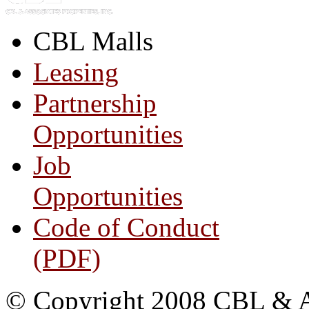
CBL Malls
Leasing
Partnership
Opportunities
Job
Opportunities
Code of Conduct
(PDF)
© Copyright 2008 CBL & Ass