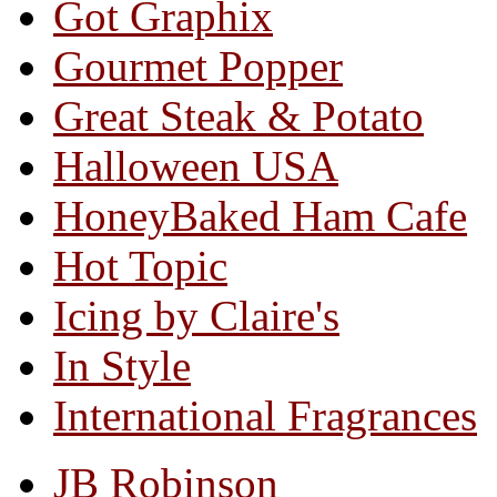
Got Graphix
Gourmet Popper
Great Steak & Potato
Halloween USA
HoneyBaked Ham Cafe
Hot Topic
Icing by Claire's
In Style
International Fragrances
JB Robinson