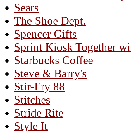
Sears
The Shoe Dept.
Spencer Gifts
Sprint Kiosk Together 
Starbucks Coffee
Steve & Barry's
Stir-Fry 88
Stitches
Stride Rite
Style It