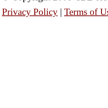
Privacy Policy
|
Terms of U