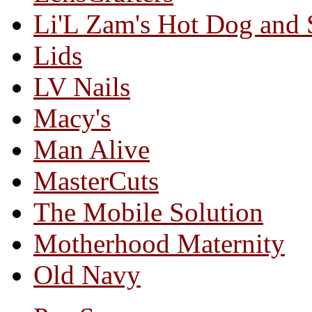
Li'L Zam's Hot Dog and
Lids
LV Nails
Macy's
Man Alive
MasterCuts
The Mobile Solution
Motherhood Maternity
Old Navy