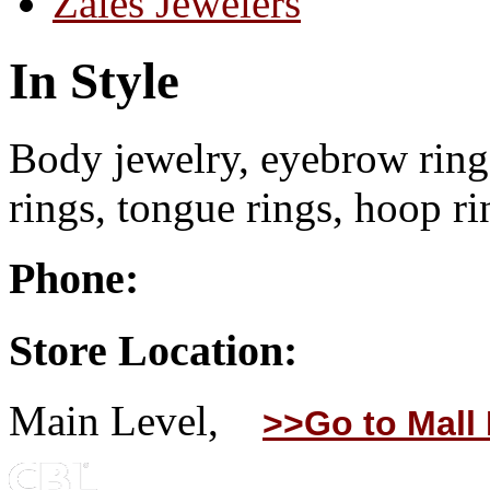
Zales Jewelers
In Style
Body jewelry, eyebrow rings
rings, tongue rings, hoop ri
Phone:
Store Location:
Main Level,
>>Go to Mall