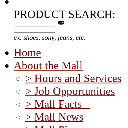
PRODUCT SEARCH:
ex. shoes, sony, jeans, etc.
Home
About the Mall
> Hours and Services
> Job Opportunities
> Mall Facts
> Mall News