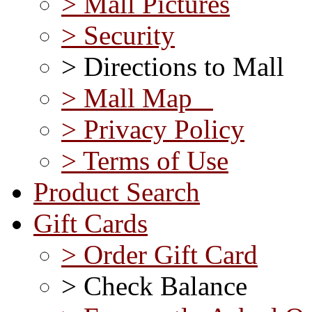
> Mall Pictures
> Security
> Directions to Mall
> Mall Map
> Privacy Policy
> Terms of Use
Product Search
Gift Cards
> Order Gift Card
> Check Balance