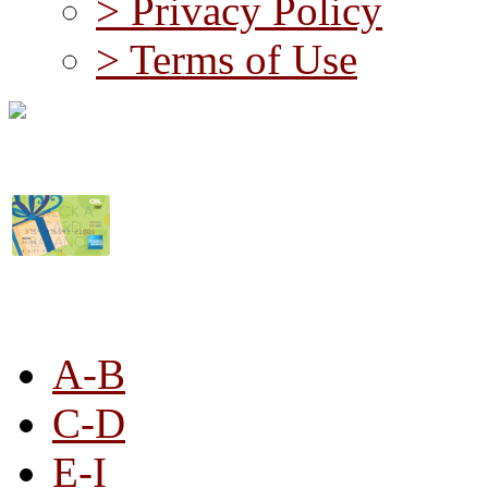
> Privacy Policy
> Terms of Use
STORE LISTING
A-B
C-D
E-I