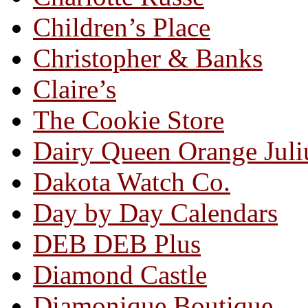
Children’s Place
Christopher & Banks
Claire’s
The Cookie Store
Dairy Queen Orange Juli
Dakota Watch Co.
Day by Day Calendars
DEB DEB Plus
Diamond Castle
Diamonique Boutique