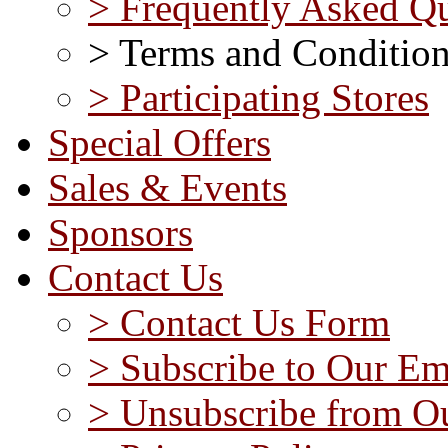
> Frequently Asked Qu
> Terms and Conditio
> Participating Stores
Special Offers
Sales & Events
Sponsors
Contact Us
> Contact Us Form
> Subscribe to Our Em
> Unsubscribe from Ou