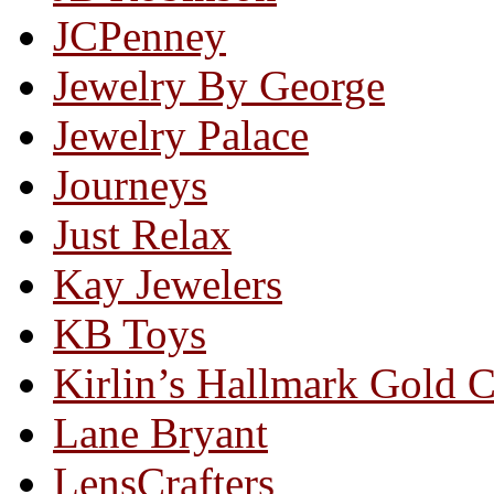
JCPenney
Jewelry By George
Jewelry Palace
Journeys
Just Relax
Kay Jewelers
KB Toys
Kirlin’s Hallmark Gold 
Lane Bryant
LensCrafters