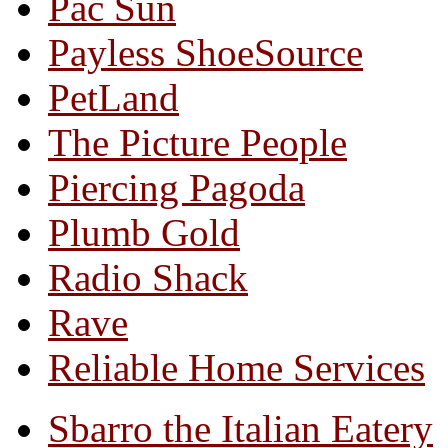
Pac Sun
Payless ShoeSource
PetLand
The Picture People
Piercing Pagoda
Plumb Gold
Radio Shack
Rave
Reliable Home Services
Sbarro the Italian Eatery