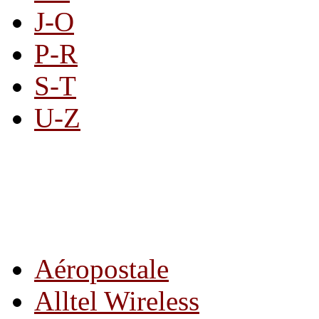
J-O
P-R
S-T
U-Z
All By Category
Aéropostale
Alltel Wireless