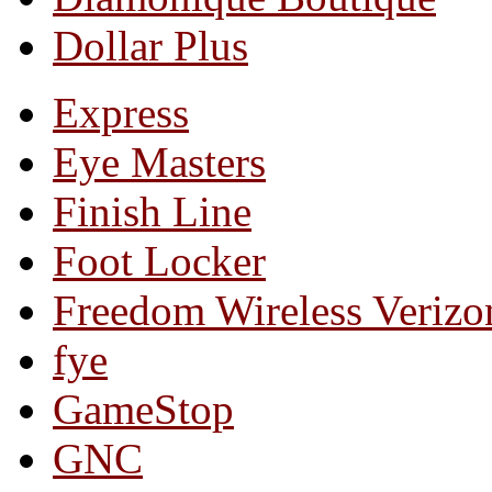
Dollar Plus
Express
Eye Masters
Finish Line
Foot Locker
Freedom Wireless Verizo
fye
GameStop
GNC