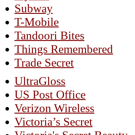
Subway
T-Mobile
Tandoori Bites
Things Remembered
Trade Secret
UltraGloss
US Post Office
Verizon Wireless
Victoria’s Secret