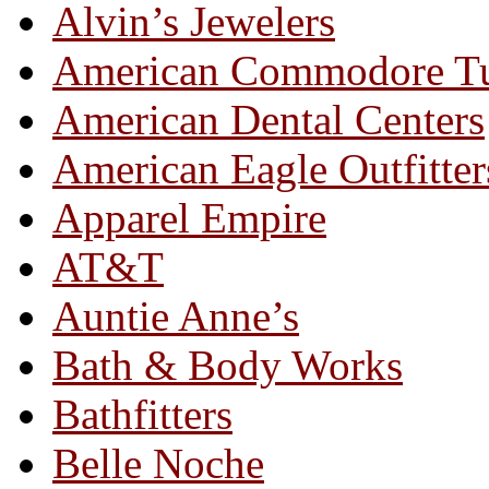
Alvin’s Jewelers
American Commodore T
American Dental Centers
American Eagle Outfitter
Apparel Empire
AT&T
Auntie Anne’s
Bath & Body Works
Bathfitters
Belle Noche