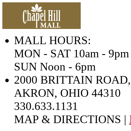
MALL HOURS:
MON - SAT 10am - 9pm
SUN Noon - 6pm
2000 BRITTAIN ROAD,
AKRON, OHIO 44310
330.633.1131
MAP & DIRECTIONS |