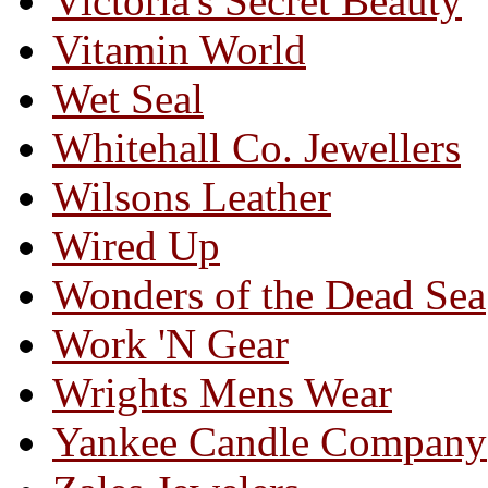
Victoria's Secret Beauty
Vitamin World
Wet Seal
Whitehall Co. Jewellers
Wilsons Leather
Wired Up
Wonders of the Dead Sea
Work 'N Gear
Wrights Mens Wear
Yankee Candle Company