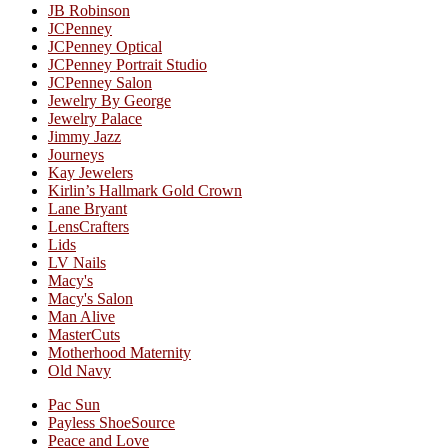
JB Robinson
JCPenney
JCPenney Optical
JCPenney Portrait Studio
JCPenney Salon
Jewelry By George
Jewelry Palace
Jimmy Jazz
Journeys
Kay Jewelers
Kirlin’s Hallmark Gold Crown
Lane Bryant
LensCrafters
Lids
LV Nails
Macy's
Macy's Salon
Man Alive
MasterCuts
Motherhood Maternity
Old Navy
Pac Sun
Payless ShoeSource
Peace and Love