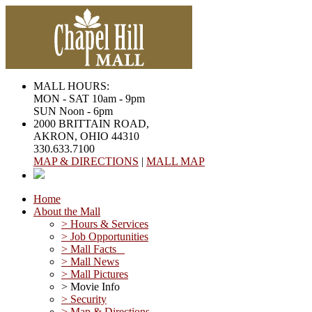
MALL HOURS:
MON - SAT 10am - 9pm
SUN Noon - 6pm
2000 BRITTAIN ROAD,
AKRON, OHIO 44310
330.633.7100
MAP & DIRECTIONS
|
MALL MAP
Home
About the Mall
> Hours & Services
> Job Opportunities
> Mall Facts
> Mall News
> Mall Pictures
> Movie Info
> Security
> Map & Directions