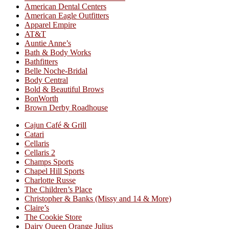
American Dental Centers
American Eagle Outfitters
Apparel Empire
AT&T
Auntie Anne’s
Bath & Body Works
Bathfitters
Belle Noche-Bridal
Body Central
Bold & Beautiful Brows
BonWorth
Brown Derby Roadhouse
Cajun Café & Grill
Catari
Cellaris
Cellaris 2
Champs Sports
Chapel Hill Sports
Charlotte Russe
The Children’s Place
Christopher & Banks (Missy and 14 & More)
Claire’s
The Cookie Store
Dairy Queen Orange Julius