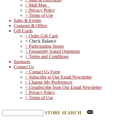
> Mall Map
> Privacy Policy
> Terms of Use
Sales & Events
Coupons & Offers
Gift Cards
> Order Gift Card
> Check Balance
> Participating Stores
> Frequently Asked Questions
> Terms and Conditions
Sponsors
Contact Us
> Contact Us Form
> Subscribe to Our Email Newsletter
> Change My Preferences
> Unsubscribe from Our Email Newsletter
> Privacy Policy
> Terms of Use
STORE SEARCH