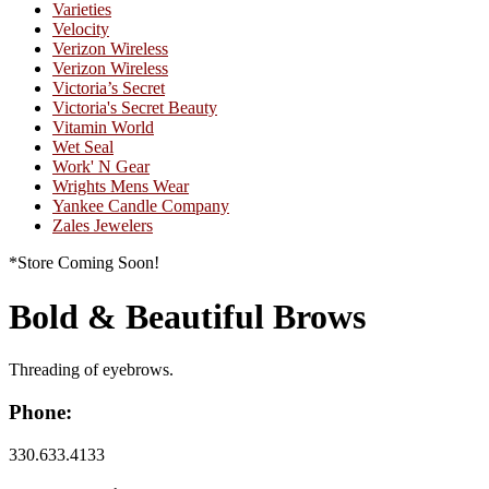
Varieties
Velocity
Verizon Wireless
Verizon Wireless
Victoria’s Secret
Victoria's Secret Beauty
Vitamin World
Wet Seal
Work' N Gear
Wrights Mens Wear
Yankee Candle Company
Zales Jewelers
*Store Coming Soon!
Bold & Beautiful Brows
Threading of eyebrows.
Phone:
330.633.4133