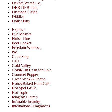
Dakota Watch Co.
DEB DEB Plus
Diamond Castle
Diddles
Dollar Plus
Express
Eye Masters
Finish Line
Foot Locker
Freedom Wireless
fye
GameStop
GNC
Gold Valley
GoldRush Cash for Gold
Gourmet Popper
Great Steak & Potato
HoneyBaked Ham Cafe
Hot Spot Grille
Hot Topic
Icing by Claire's
Inflatable Insanity
International Fragrances