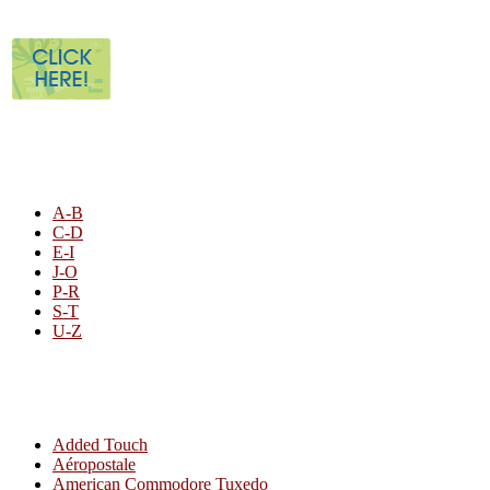
STORE LISTING
A-B
C-D
E-I
J-O
P-R
S-T
U-Z
All By Category
Added Touch
Aéropostale
American Commodore Tuxedo