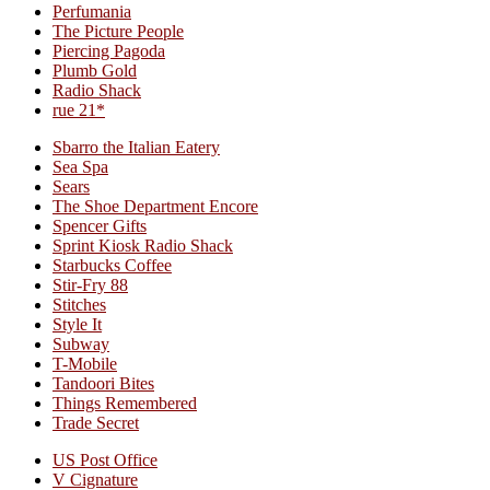
Perfumania
The Picture People
Piercing Pagoda
Plumb Gold
Radio Shack
rue 21*
Sbarro the Italian Eatery
Sea Spa
Sears
The Shoe Department Encore
Spencer Gifts
Sprint Kiosk Radio Shack
Starbucks Coffee
Stir-Fry 88
Stitches
Style It
Subway
T-Mobile
Tandoori Bites
Things Remembered
Trade Secret
US Post Office
V Cignature