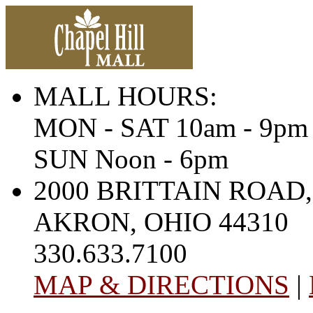
MALL HOURS:
MON - SAT 10am - 9pm
SUN Noon - 6pm
2000 BRITTAIN ROAD,
AKRON, OHIO 44310
330.633.7100
MAP & DIRECTIONS
|