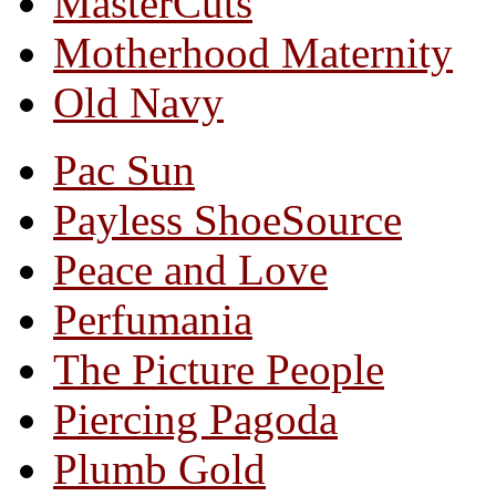
MasterCuts
Motherhood Maternity
Old Navy
Pac Sun
Payless ShoeSource
Peace and Love
Perfumania
The Picture People
Piercing Pagoda
Plumb Gold