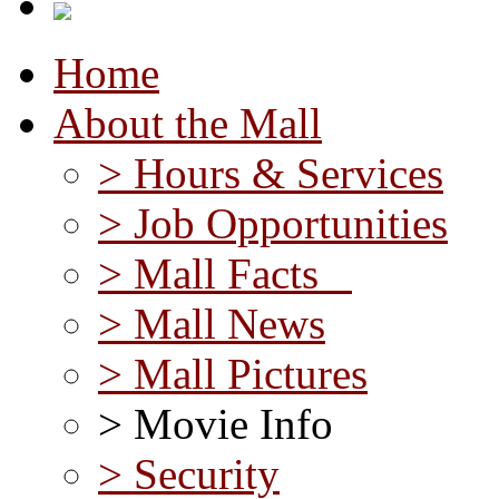
Home
About the Mall
> Hours & Services
> Job Opportunities
> Mall Facts
> Mall News
> Mall Pictures
> Movie Info
> Security