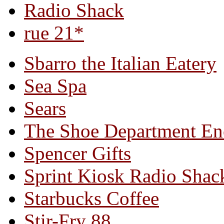
Radio Shack
rue 21*
Sbarro the Italian Eatery
Sea Spa
Sears
The Shoe Department En
Spencer Gifts
Sprint Kiosk Radio Shac
Starbucks Coffee
Stir-Fry 88