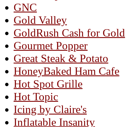
GNC
Gold Valley
GoldRush Cash for Gold
Gourmet Popper
Great Steak & Potato
HoneyBaked Ham Cafe
Hot Spot Grille
Hot Topic
Icing by Claire's
Inflatable Insanity