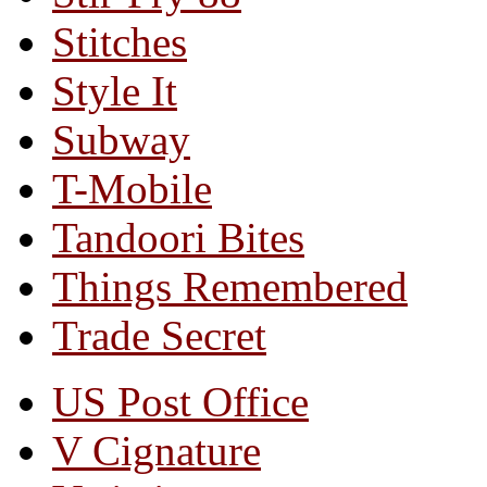
Stitches
Style It
Subway
T-Mobile
Tandoori Bites
Things Remembered
Trade Secret
US Post Office
V Cignature