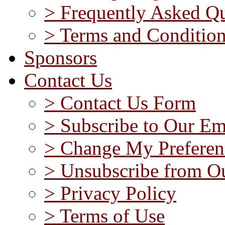
> Frequently Asked Qu
> Terms and Conditio
Sponsors
Contact Us
> Contact Us Form
> Subscribe to Our Em
> Change My Preferen
> Unsubscribe from Ou
> Privacy Policy
> Terms of Use