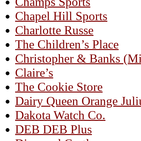
Champs Sports
Chapel Hill Sports
Charlotte Russe
The Children’s Place
Christopher & Banks (M
Claire’s
The Cookie Store
Dairy Queen Orange Juli
Dakota Watch Co.
DEB DEB Plus