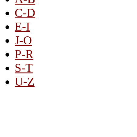
C-D
E-I
J-O
P-R
S-T
U-Z
All By Category