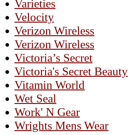
Varieties
Velocity
Verizon Wireless
Verizon Wireless
Victoria’s Secret
Victoria's Secret Beauty
Vitamin World
Wet Seal
Work' N Gear
Wrights Mens Wear