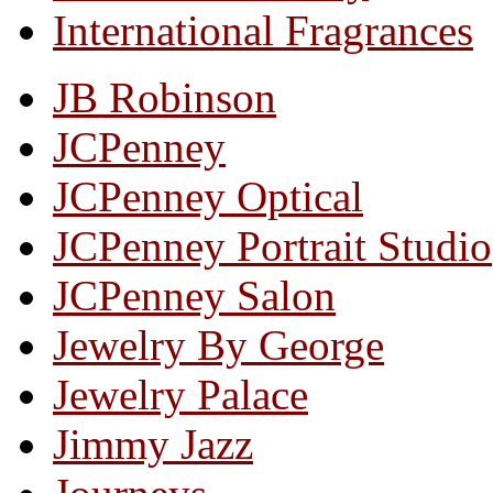
International Fragrances
JB Robinson
JCPenney
JCPenney Optical
JCPenney Portrait Studio
JCPenney Salon
Jewelry By George
Jewelry Palace
Jimmy Jazz