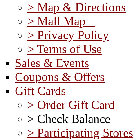
> Map & Directions
> Mall Map
> Privacy Policy
> Terms of Use
Sales & Events
Coupons & Offers
Gift Cards
> Order Gift Card
> Check Balance
> Participating Stores