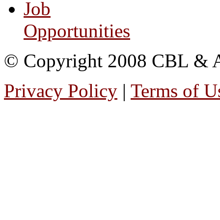
Job
Opportunities
© Copyright 2008 CBL & Ass
Privacy Policy
|
Terms of U