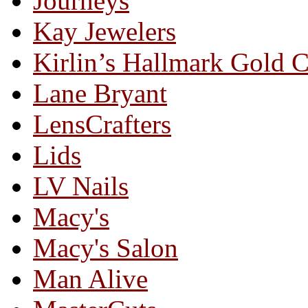
Journeys
Kay Jewelers
Kirlin’s Hallmark Gold 
Lane Bryant
LensCrafters
Lids
LV Nails
Macy's
Macy's Salon
Man Alive