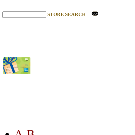
STORE SEARCH
STORE LISTING
A-B