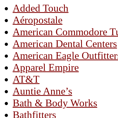
Added Touch
Aéropostale
American Commodore T
American Dental Centers
American Eagle Outfitter
Apparel Empire
AT&T
Auntie Anne’s
Bath & Body Works
Bathfitters