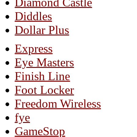
Diamond Castle
Diddles
Dollar Plus
Express
Eye Masters
Finish Line
Foot Locker
Freedom Wireless
fye
GameStop