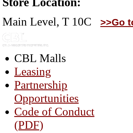
Store Location:
Main Level, T 10C
>>Go t
CBL Malls
Leasing
Partnership
Opportunities
Code of Conduct
(PDF)