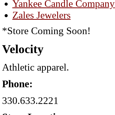
Yankee Candle Company
Zales Jewelers
*Store Coming Soon!
Velocity
Athletic apparel.
Phone:
330.633.2221