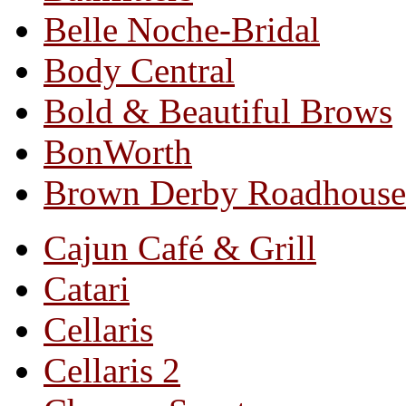
Belle Noche-Bridal
Body Central
Bold & Beautiful Brows
BonWorth
Brown Derby Roadhouse
Cajun Café & Grill
Catari
Cellaris
Cellaris 2