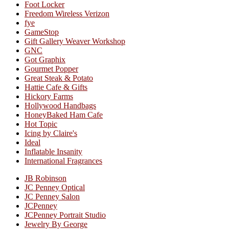
Foot Locker
Freedom Wireless Verizon
fye
GameStop
Gift Gallery Weaver Workshop
GNC
Got Graphix
Gourmet Popper
Great Steak & Potato
Hattie Cafe & Gifts
Hickory Farms
Hollywood Handbags
HoneyBaked Ham Cafe
Hot Topic
Icing by Claire's
Ideal
Inflatable Insanity
International Fragrances
JB Robinson
JC Penney Optical
JC Penney Salon
JCPenney
JCPenney Portrait Studio
Jewelry By George