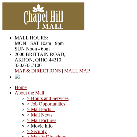
MALL HOURS:
MON - SAT 10am - 9pm
SUN Noon - 6pm
2000 BRITTAIN ROAD,
AKRON, OHIO 44310
330.633.7100
MAP & DIRECTIONS
|
MALL MAP
Home
About the Mall
> Hours and Services
> Job Opportunities
> Mall Facts
> Mall News
> Mall Pictures
> Movie Info
> Security
> Map & Directions