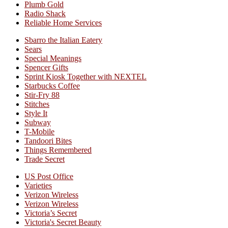
Plumb Gold
Radio Shack
Reliable Home Services
Sbarro the Italian Eatery
Sears
Special Meanings
Spencer Gifts
Sprint Kiosk Together with NEXTEL
Starbucks Coffee
Stir-Fry 88
Stitches
Style It
Subway
T-Mobile
Tandoori Bites
Things Remembered
Trade Secret
US Post Office
Varieties
Verizon Wireless
Verizon Wireless
Victoria’s Secret
Victoria's Secret Beauty