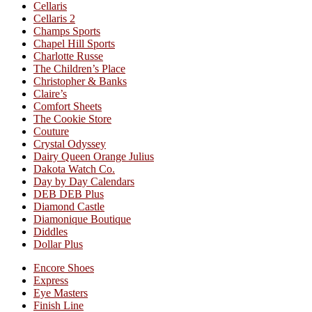
Cellaris
Cellaris 2
Champs Sports
Chapel Hill Sports
Charlotte Russe
The Children’s Place
Christopher & Banks
Claire’s
Comfort Sheets
The Cookie Store
Couture
Crystal Odyssey
Dairy Queen Orange Julius
Dakota Watch Co.
Day by Day Calendars
DEB DEB Plus
Diamond Castle
Diamonique Boutique
Diddles
Dollar Plus
Encore Shoes
Express
Eye Masters
Finish Line