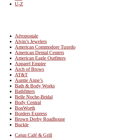
U-Z
All By Category
Aéropostale
Alvin’s Jewelers
American Commodore Tuxedo
American Dental Centers
American Eagle Outfitters
Apparel Empire
Arch of Brows
AT&T
Auntie Anne’s
Bath & Body Works
Bathfitters
Belle Noche-Bridal
Body Central
BonWorth
Borders Express
Brown Derby Roadhouse
Buckle
Cajun Café & Grill