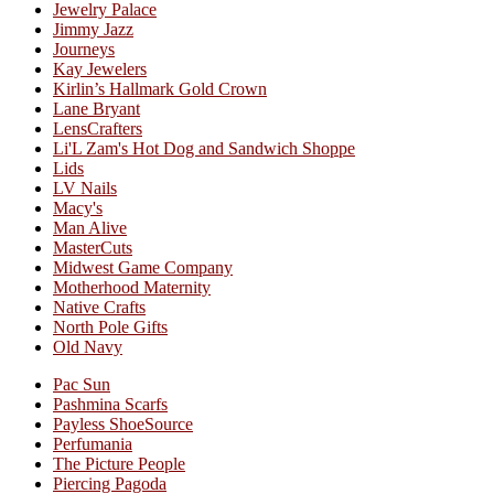
Jewelry Palace
Jimmy Jazz
Journeys
Kay Jewelers
Kirlin’s Hallmark Gold Crown
Lane Bryant
LensCrafters
Li'L Zam's Hot Dog and Sandwich Shoppe
Lids
LV Nails
Macy's
Man Alive
MasterCuts
Midwest Game Company
Motherhood Maternity
Native Crafts
North Pole Gifts
Old Navy
Pac Sun
Pashmina Scarfs
Payless ShoeSource
Perfumania
The Picture People
Piercing Pagoda