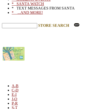
* SANTA WATCH
* TEXT MESSAGES FROM SANTA
* ...AND MORE!
STORE SEARCH
STORE LISTING
A-B
C-D
E-I
J-O
P-R
S-T