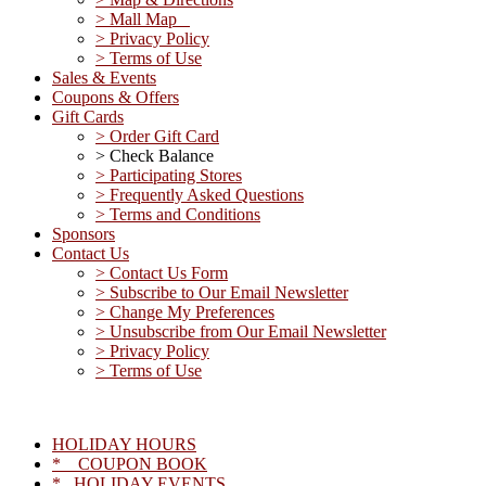
> Mall Map
> Privacy Policy
> Terms of Use
Sales & Events
Coupons & Offers
Gift Cards
> Order Gift Card
> Check Balance
> Participating Stores
> Frequently Asked Questions
> Terms and Conditions
Sponsors
Contact Us
> Contact Us Form
> Subscribe to Our Email Newsletter
> Change My Preferences
> Unsubscribe from Our Email Newsletter
> Privacy Policy
> Terms of Use
HOLIDAY HOURS
* COUPON BOOK
* HOLIDAY EVENTS