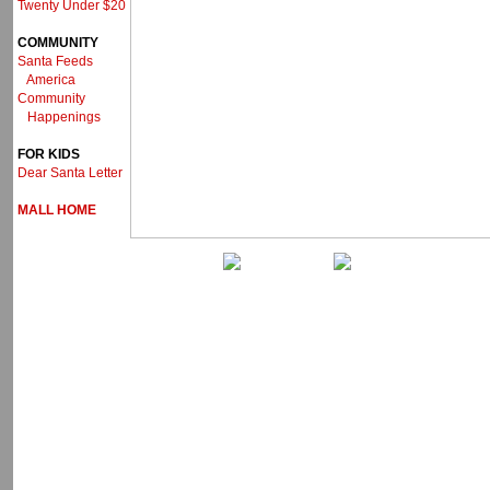
Twenty Under $20
COMMUNITY
Santa Feeds
America
Community
Happenings
FOR KIDS
Dear Santa Letter
MALL HOME