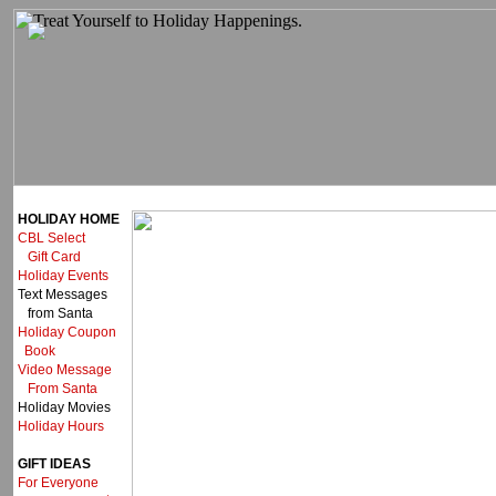
HOLIDAY HOME
CBL Select
Gift Card
Holiday Events
Text Messages
from Santa
Holiday Coupon
Book
Video Message
From Santa
Holiday Movies
Holiday Hours
GIFT IDEAS
For Everyone