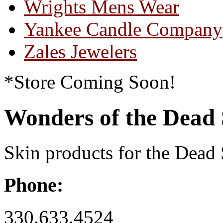
Wrights Mens Wear
Yankee Candle Company
Zales Jewelers
*Store Coming Soon!
Wonders of the Dead
Skin products for the Dead
Phone:
330.633.4524