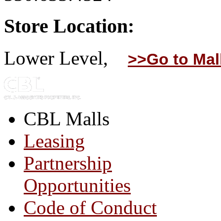
Store Location:
Lower Level,
>>Go to Mal
CBL Malls
Leasing
Partnership
Opportunities
Code of Conduct