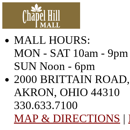
MALL HOURS:
MON - SAT 10am - 9pm
SUN Noon - 6pm
2000 BRITTAIN ROAD,
AKRON, OHIO 44310
330.633.7100
MAP & DIRECTIONS
|