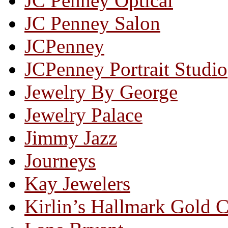
JC Penney Optical
JC Penney Salon
JCPenney
JCPenney Portrait Studio
Jewelry By George
Jewelry Palace
Jimmy Jazz
Journeys
Kay Jewelers
Kirlin’s Hallmark Gold 