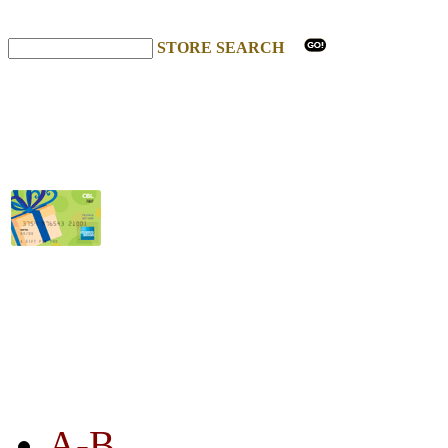
STORE SEARCH
STORE LISTING
A-B