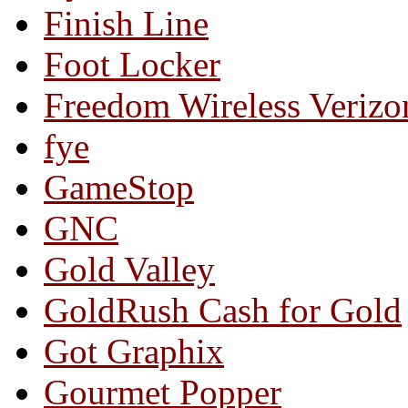
Finish Line
Foot Locker
Freedom Wireless Verizo
fye
GameStop
GNC
Gold Valley
GoldRush Cash for Gold
Got Graphix
Gourmet Popper