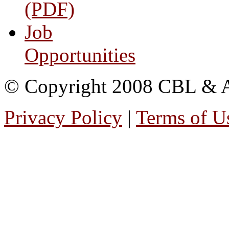
(PDF)
Job
Opportunities
© Copyright 2008 CBL & Ass
Privacy Policy
|
Terms of U