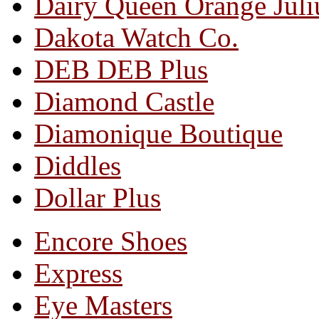
Dairy Queen Orange Juli
Dakota Watch Co.
DEB DEB Plus
Diamond Castle
Diamonique Boutique
Diddles
Dollar Plus
Encore Shoes
Express
Eye Masters