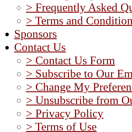
> Frequently Asked Qu
> Terms and Conditio
Sponsors
Contact Us
> Contact Us Form
> Subscribe to Our Em
> Change My Preferen
> Unsubscribe from Ou
> Privacy Policy
> Terms of Use