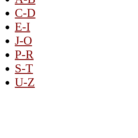
C-D
E-I
J-O
P-R
S-T
U-Z
All By Category