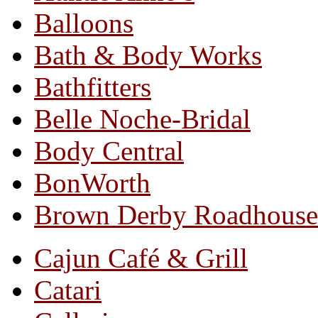
Balloons
Bath & Body Works
Bathfitters
Belle Noche-Bridal
Body Central
BonWorth
Brown Derby Roadhouse
Cajun Café & Grill
Catari