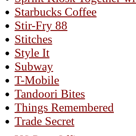
Starbucks Coffee
Stir-Fry 88
Stitches
Style It
Subway
T-Mobile
Tandoori Bites
Things Remembered
Trade Secret