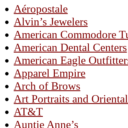
Aéropostale
Alvin’s Jewelers
American Commodore T
American Dental Centers
American Eagle Outfitter
Apparel Empire
Arch of Brows
Art Portraits and Orienta
AT&T
Auntie Anne’s