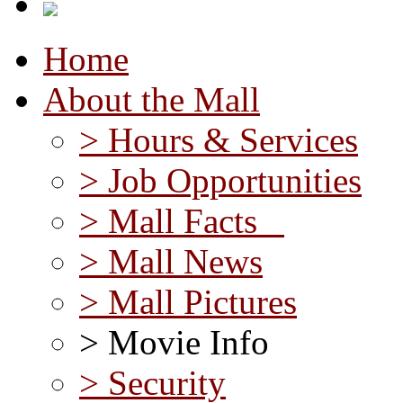
Home
About the Mall
> Hours & Services
> Job Opportunities
> Mall Facts
> Mall News
> Mall Pictures
> Movie Info
> Security