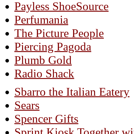
Payless ShoeSource
Perfumania
The Picture People
Piercing Pagoda
Plumb Gold
Radio Shack
Sbarro the Italian Eatery
Sears
Spencer Gifts
Sprint Kiosk Together 