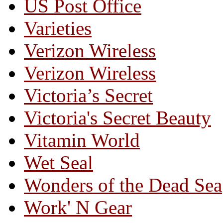
US Post Office
Varieties
Verizon Wireless
Verizon Wireless
Victoria’s Secret
Victoria's Secret Beauty
Vitamin World
Wet Seal
Wonders of the Dead Sea
Work' N Gear