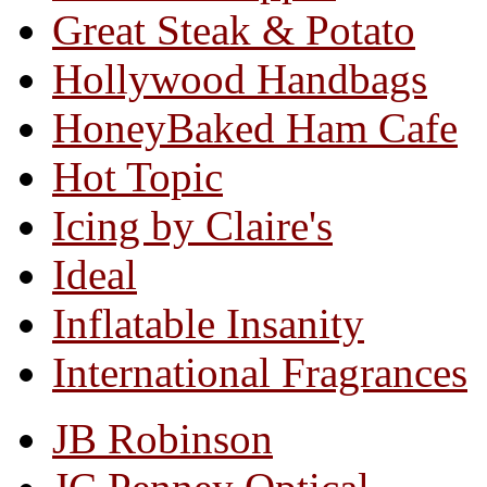
Great Steak & Potato
Hollywood Handbags
HoneyBaked Ham Cafe
Hot Topic
Icing by Claire's
Ideal
Inflatable Insanity
International Fragrances
JB Robinson