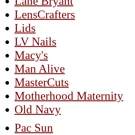
Lane Bryant
LensCrafters
Lids
LV Nails
Macy's
Man Alive
MasterCuts
Motherhood Maternity
Old Navy
Pac Sun