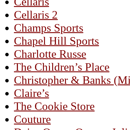
Cellaris
Cellaris 2
Champs Sports
Chapel Hill Sports
Charlotte Russe
The Children’s Place
Christopher & Banks (M
Claire’s
The Cookie Store
Couture