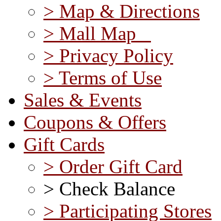
> Map & Directions
> Mall Map
> Privacy Policy
> Terms of Use
Sales & Events
Coupons & Offers
Gift Cards
> Order Gift Card
> Check Balance
> Participating Stores