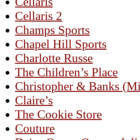
Cellaris
Cellaris 2
Champs Sports
Chapel Hill Sports
Charlotte Russe
The Children’s Place
Christopher & Banks (M
Claire’s
The Cookie Store
Couture