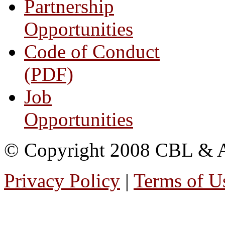
Partnership
Opportunities
Code of Conduct
(PDF)
Job
Opportunities
© Copyright 2008 CBL & Ass
Privacy Policy
|
Terms of U