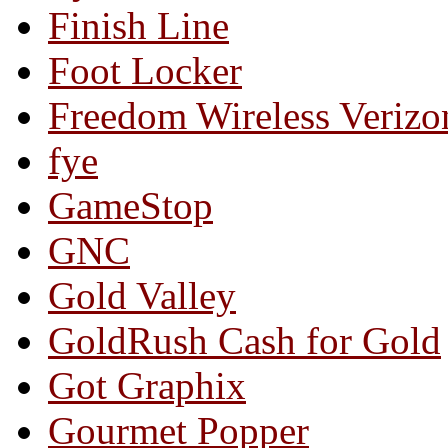
Finish Line
Foot Locker
Freedom Wireless Verizo
fye
GameStop
GNC
Gold Valley
GoldRush Cash for Gold
Got Graphix
Gourmet Popper