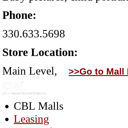
Phone:
330.633.5698
Store Location:
Main Level,
>>Go to Mall
CBL Malls
Leasing