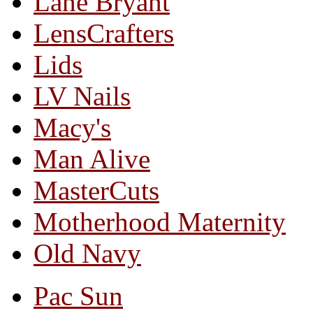
Lane Bryant
LensCrafters
Lids
LV Nails
Macy's
Man Alive
MasterCuts
Motherhood Maternity
Old Navy
Pac Sun