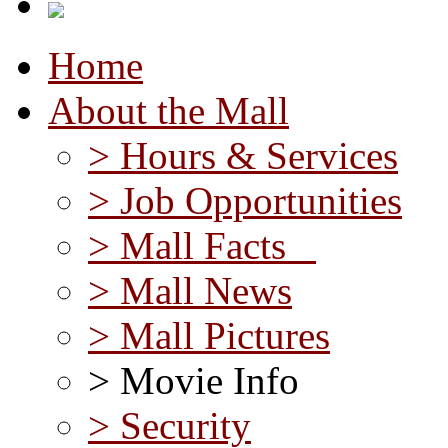
Home
About the Mall
> Hours & Services
> Job Opportunities
> Mall Facts
> Mall News
> Mall Pictures
> Movie Info
> Security