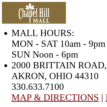
MALL HOURS:
MON - SAT 10am - 9pm
SUN Noon - 6pm
2000 BRITTAIN ROAD,
AKRON, OHIO 44310
330.633.7100
MAP & DIRECTIONS
|