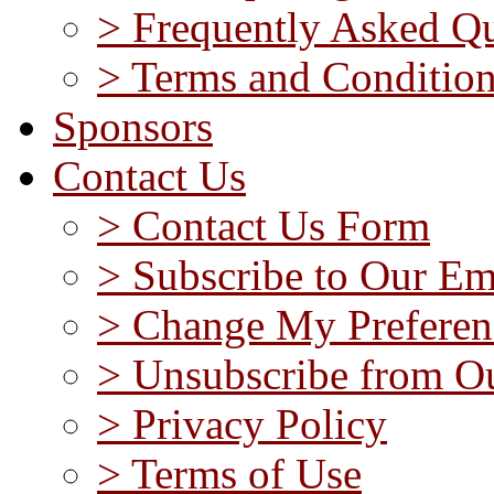
> Frequently Asked Qu
> Terms and Conditio
Sponsors
Contact Us
> Contact Us Form
> Subscribe to Our Em
> Change My Preferen
> Unsubscribe from Ou
> Privacy Policy
> Terms of Use