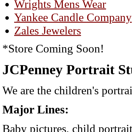
Wrights Mens Wear
Yankee Candle Company
Zales Jewelers
*Store Coming Soon!
JCPenney Portrait St
We are the children's portrai
Major Lines:
Baby pictures, child portrai