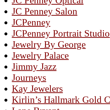
JC Penney Optical
JC Penney Salon
JCPenney
JCPenney Portrait Studio
Jewelry By George
Jewelry Palace
Jimmy Jazz
Journeys
Kay Jewelers
Kirlin’s Hallmark Gold 