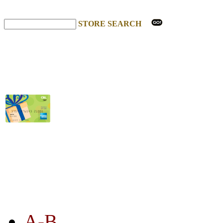
STORE SEARCH
STORE LISTING
A-B