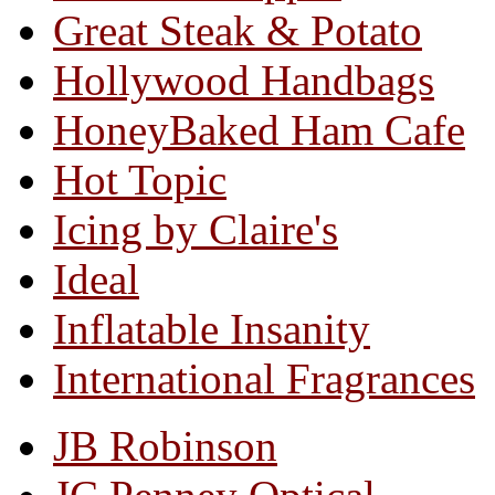
Great Steak & Potato
Hollywood Handbags
HoneyBaked Ham Cafe
Hot Topic
Icing by Claire's
Ideal
Inflatable Insanity
International Fragrances
JB Robinson