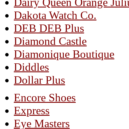
Dairy Queen Orange Juli
Dakota Watch Co.
DEB DEB Plus
Diamond Castle
Diamonique Boutique
Diddles
Dollar Plus
Encore Shoes
Express
Eye Masters