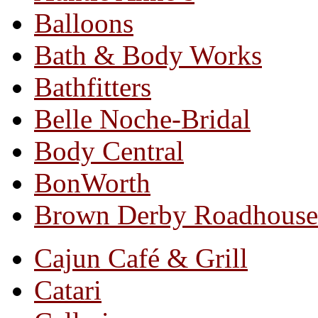
Balloons
Bath & Body Works
Bathfitters
Belle Noche-Bridal
Body Central
BonWorth
Brown Derby Roadhouse
Cajun Café & Grill
Catari