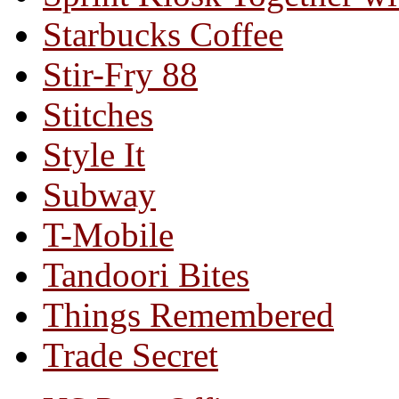
Starbucks Coffee
Stir-Fry 88
Stitches
Style It
Subway
T-Mobile
Tandoori Bites
Things Remembered
Trade Secret