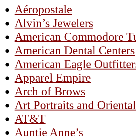
Aéropostale
Alvin’s Jewelers
American Commodore T
American Dental Centers
American Eagle Outfitter
Apparel Empire
Arch of Brows
Art Portraits and Orienta
AT&T
Auntie Anne’s