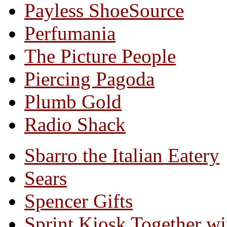
Payless ShoeSource
Perfumania
The Picture People
Piercing Pagoda
Plumb Gold
Radio Shack
Sbarro the Italian Eatery
Sears
Spencer Gifts
Sprint Kiosk Together 