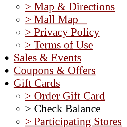
> Map & Directions
> Mall Map
> Privacy Policy
> Terms of Use
Sales & Events
Coupons & Offers
Gift Cards
> Order Gift Card
> Check Balance
> Participating Stores