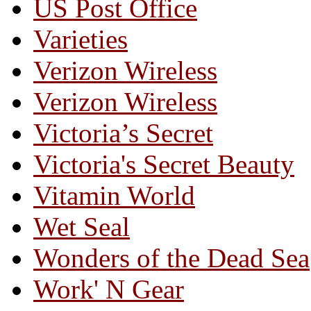
US Post Office
Varieties
Verizon Wireless
Verizon Wireless
Victoria’s Secret
Victoria's Secret Beauty
Vitamin World
Wet Seal
Wonders of the Dead Sea
Work' N Gear