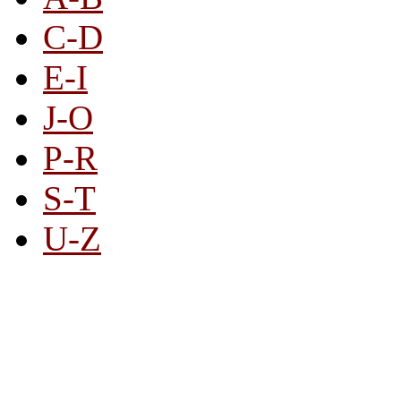
C-D
E-I
J-O
P-R
S-T
U-Z
All By Category