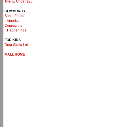
Twenty Under $20
COMMUNITY
Santa Feeds
America
Community
Happenings
FOR KIDS
Dear Santa Letter
MALL HOME