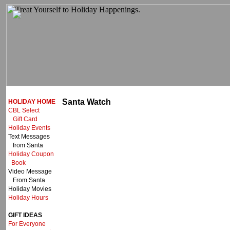
Santa Watch
HOLIDAY HOME
CBL Select
Gift Card
Holiday Events
Text Messages
from Santa
Holiday Coupon
Book
Video Message
From Santa
Holiday Movies
Holiday Hours
GIFT IDEAS
For Everyone