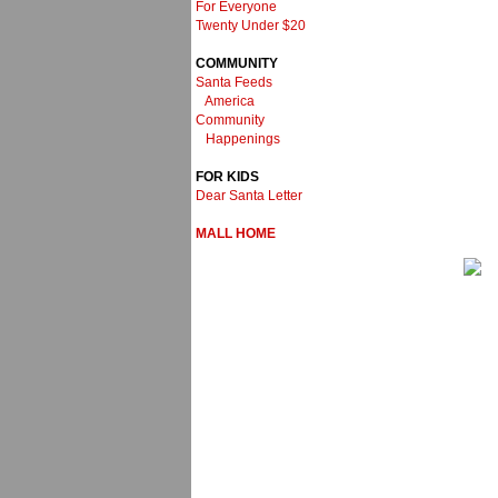
For Everyone
Twenty Under $20
COMMUNITY
Santa Feeds
America
Community
Happenings
FOR KIDS
Dear Santa Letter
MALL HOME