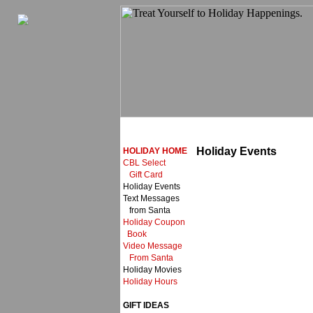
Holiday Events
HOLIDAY HOME
CBL Select
Gift Card
Holiday Events
Text Messages
from Santa
Holiday Coupon
Book
Video Message
From Santa
Holiday Movies
Holiday Hours
GIFT IDEAS