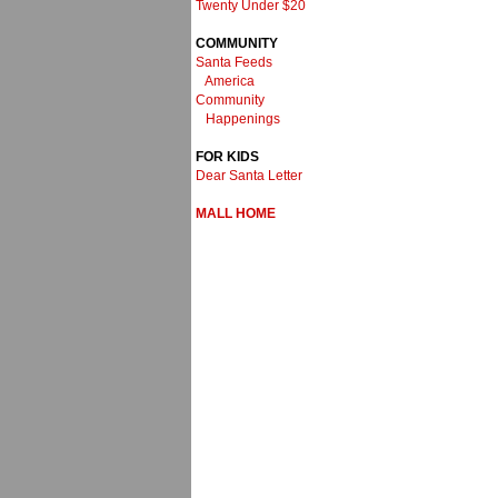
Twenty Under $20
COMMUNITY
Santa Feeds
America
Community
Happenings
FOR KIDS
Dear Santa Letter
MALL HOME