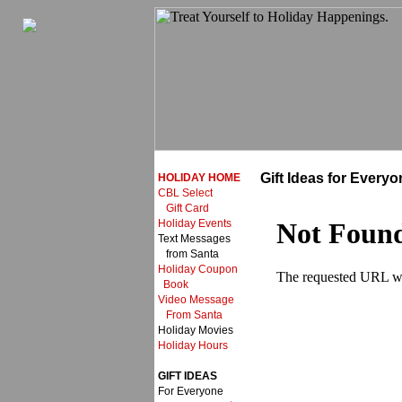
Gift Ideas for Everyo
HOLIDAY HOME
CBL Select
Gift Card
Holiday Events
Text Messages
from Santa
Holiday Coupon
Book
Video Message
From Santa
Holiday Movies
Holiday Hours
GIFT IDEAS
For Everyone