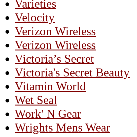
Varieties
Velocity
Verizon Wireless
Verizon Wireless
Victoria’s Secret
Victoria's Secret Beauty
Vitamin World
Wet Seal
Work' N Gear
Wrights Mens Wear