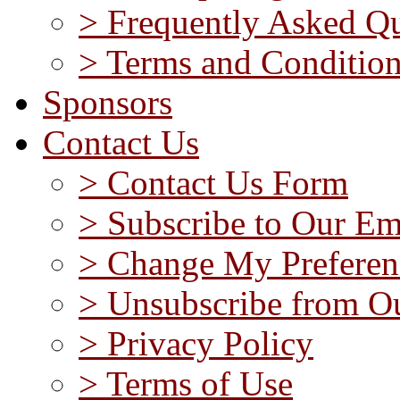
> Frequently Asked Qu
> Terms and Conditio
Sponsors
Contact Us
> Contact Us Form
> Subscribe to Our Em
> Change My Preferen
> Unsubscribe from Ou
> Privacy Policy
> Terms of Use