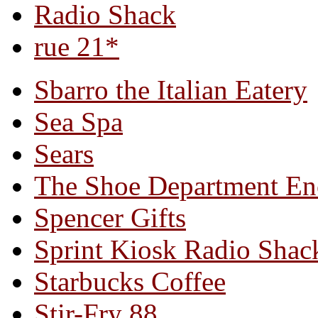
Radio Shack
rue 21*
Sbarro the Italian Eatery
Sea Spa
Sears
The Shoe Department En
Spencer Gifts
Sprint Kiosk Radio Shac
Starbucks Coffee
Stir-Fry 88