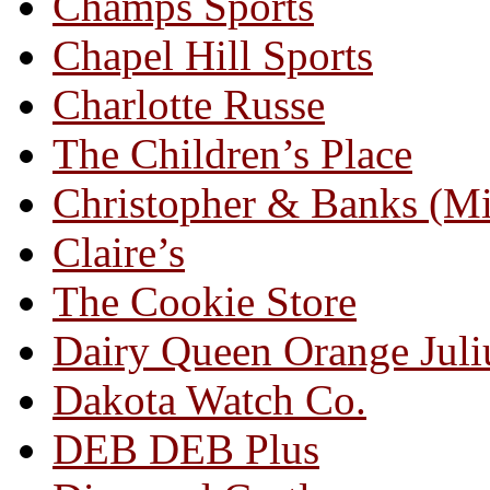
Champs Sports
Chapel Hill Sports
Charlotte Russe
The Children’s Place
Christopher & Banks (M
Claire’s
The Cookie Store
Dairy Queen Orange Juli
Dakota Watch Co.
DEB DEB Plus