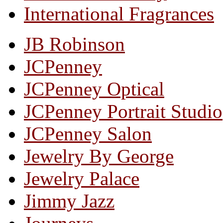
International Fragrances
JB Robinson
JCPenney
JCPenney Optical
JCPenney Portrait Studio
JCPenney Salon
Jewelry By George
Jewelry Palace
Jimmy Jazz