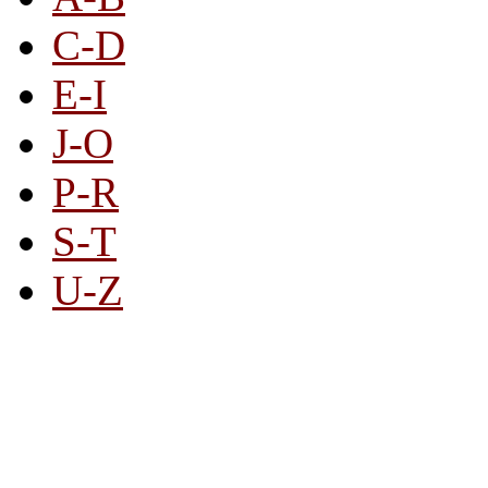
C-D
E-I
J-O
P-R
S-T
U-Z
All By Category