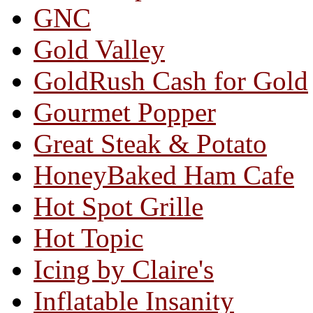
GNC
Gold Valley
GoldRush Cash for Gold
Gourmet Popper
Great Steak & Potato
HoneyBaked Ham Cafe
Hot Spot Grille
Hot Topic
Icing by Claire's
Inflatable Insanity