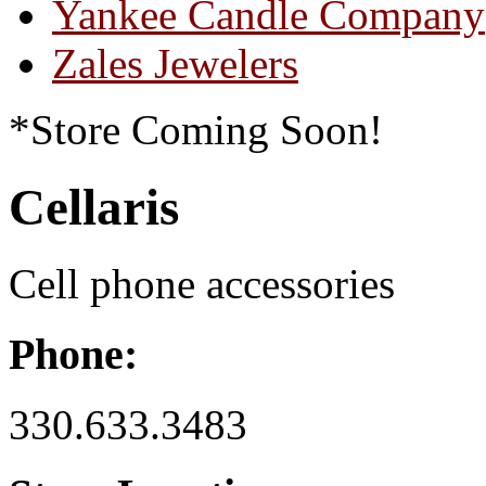
Yankee Candle Company
Zales Jewelers
*Store Coming Soon!
Cellaris
Cell phone accessories
Phone:
330.633.3483