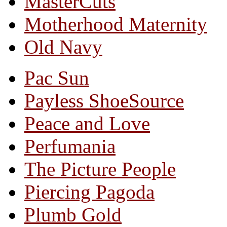
MasterCuts
Motherhood Maternity
Old Navy
Pac Sun
Payless ShoeSource
Peace and Love
Perfumania
The Picture People
Piercing Pagoda
Plumb Gold