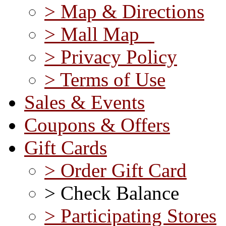
> Map & Directions
> Mall Map
> Privacy Policy
> Terms of Use
Sales & Events
Coupons & Offers
Gift Cards
> Order Gift Card
> Check Balance
> Participating Stores