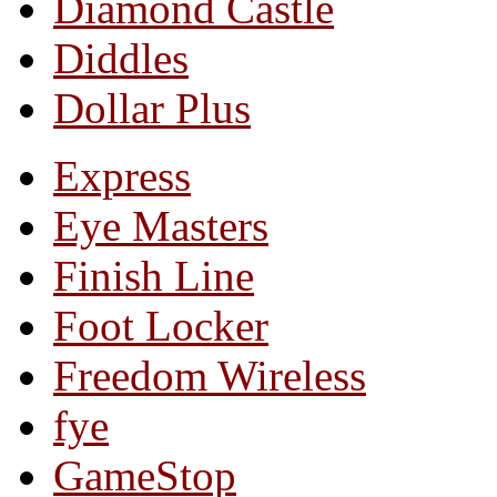
Diamond Castle
Diddles
Dollar Plus
Express
Eye Masters
Finish Line
Foot Locker
Freedom Wireless
fye
GameStop