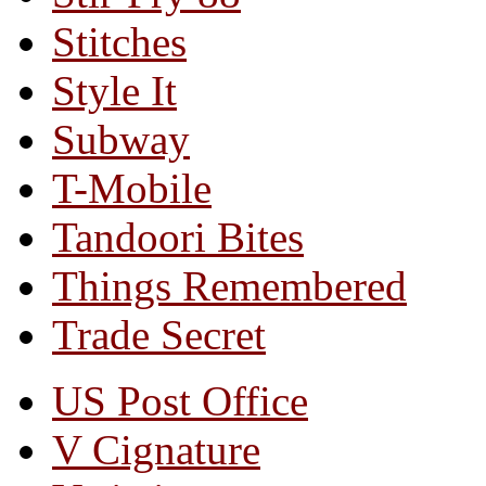
Stitches
Style It
Subway
T-Mobile
Tandoori Bites
Things Remembered
Trade Secret
US Post Office
V Cignature