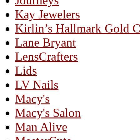
Journeys
Kay Jewelers
Kirlin’s Hallmark Gold 
Lane Bryant
LensCrafters
Lids
LV Nails
Macy's
Macy's Salon
Man Alive