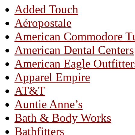
Added Touch
Aéropostale
American Commodore T
American Dental Centers
American Eagle Outfitter
Apparel Empire
AT&T
Auntie Anne’s
Bath & Body Works
Bathfitters