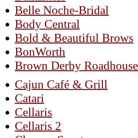
Belle Noche-Bridal
Body Central
Bold & Beautiful Brows
BonWorth
Brown Derby Roadhouse
Cajun Café & Grill
Catari
Cellaris
Cellaris 2