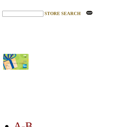
STORE SEARCH
STORE LISTING
A-B