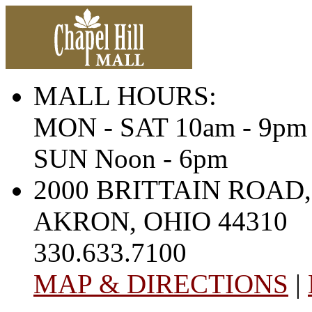
MALL HOURS:
MON - SAT 10am - 9pm
SUN Noon - 6pm
2000 BRITTAIN ROAD,
AKRON, OHIO 44310
330.633.7100
MAP & DIRECTIONS
|