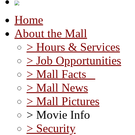
Home
About the Mall
> Hours & Services
> Job Opportunities
> Mall Facts
> Mall News
> Mall Pictures
> Movie Info
> Security