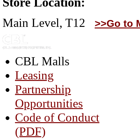
Store Location:
Main Level, T12
>>Go to 
CBL Malls
Leasing
Partnership
Opportunities
Code of Conduct
(PDF)