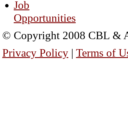
Job
Opportunities
© Copyright 2008 CBL & Ass
Privacy Policy
|
Terms of U