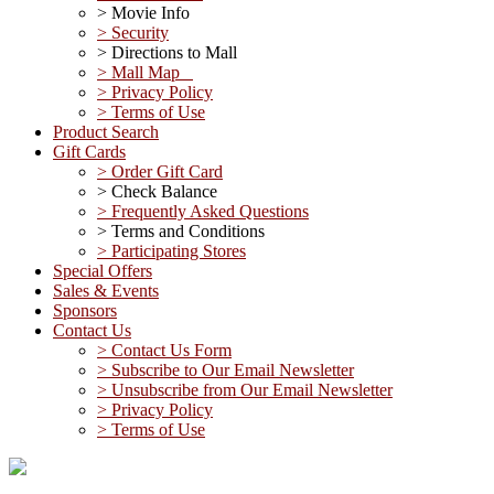
> Movie Info
> Security
> Directions to Mall
> Mall Map
> Privacy Policy
> Terms of Use
Product Search
Gift Cards
> Order Gift Card
> Check Balance
> Frequently Asked Questions
> Terms and Conditions
> Participating Stores
Special Offers
Sales & Events
Sponsors
Contact Us
> Contact Us Form
> Subscribe to Our Email Newsletter
> Unsubscribe from Our Email Newsletter
> Privacy Policy
> Terms of Use