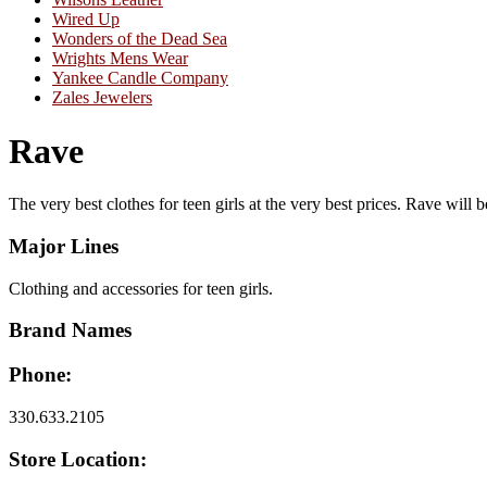
Wired Up
Wonders of the Dead Sea
Wrights Mens Wear
Yankee Candle Company
Zales Jewelers
Rave
The very best clothes for teen girls at the very best prices. Rave will b
Major Lines
Clothing and accessories for teen girls.
Brand Names
Phone:
330.633.2105
Store Location: