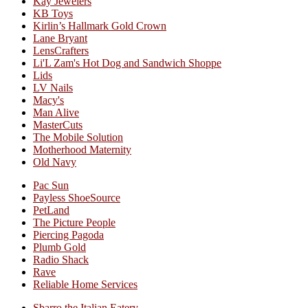
Kay Jewelers
KB Toys
Kirlin’s Hallmark Gold Crown
Lane Bryant
LensCrafters
Li'L Zam's Hot Dog and Sandwich Shoppe
Lids
LV Nails
Macy's
Man Alive
MasterCuts
The Mobile Solution
Motherhood Maternity
Old Navy
Pac Sun
Payless ShoeSource
PetLand
The Picture People
Piercing Pagoda
Plumb Gold
Radio Shack
Rave
Reliable Home Services
Sbarro the Italian Eatery