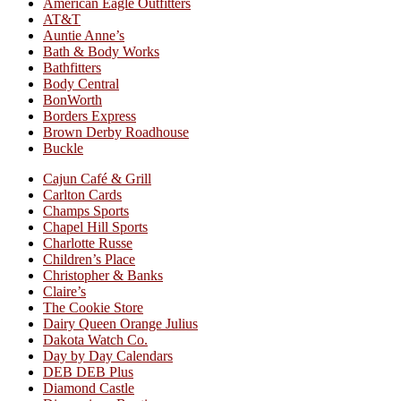
American Eagle Outfitters
AT&T
Auntie Anne’s
Bath & Body Works
Bathfitters
Body Central
BonWorth
Borders Express
Brown Derby Roadhouse
Buckle
Cajun Café & Grill
Carlton Cards
Champs Sports
Chapel Hill Sports
Charlotte Russe
Children’s Place
Christopher & Banks
Claire’s
The Cookie Store
Dairy Queen Orange Julius
Dakota Watch Co.
Day by Day Calendars
DEB DEB Plus
Diamond Castle