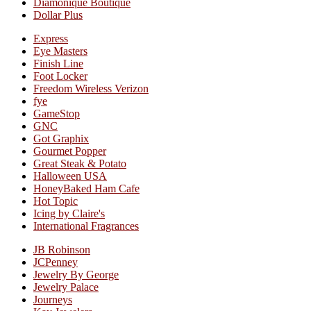
Diamonique Boutique
Dollar Plus
Express
Eye Masters
Finish Line
Foot Locker
Freedom Wireless Verizon
fye
GameStop
GNC
Got Graphix
Gourmet Popper
Great Steak & Potato
Halloween USA
HoneyBaked Ham Cafe
Hot Topic
Icing by Claire's
International Fragrances
JB Robinson
JCPenney
Jewelry By George
Jewelry Palace
Journeys