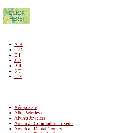
STORE LISTING
A-B
C-D
E-I
J-O
P-R
S-T
U-Z
All By Category
Aéropostale
Alltel Wireless
Alvin’s Jewelers
American Commodore Tuxedo
American Dental Centers