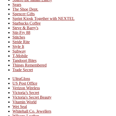
Sears
The Shoe Dept.
Spencer Gifts
Sprint Kiosk Together with NEXTEL
Starbucks Coffee
Steve & Barry's
Stir-Fry 88
Stitches
Stride Rite
Style It
Subway
T-Mobile
Tandoori Bites
Things Remembered
Trade Secret
UltraGloss
US Post Office
Verizon Wireless
Victoria’s Secret
Victoria's Secret Beauty
Vitamin World
Wet Seal
Whitehall Co. Jewellers
Wilsons Leather