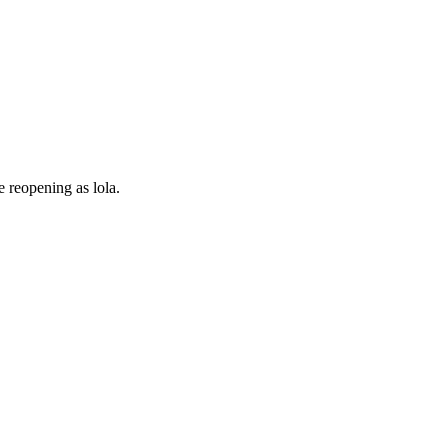
e reopening as lola.