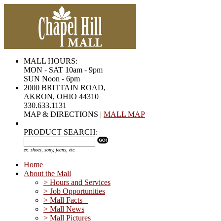
MALL HOURS:
MON - SAT 10am - 9pm
SUN Noon - 6pm
2000 BRITTAIN ROAD,
AKRON, OHIO 44310
330.633.1131
MAP & DIRECTIONS |
MALL MAP
PRODUCT SEARCH:
ex. shoes, sony, jeans, etc.
Home
About the Mall
> Hours and Services
> Job Opportunities
> Mall Facts
> Mall News
> Mall Pictures