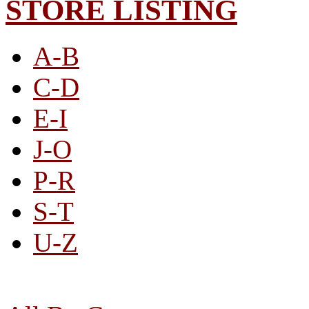
STORE LISTING
A-B
C-D
E-I
J-O
P-R
S-T
U-Z