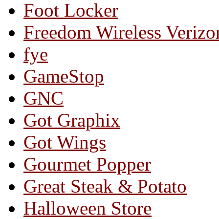
Foot Locker
Freedom Wireless Verizo
fye
GameStop
GNC
Got Graphix
Got Wings
Gourmet Popper
Great Steak & Potato
Halloween Store