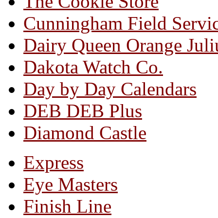
The Cookie Store
Cunningham Field Servi
Dairy Queen Orange Juli
Dakota Watch Co.
Day by Day Calendars
DEB DEB Plus
Diamond Castle
Express
Eye Masters
Finish Line