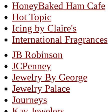
HoneyBaked Ham Cafe
Hot Topic
Icing by Claire's
International Fragrances
JB Robinson
JCPenney
Jewelry By George
Jewelry Palace
Journeys
Kay Jewelers