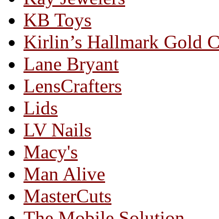
KB Toys
Kirlin’s Hallmark Gold 
Lane Bryant
LensCrafters
Lids
LV Nails
Macy's
Man Alive
MasterCuts
The Mobile Solution