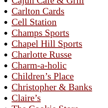
Cajun Café & Grill
Carlton Cards
Cell Station
Champs Sports
Chapel Hill Sports
Charlotte Russe
Charm-a-holic
Children’s Place
Christopher & Banks
Claire’s