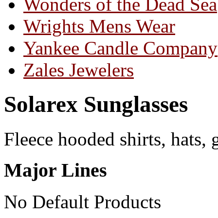
Wonders of the Dead Sea
Wrights Mens Wear
Yankee Candle Company
Zales Jewelers
Solarex Sunglasses
Fleece hooded shirts, hats, 
Major Lines
No Default Products