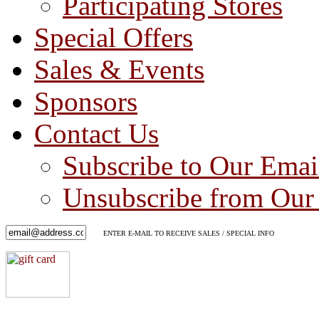
Participating Stores
Special Offers
Sales & Events
Sponsors
Contact Us
Subscribe to Our Emai
Unsubscribe from Our 
ENTER E-MAIL TO RECEIVE SALES / SPECIAL INFO