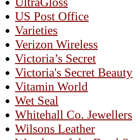
UltraGloss
US Post Office
Varieties
Verizon Wireless
Victoria’s Secret
Victoria's Secret Beauty
Vitamin World
Wet Seal
Whitehall Co. Jewellers
Wilsons Leather