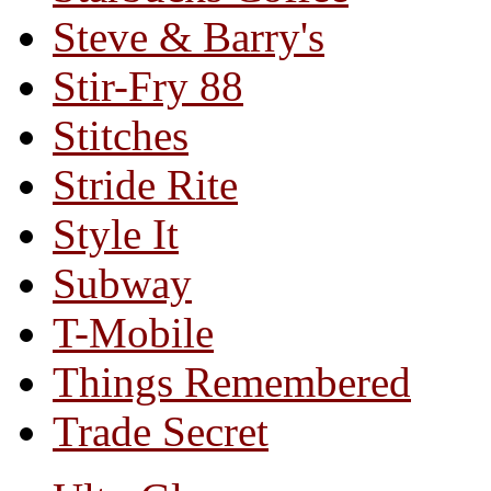
Steve & Barry's
Stir-Fry 88
Stitches
Stride Rite
Style It
Subway
T-Mobile
Things Remembered
Trade Secret