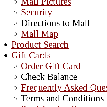
Mall Pictures
Security
Directions to Mall
Mall Map
Product Search
Gift Cards
Order Gift Card
Check Balance
Frequently Asked Que
Terms and Conditions