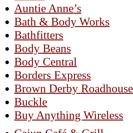
Auntie Anne’s
Bath & Body Works
Bathfitters
Body Beans
Body Central
Borders Express
Brown Derby Roadhouse
Buckle
Buy Anything Wireless