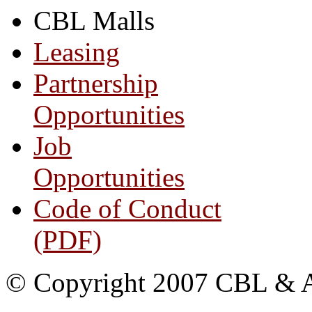
CBL Malls
Leasing
Partnership
Opportunities
Job
Opportunities
Code of Conduct
(PDF)
© Copyright 2007 CBL & Ass