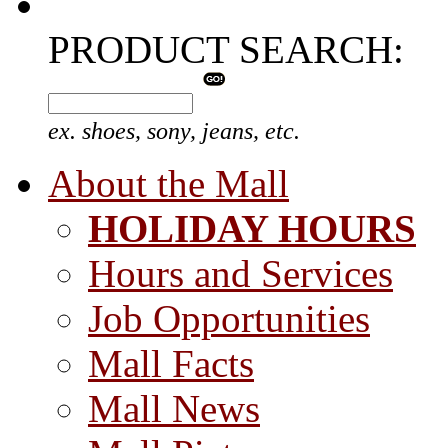
PRODUCT SEARCH:
ex. shoes, sony, jeans, etc.
About the Mall
HOLIDAY HOURS
Hours and Services
Job Opportunities
Mall Facts
Mall News