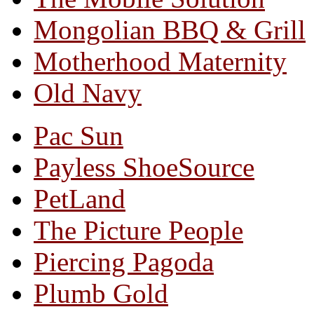
Mongolian BBQ & Grill
Motherhood Maternity
Old Navy
Pac Sun
Payless ShoeSource
PetLand
The Picture People
Piercing Pagoda
Plumb Gold