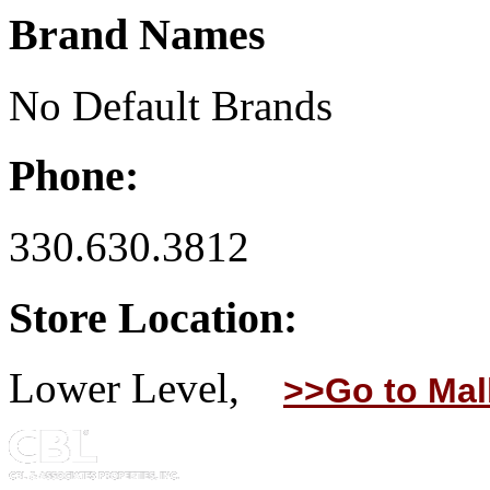
Brand Names
No Default Brands
Phone:
330.630.3812
Store Location:
Lower Level,
>>Go to Mal