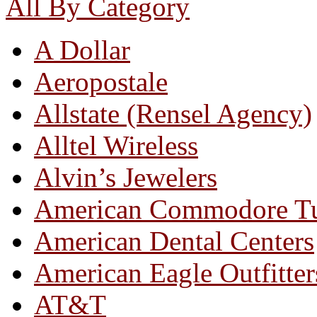
All By Category
A Dollar
Aeropostale
Allstate (Rensel Agency)
Alltel Wireless
Alvin’s Jewelers
American Commodore T
American Dental Centers
American Eagle Outfitter
AT&T