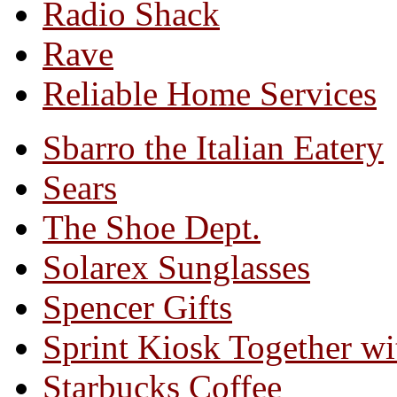
Radio Shack
Rave
Reliable Home Services
Sbarro the Italian Eatery
Sears
The Shoe Dept.
Solarex Sunglasses
Spencer Gifts
Sprint Kiosk Together 
Starbucks Coffee