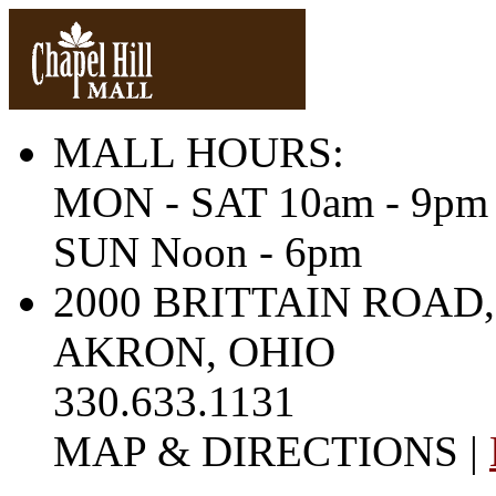
MALL HOURS:
MON - SAT 10am - 9pm
SUN Noon - 6pm
2000 BRITTAIN ROAD,
AKRON, OHIO
330.633.1131
MAP & DIRECTIONS |