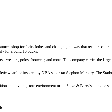
mers shop for their clothes and changing the way that retailers cater to t
mily for around 10 bucks.
kets, sweaters, polos, footwear, and more. The company carries the largest
 athletic wear line inspired by NBA superstar Stephon Marbury. The Star
tion and inviting store environment make Steve & Barry’s a unique sho
ls.