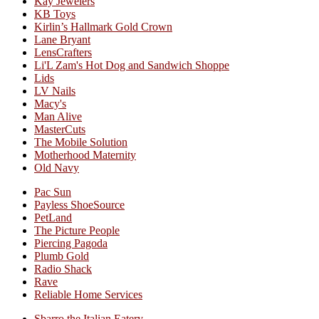
Kay Jewelers
KB Toys
Kirlin’s Hallmark Gold Crown
Lane Bryant
LensCrafters
Li'L Zam's Hot Dog and Sandwich Shoppe
Lids
LV Nails
Macy's
Man Alive
MasterCuts
The Mobile Solution
Motherhood Maternity
Old Navy
Pac Sun
Payless ShoeSource
PetLand
The Picture People
Piercing Pagoda
Plumb Gold
Radio Shack
Rave
Reliable Home Services
Sbarro the Italian Eatery