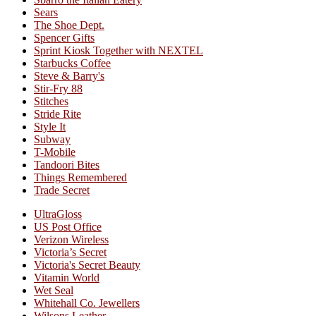
Sears
The Shoe Dept.
Spencer Gifts
Sprint Kiosk Together with NEXTEL
Starbucks Coffee
Steve & Barry's
Stir-Fry 88
Stitches
Stride Rite
Style It
Subway
T-Mobile
Tandoori Bites
Things Remembered
Trade Secret
UltraGloss
US Post Office
Verizon Wireless
Victoria’s Secret
Victoria's Secret Beauty
Vitamin World
Wet Seal
Whitehall Co. Jewellers
Wilsons Leather