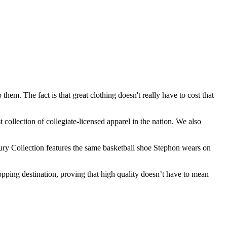
hem. The fact is that great clothing doesn't really have to cost that
 collection of collegiate-licensed apparel in the nation. We also
bury Collection features the same basketball shoe Stephon wears on
pping destination, proving that high quality doesn’t have to mean