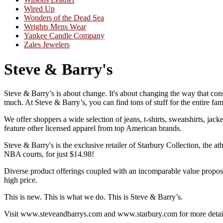
Wired Up
Wonders of the Dead Sea
Wrights Mens Wear
Yankee Candle Company
Zales Jewelers
Steve & Barry's
Steve & Barry’s is about change. It's about changing the way that consu
much. At Steve & Barry’s, you can find tons of stuff for the entire fa
We offer shoppers a wide selection of jeans, t-shirts, sweatshirts, jac
feature other licensed apparel from top American brands.
Steve & Barry's is the exclusive retailer of Starbury Collection, the
NBA courts, for just $14.98!
Diverse product offerings coupled with an incomparable value proposi
high price.
This is new. This is what we do. This is Steve & Barry’s.
Visit www.steveandbarrys.com and www.starbury.com for more detai