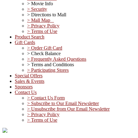
> Movie Info
> Security
> Directions to Mall
> Mall Map
> Privacy Policy
> Terms of Use
Product Search
Gift Cards
> Order Gift Card
> Check Balance
> Frequently Asked Questions
> Terms and Conditions
> Participating Stores
Special Offers
Sales & Events
Sponsors
Contact Us
> Contact Us Form
> Subscribe to Our Email Newsletter
> Unsubscribe from Our Email Newsletter
> Privacy Policy
> Terms of Use