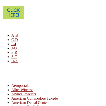
STORE LISTING
A-B
C-D
E-I
J-O
P-R
S-T
U-Z
All By Category
Aéropostale
Alltel Wireless
Alvin’s Jewelers
American Commodore Tuxedo
American Dental Centers