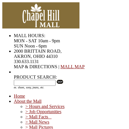
MALL HOURS:
MON - SAT 10am - 9pm
SUN Noon - 6pm
2000 BRITTAIN ROAD,
AKRON, OHIO 44310
330.633.1131
MAP & DIRECTIONS |
MALL MAP
PRODUCT SEARCH:
ex. shoes, sony, jeans, etc.
Home
About the Mall
> Hours and Services
> Job Opportunities
> Mall Facts
> Mall News
> Mall Pictures