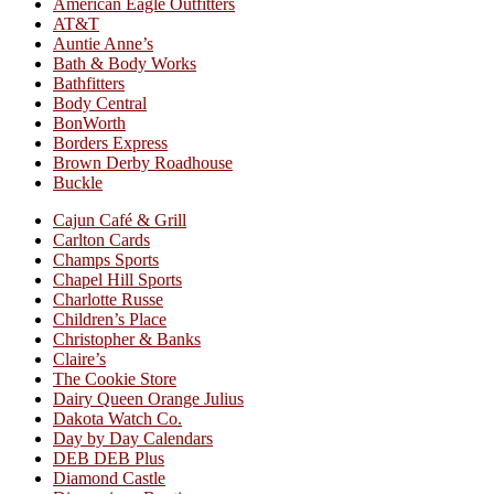
American Eagle Outfitters
AT&T
Auntie Anne’s
Bath & Body Works
Bathfitters
Body Central
BonWorth
Borders Express
Brown Derby Roadhouse
Buckle
Cajun Café & Grill
Carlton Cards
Champs Sports
Chapel Hill Sports
Charlotte Russe
Children’s Place
Christopher & Banks
Claire’s
The Cookie Store
Dairy Queen Orange Julius
Dakota Watch Co.
Day by Day Calendars
DEB DEB Plus
Diamond Castle