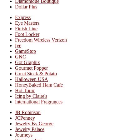
Diamonique Boutique
Dollar Plus
Express
Eye Masters
Finish Line
Foot Locker
Freedom Wireless Verizon
fye
GameStop
GNC
Got Graphix
Gourmet Popper
Great Steak & Potato
Halloween USA
HoneyBaked Ham Cafe
Hot Topic
Icing by Claire's
International Fragrances
JB Robinson
JCPenney
Jewelry By George
Jewelry Palace
Journeys