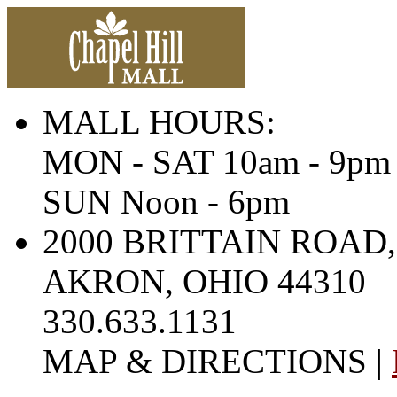
MALL HOURS:
MON - SAT 10am - 9pm
SUN Noon - 6pm
2000 BRITTAIN ROAD,
AKRON, OHIO 44310
330.633.1131
MAP & DIRECTIONS |