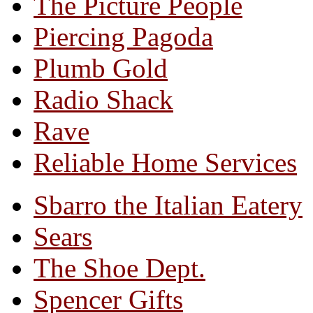
The Picture People
Piercing Pagoda
Plumb Gold
Radio Shack
Rave
Reliable Home Services
Sbarro the Italian Eatery
Sears
The Shoe Dept.
Spencer Gifts