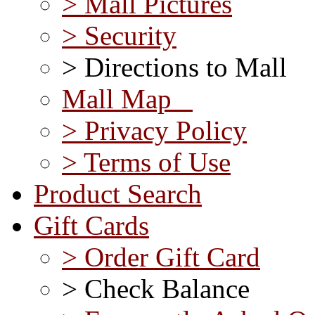
> Mall Pictures
> Security
> Directions to Mall
Mall Map
> Privacy Policy
> Terms of Use
Product Search
Gift Cards
> Order Gift Card
> Check Balance