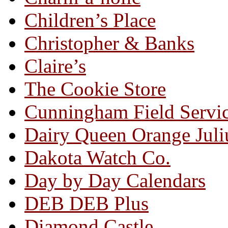
Children’s Place
Christopher & Banks
Claire’s
The Cookie Store
Cunningham Field Servi
Dairy Queen Orange Juli
Dakota Watch Co.
Day by Day Calendars
DEB DEB Plus
Diamond Castle