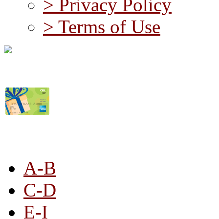
> Privacy Policy
> Terms of Use
STORE LISTING
A-B
C-D
E-I