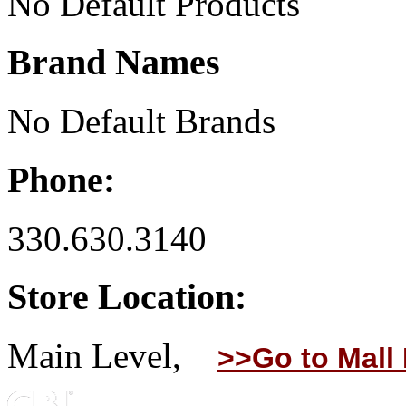
No Default Products
Brand Names
No Default Brands
Phone:
330.630.3140
Store Location:
Main Level,
>>Go to Mall