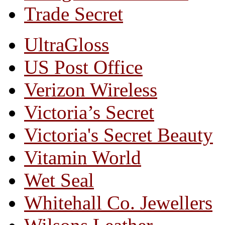
Trade Secret
UltraGloss
US Post Office
Verizon Wireless
Victoria’s Secret
Victoria's Secret Beauty
Vitamin World
Wet Seal
Whitehall Co. Jewellers