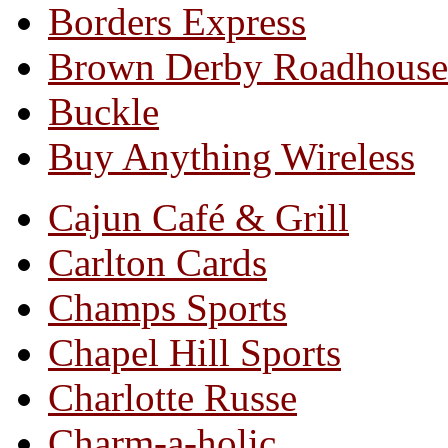
Borders Express
Brown Derby Roadhouse
Buckle
Buy Anything Wireless
Cajun Café & Grill
Carlton Cards
Champs Sports
Chapel Hill Sports
Charlotte Russe
Charm-a-holic