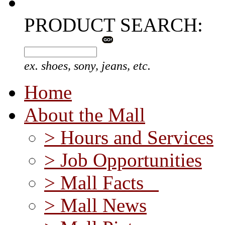
PRODUCT SEARCH:
ex. shoes, sony, jeans, etc.
Home
About the Mall
> Hours and Services
> Job Opportunities
> Mall Facts
> Mall News