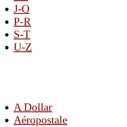
J-O
P-R
S-T
U-Z
All By Category
A Dollar
Aéropostale