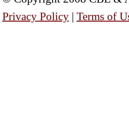
Privacy Policy
|
Terms of U