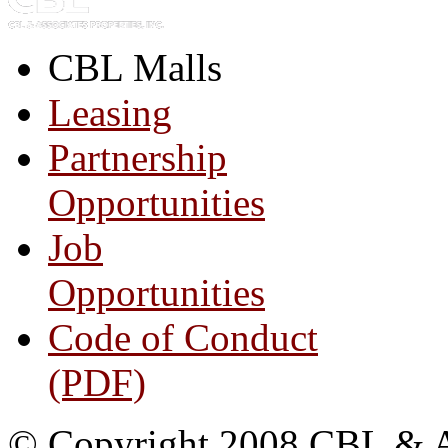
CBL Malls
Leasing
Partnership
Opportunities
Job
Opportunities
Code of Conduct
(PDF)
© Copyright 2008 CBL & Ass