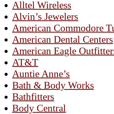
Alltel Wireless
Alvin’s Jewelers
American Commodore T
American Dental Centers
American Eagle Outfitter
AT&T
Auntie Anne’s
Bath & Body Works
Bathfitters
Body Central