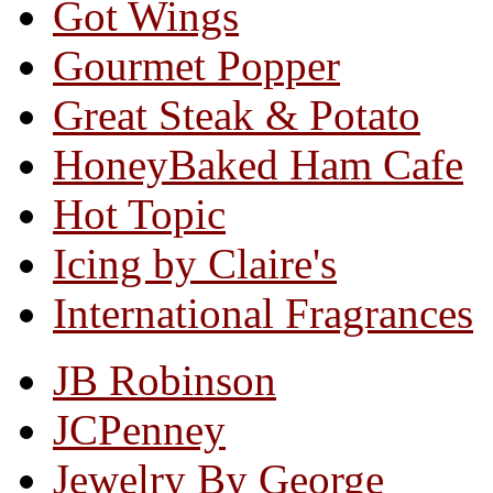
Got Wings
Gourmet Popper
Great Steak & Potato
HoneyBaked Ham Cafe
Hot Topic
Icing by Claire's
International Fragrances
JB Robinson
JCPenney
Jewelry By George