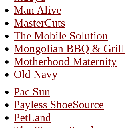
Man Alive
MasterCuts
The Mobile Solution
Mongolian BBQ & Grill
Motherhood Maternity
Old Navy
Pac Sun
Payless ShoeSource
PetLand