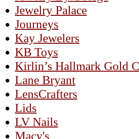
Jewelry Palace
Journeys
Kay Jewelers
KB Toys
Kirlin’s Hallmark Gold 
Lane Bryant
LensCrafters
Lids
LV Nails
Macy's