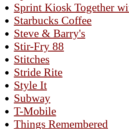
Sprint Kiosk Together 
Starbucks Coffee
Steve & Barry's
Stir-Fry 88
Stitches
Stride Rite
Style It
Subway
T-Mobile
Things Remembered