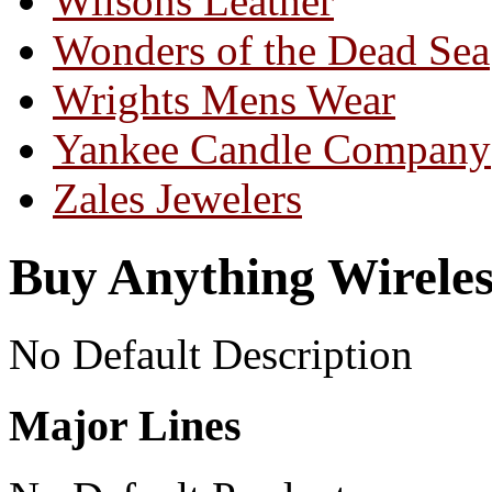
Wilsons Leather
Wonders of the Dead Sea
Wrights Mens Wear
Yankee Candle Company
Zales Jewelers
Buy Anything Wireles
No Default Description
Major Lines