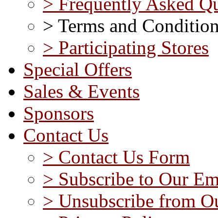
> Frequently Asked Qu
> Terms and Conditio
> Participating Stores
Special Offers
Sales & Events
Sponsors
Contact Us
> Contact Us Form
> Subscribe to Our Em
> Unsubscribe from Ou