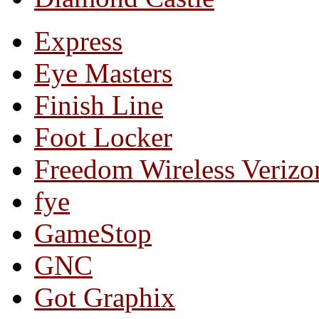
Express
Eye Masters
Finish Line
Foot Locker
Freedom Wireless Verizo
fye
GameStop
GNC
Got Graphix