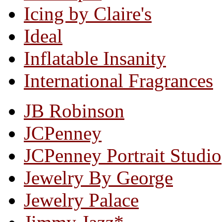
Icing by Claire's
Ideal
Inflatable Insanity
International Fragrances
JB Robinson
JCPenney
JCPenney Portrait Studio
Jewelry By George
Jewelry Palace