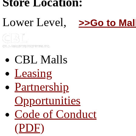
Store Location:
Lower Level,
>>Go to Mal
CBL Malls
Leasing
Partnership
Opportunities
Code of Conduct
(PDF)