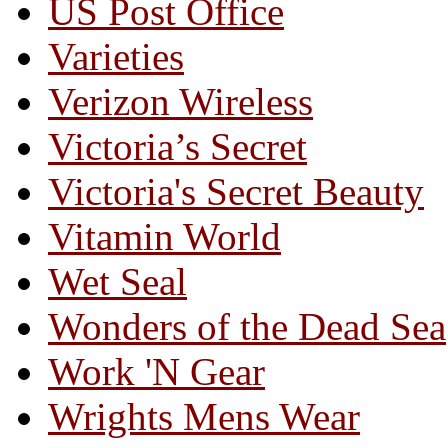
US Post Office
Varieties
Verizon Wireless
Victoria’s Secret
Victoria's Secret Beauty
Vitamin World
Wet Seal
Wonders of the Dead Sea
Work 'N Gear
Wrights Mens Wear