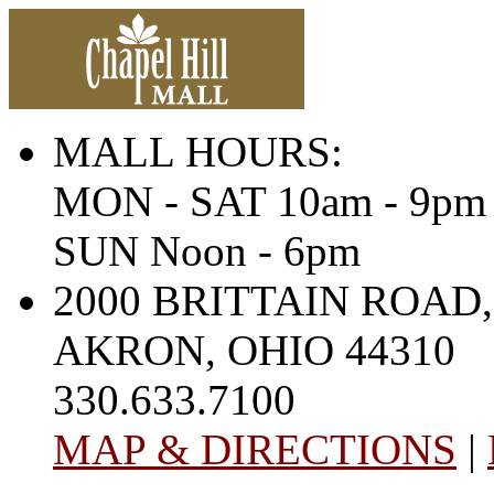
MALL HOURS:
MON - SAT 10am - 9pm
SUN Noon - 6pm
2000 BRITTAIN ROAD,
AKRON, OHIO 44310
330.633.7100
MAP & DIRECTIONS
|