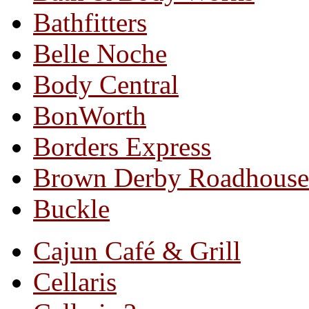
Bathfitters
Belle Noche
Body Central
BonWorth
Borders Express
Brown Derby Roadhouse
Buckle
Cajun Café & Grill
Cellaris