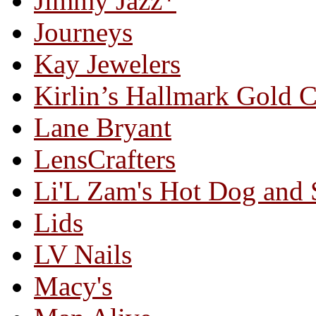
Jimmy Jazz*
Journeys
Kay Jewelers
Kirlin’s Hallmark Gold 
Lane Bryant
LensCrafters
Li'L Zam's Hot Dog and
Lids
LV Nails
Macy's