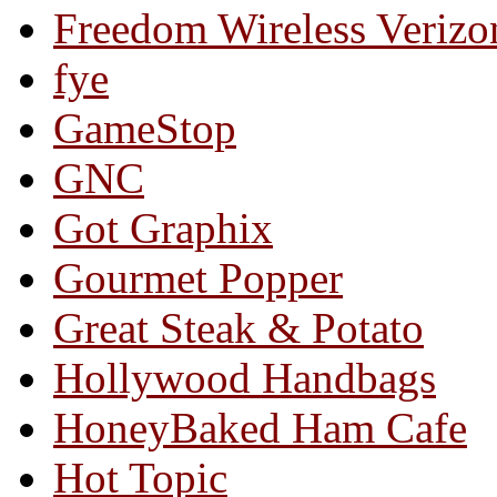
Freedom Wireless Verizo
fye
GameStop
GNC
Got Graphix
Gourmet Popper
Great Steak & Potato
Hollywood Handbags
HoneyBaked Ham Cafe
Hot Topic