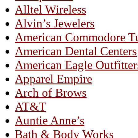
Alltel Wireless
Alvin’s Jewelers
American Commodore T
American Dental Centers
American Eagle Outfitter
Apparel Empire
Arch of Brows
AT&T
Auntie Anne’s
Bath & Body Works