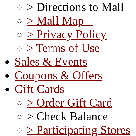
> Directions to Mall
> Mall Map
> Privacy Policy
> Terms of Use
Sales & Events
Coupons & Offers
Gift Cards
> Order Gift Card
> Check Balance
> Participating Stores