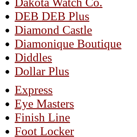
Dakota Watch Co.
DEB DEB Plus
Diamond Castle
Diamonique Boutique
Diddles
Dollar Plus
Express
Eye Masters
Finish Line
Foot Locker