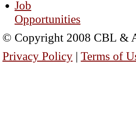
Job
Opportunities
© Copyright 2008 CBL & Ass
Privacy Policy
|
Terms of U