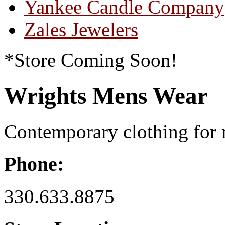
Yankee Candle Company
Zales Jewelers
*Store Coming Soon!
Wrights Mens Wear
Contemporary clothing for
Phone:
330.633.8875