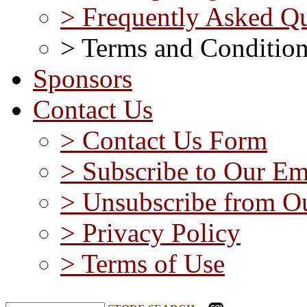
> Frequently Asked Qu
> Terms and Conditio
Sponsors
Contact Us
> Contact Us Form
> Subscribe to Our Em
> Unsubscribe from Ou
> Privacy Policy
> Terms of Use