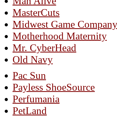
Man Alive
MasterCuts
Midwest Game Compan
Motherhood Maternity
Mr. CyberHead
Old Navy
Pac Sun
Payless ShoeSource
Perfumania
PetLand