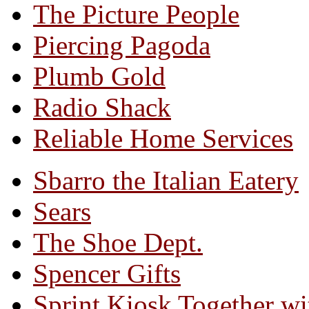
The Picture People
Piercing Pagoda
Plumb Gold
Radio Shack
Reliable Home Services
Sbarro the Italian Eatery
Sears
The Shoe Dept.
Spencer Gifts
Sprint Kiosk Together 