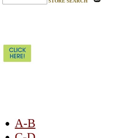
STORE SEARCH
STORE LISTING
A-B
C-D