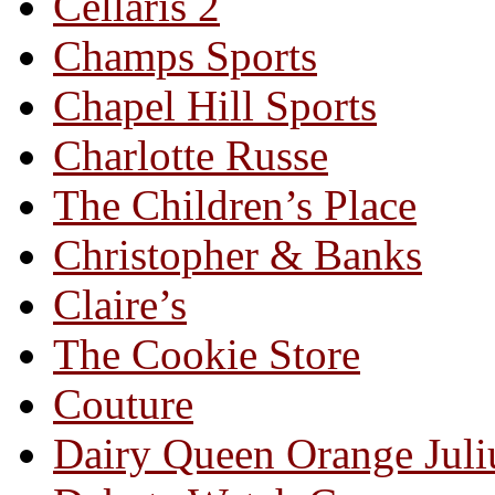
Cellaris 2
Champs Sports
Chapel Hill Sports
Charlotte Russe
The Children’s Place
Christopher & Banks
Claire’s
The Cookie Store
Couture
Dairy Queen Orange Juli