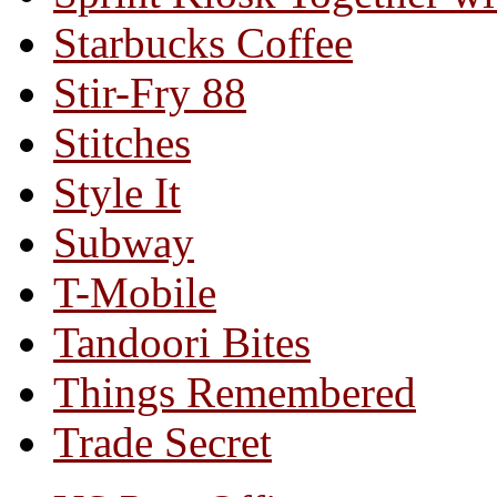
Starbucks Coffee
Stir-Fry 88
Stitches
Style It
Subway
T-Mobile
Tandoori Bites
Things Remembered
Trade Secret