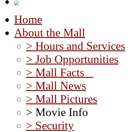
Home
About the Mall
> Hours and Services
> Job Opportunities
> Mall Facts
> Mall News
> Mall Pictures
> Movie Info
> Security