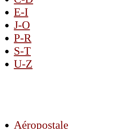
E-I
J-O
P-R
S-T
U-Z
All By Category
Aéropostale