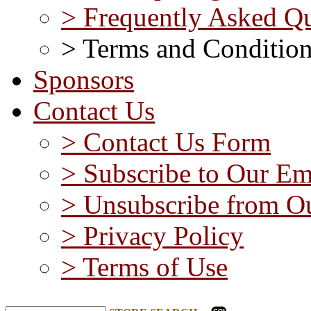
> Frequently Asked Qu
> Terms and Conditio
Sponsors
Contact Us
> Contact Us Form
> Subscribe to Our Em
> Unsubscribe from Ou
> Privacy Policy
> Terms of Use