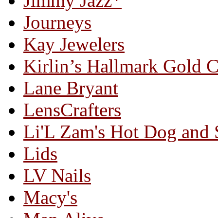
Jimmy Jazz*
Journeys
Kay Jewelers
Kirlin’s Hallmark Gold 
Lane Bryant
LensCrafters
Li'L Zam's Hot Dog and
Lids
LV Nails
Macy's