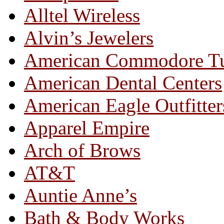
Alltel Wireless
Alvin’s Jewelers
American Commodore T
American Dental Centers
American Eagle Outfitter
Apparel Empire
Arch of Brows
AT&T
Auntie Anne’s
Bath & Body Works