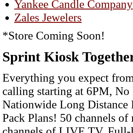
Yankee Candle Company
Zales Jewelers
*Store Coming Soon!
Sprint Kiosk Togeth
Everything you expect from
calling starting at 6PM, N
Nationwide Long Distance
Pack Plans! 50 channels of
channels of LIVE TV, Full-