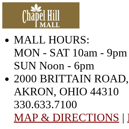
MALL HOURS:
MON - SAT 10am - 9pm
SUN Noon - 6pm
2000 BRITTAIN ROAD,
AKRON, OHIO 44310
330.633.7100
MAP & DIRECTIONS
|