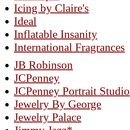
Icing by Claire's
Ideal
Inflatable Insanity
International Fragrances
JB Robinson
JCPenney
JCPenney Portrait Studio
Jewelry By George
Jewelry Palace