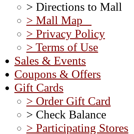
> Directions to Mall
> Mall Map
> Privacy Policy
> Terms of Use
Sales & Events
Coupons & Offers
Gift Cards
> Order Gift Card
> Check Balance
> Participating Stores