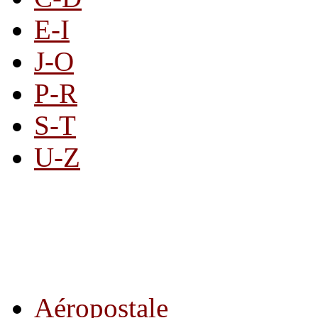
E-I
J-O
P-R
S-T
U-Z
All By Category
Aéropostale