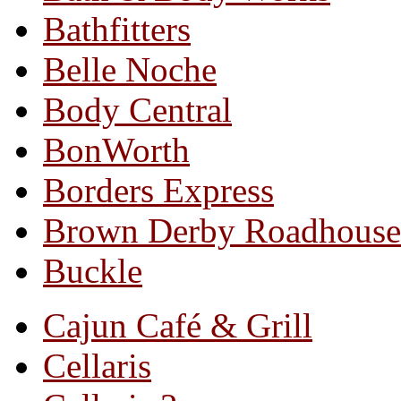
Bathfitters
Belle Noche
Body Central
BonWorth
Borders Express
Brown Derby Roadhouse
Buckle
Cajun Café & Grill
Cellaris