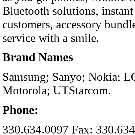
Bluetooth solutions, instant
customers, accessory bundle
service with a smile.
Brand Names
Samsung; Sanyo; Nokia; L
Motorola; UTStarcom.
Phone:
330.634.0097 Fax: 330.63