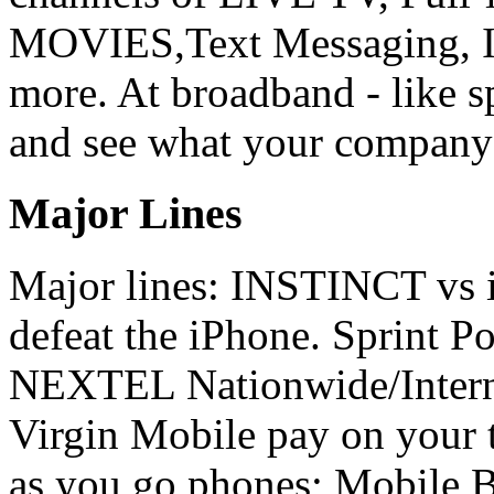
MOVIES,Text Messaging, In
more. At broadband - like s
and see what your company's
Major Lines
Major lines: INSTINCT vs
defeat the iPhone. Sprint 
NEXTEL Nationwide/Interna
Virgin Mobile pay on your 
as you go phones; Mobile