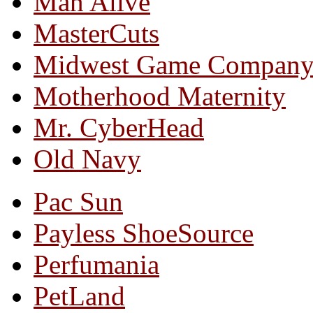
Man Alive
MasterCuts
Midwest Game Compan
Motherhood Maternity
Mr. CyberHead
Old Navy
Pac Sun
Payless ShoeSource
Perfumania
PetLand