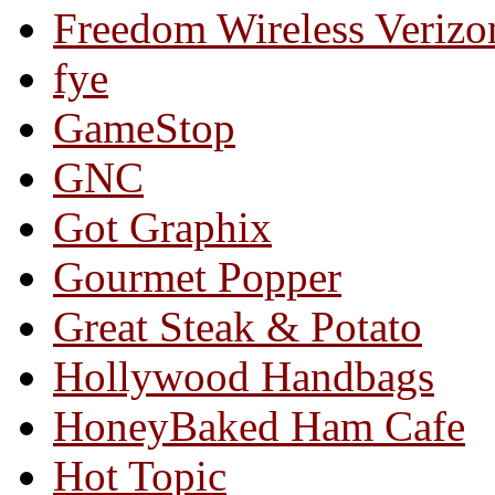
Freedom Wireless Verizo
fye
GameStop
GNC
Got Graphix
Gourmet Popper
Great Steak & Potato
Hollywood Handbags
HoneyBaked Ham Cafe
Hot Topic