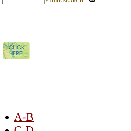
STORE SEARCH
STORE LISTING
A-B
C-D