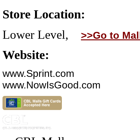
Store Location:
Lower Level,
>>Go to Mal
Website:
www.Sprint.com
www.NowIsGood.com