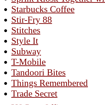
Starbucks Coffee
Stir-Fry 88
Stitches
Style It
Subway
T-Mobile
Tandoori Bites
Things Remembered
Trade Secret