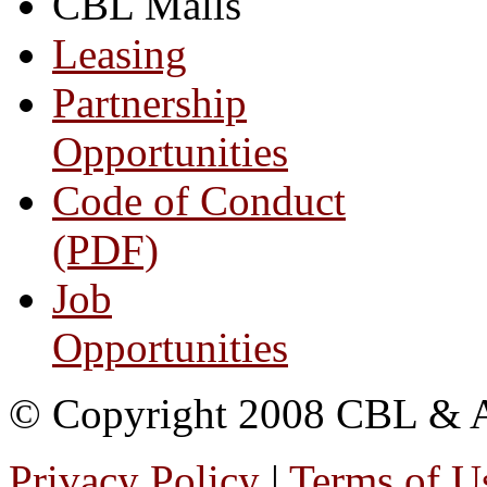
CBL Malls
Leasing
Partnership
Opportunities
Code of Conduct
(PDF)
Job
Opportunities
© Copyright 2008 CBL & Ass
Privacy Policy
|
Terms of U