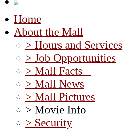
Home
About the Mall
> Hours and Services
> Job Opportunities
> Mall Facts
> Mall News
> Mall Pictures
> Movie Info
> Security