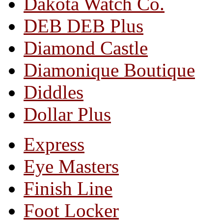
Dakota Watch Co.
DEB DEB Plus
Diamond Castle
Diamonique Boutique
Diddles
Dollar Plus
Express
Eye Masters
Finish Line
Foot Locker