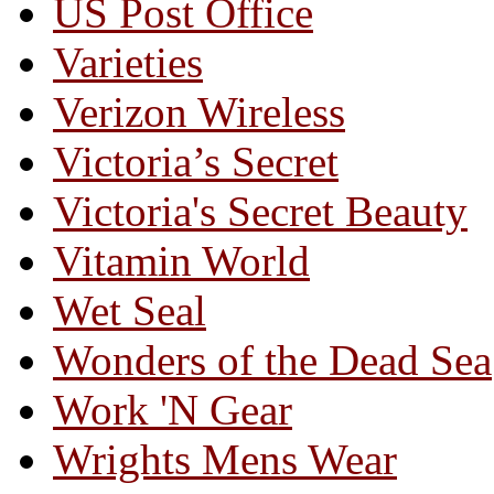
US Post Office
Varieties
Verizon Wireless
Victoria’s Secret
Victoria's Secret Beauty
Vitamin World
Wet Seal
Wonders of the Dead Sea
Work 'N Gear
Wrights Mens Wear