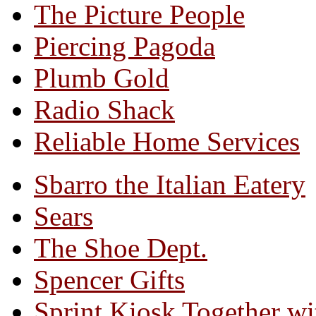
The Picture People
Piercing Pagoda
Plumb Gold
Radio Shack
Reliable Home Services
Sbarro the Italian Eatery
Sears
The Shoe Dept.
Spencer Gifts
Sprint Kiosk Together 