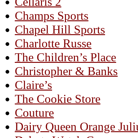
Cellaris 2
Champs Sports
Chapel Hill Sports
Charlotte Russe
The Children’s Place
Christopher & Banks
Claire’s
The Cookie Store
Couture
Dairy Queen Orange Juli