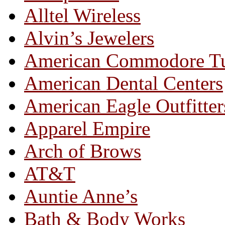
Alltel Wireless
Alvin’s Jewelers
American Commodore T
American Dental Centers
American Eagle Outfitter
Apparel Empire
Arch of Brows
AT&T
Auntie Anne’s
Bath & Body Works