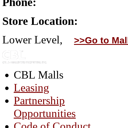
Phone:
Store Location:
Lower Level,
>>Go to Mal
CBL Malls
Leasing
Partnership
Opportunities
Code of Conduct