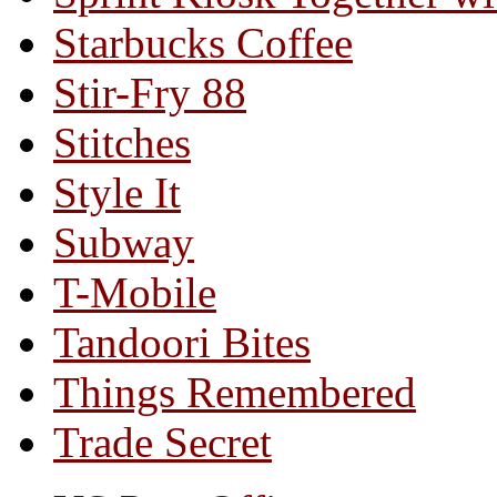
Starbucks Coffee
Stir-Fry 88
Stitches
Style It
Subway
T-Mobile
Tandoori Bites
Things Remembered
Trade Secret