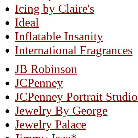
Icing by Claire's
Ideal
Inflatable Insanity
International Fragrances
JB Robinson
JCPenney
JCPenney Portrait Studio
Jewelry By George
Jewelry Palace