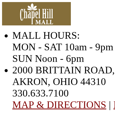
MALL HOURS:
MON - SAT 10am - 9pm
SUN Noon - 6pm
2000 BRITTAIN ROAD,
AKRON, OHIO 44310
330.633.7100
MAP & DIRECTIONS
|