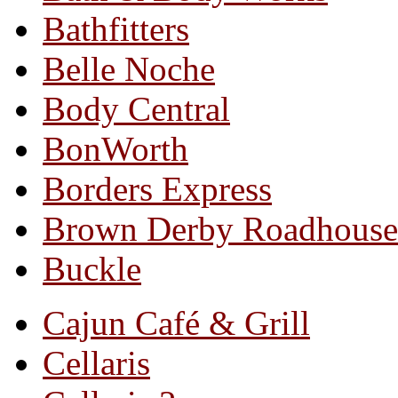
Bathfitters
Belle Noche
Body Central
BonWorth
Borders Express
Brown Derby Roadhouse
Buckle
Cajun Café & Grill
Cellaris