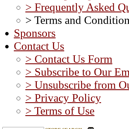
> Frequently Asked Qu
> Terms and Conditio
Sponsors
Contact Us
> Contact Us Form
> Subscribe to Our Em
> Unsubscribe from Ou
> Privacy Policy
> Terms of Use