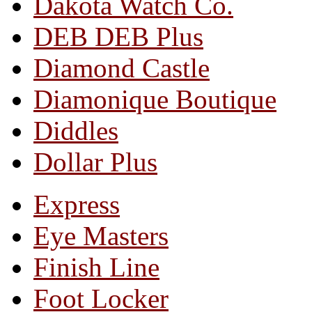
Dakota Watch Co.
DEB DEB Plus
Diamond Castle
Diamonique Boutique
Diddles
Dollar Plus
Express
Eye Masters
Finish Line
Foot Locker