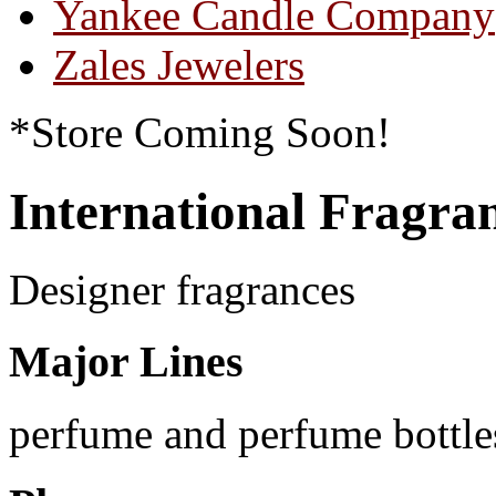
Yankee Candle Company
Zales Jewelers
*Store Coming Soon!
International Fragra
Designer fragrances
Major Lines
perfume and perfume bottle