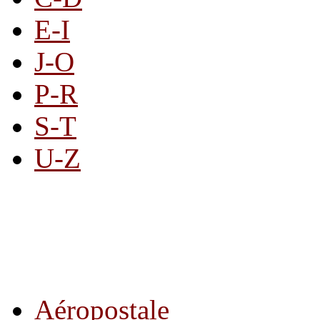
E-I
J-O
P-R
S-T
U-Z
All By Category
Aéropostale