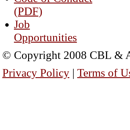
(PDF)
Job
Opportunities
© Copyright 2008 CBL & Ass
Privacy Policy
|
Terms of U