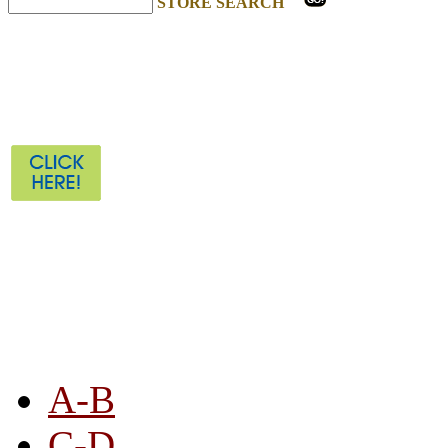
STORE SEARCH
STORE LISTING
A-B
C-D