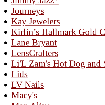
Jimmy Jazz*
Journeys
Kay Jewelers
Kirlin’s Hallmark Gold 
Lane Bryant
LensCrafters
Li'L Zam's Hot Dog and
Lids
LV Nails
Macy's