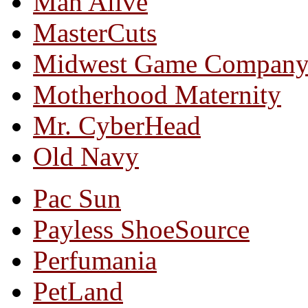
Man Alive
MasterCuts
Midwest Game Compan
Motherhood Maternity
Mr. CyberHead
Old Navy
Pac Sun
Payless ShoeSource
Perfumania
PetLand