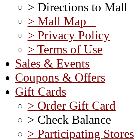
> Directions to Mall
> Mall Map
> Privacy Policy
> Terms of Use
Sales & Events
Coupons & Offers
Gift Cards
> Order Gift Card
> Check Balance
> Participating Stores