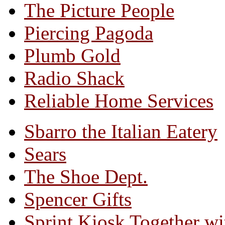
The Picture People
Piercing Pagoda
Plumb Gold
Radio Shack
Reliable Home Services
Sbarro the Italian Eatery
Sears
The Shoe Dept.
Spencer Gifts
Sprint Kiosk Together 