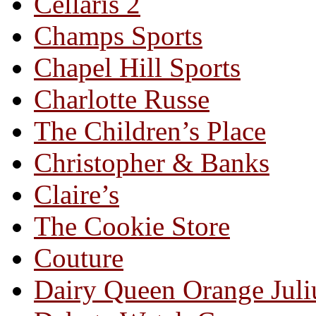
Cellaris 2
Champs Sports
Chapel Hill Sports
Charlotte Russe
The Children’s Place
Christopher & Banks
Claire’s
The Cookie Store
Couture
Dairy Queen Orange Juli