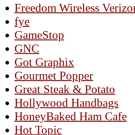
Freedom Wireless Verizo
fye
GameStop
GNC
Got Graphix
Gourmet Popper
Great Steak & Potato
Hollywood Handbags
HoneyBaked Ham Cafe
Hot Topic