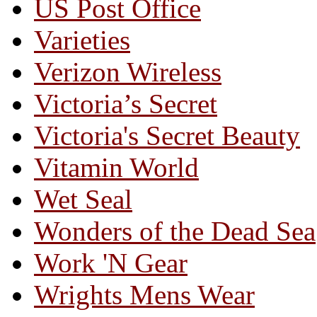
US Post Office
Varieties
Verizon Wireless
Victoria’s Secret
Victoria's Secret Beauty
Vitamin World
Wet Seal
Wonders of the Dead Sea
Work 'N Gear
Wrights Mens Wear