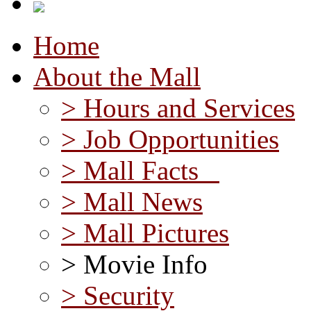
Home
About the Mall
> Hours and Services
> Job Opportunities
> Mall Facts
> Mall News
> Mall Pictures
> Movie Info
> Security