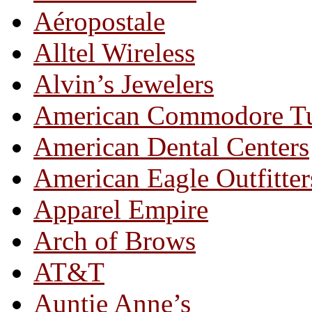
Aéropostale
Alltel Wireless
Alvin’s Jewelers
American Commodore T
American Dental Centers
American Eagle Outfitter
Apparel Empire
Arch of Brows
AT&T
Auntie Anne’s