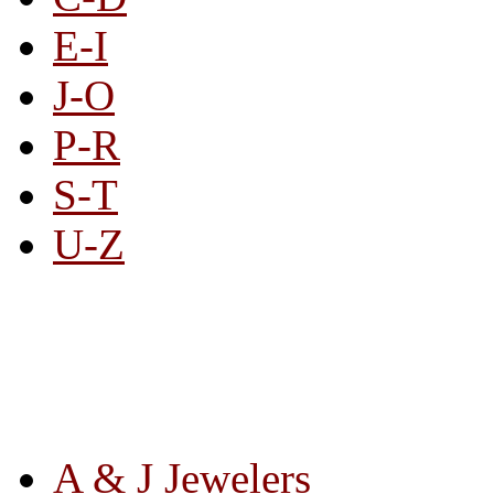
E-I
J-O
P-R
S-T
U-Z
All By Category
A & J Jewelers