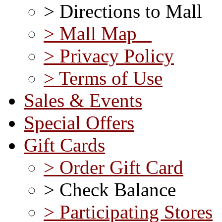
> Directions to Mall
> Mall Map
> Privacy Policy
> Terms of Use
Sales & Events
Special Offers
Gift Cards
> Order Gift Card
> Check Balance
> Participating Stores