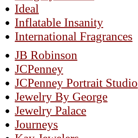
Ideal
Inflatable Insanity
International Fragrances
JB Robinson
JCPenney
JCPenney Portrait Studio
Jewelry By George
Jewelry Palace
Journeys