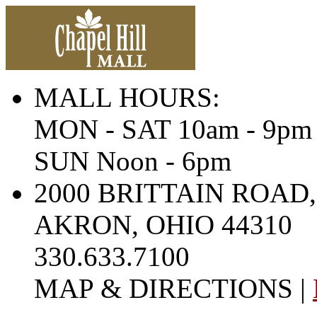
MALL HOURS:
MON - SAT 10am - 9pm
SUN Noon - 6pm
2000 BRITTAIN ROAD,
AKRON, OHIO 44310
330.633.7100
MAP & DIRECTIONS |