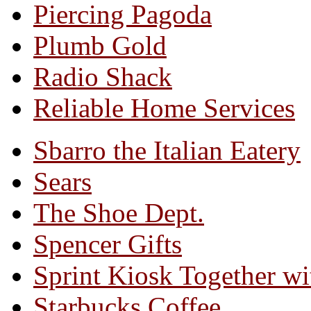
Piercing Pagoda
Plumb Gold
Radio Shack
Reliable Home Services
Sbarro the Italian Eatery
Sears
The Shoe Dept.
Spencer Gifts
Sprint Kiosk Together 
Starbucks Coffee