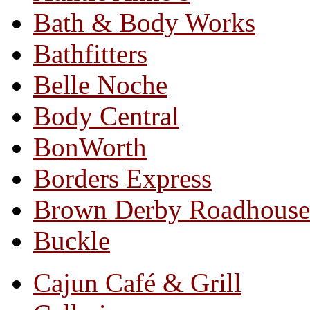
Bath & Body Works
Bathfitters
Belle Noche
Body Central
BonWorth
Borders Express
Brown Derby Roadhouse
Buckle
Cajun Café & Grill