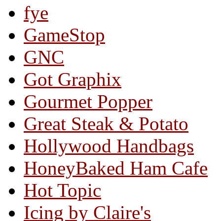
fye
GameStop
GNC
Got Graphix
Gourmet Popper
Great Steak & Potato
Hollywood Handbags
HoneyBaked Ham Cafe
Hot Topic
Icing by Claire's