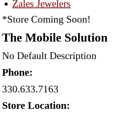
Zales Jewelers
*Store Coming Soon!
The Mobile Solution
No Default Description
Phone:
330.633.7163
Store Location: