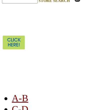
STORE SEARCH
STORE LISTING
A-B
C-D