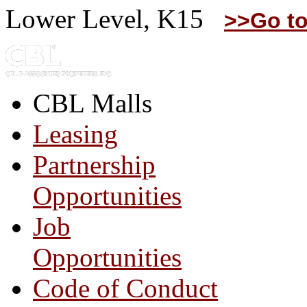
Lower Level, K15
>>Go to
CBL Malls
Leasing
Partnership
Opportunities
Job
Opportunities
Code of Conduct