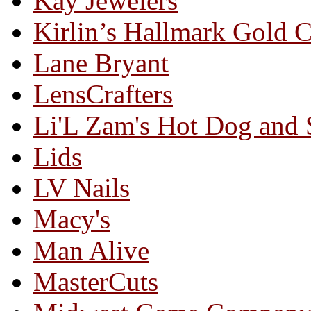
Kay Jewelers
Kirlin’s Hallmark Gold 
Lane Bryant
LensCrafters
Li'L Zam's Hot Dog and
Lids
LV Nails
Macy's
Man Alive
MasterCuts