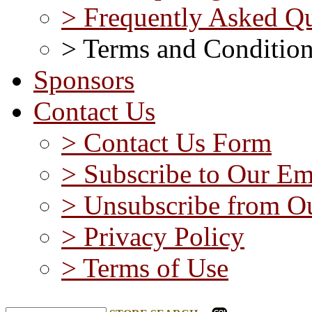
> Frequently Asked Qu
> Terms and Conditio
Sponsors
Contact Us
> Contact Us Form
> Subscribe to Our Em
> Unsubscribe from Ou
> Privacy Policy
> Terms of Use