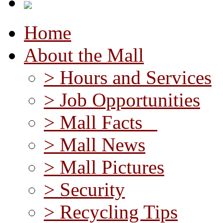
Home
About the Mall
> Hours and Services
> Job Opportunities
> Mall Facts
> Mall News
> Mall Pictures
> Security
> Recycling Tips