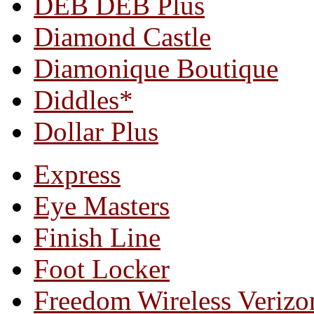
DEB DEB Plus
Diamond Castle
Diamonique Boutique
Diddles*
Dollar Plus
Express
Eye Masters
Finish Line
Foot Locker
Freedom Wireless Verizo