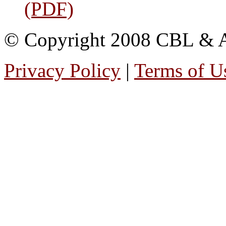
(PDF)
© Copyright 2008 CBL & Ass
Privacy Policy
|
Terms of U