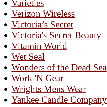
Varieties
Verizon Wireless
Victoria’s Secret
Victoria's Secret Beauty
Vitamin World
Wet Seal
Wonders of the Dead Sea
Work 'N Gear
Wrights Mens Wear
Yankee Candle Company