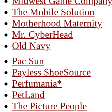
Midwest Game Compan
The Mobile Solution
Motherhood Maternity
Mr. CyberHead
Old Navy
Pac Sun
Payless ShoeSource
Perfumania*
PetLand
The Picture People