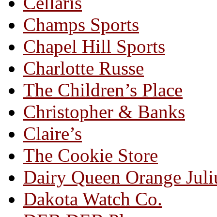
Cellaris
Champs Sports
Chapel Hill Sports
Charlotte Russe
The Children’s Place
Christopher & Banks
Claire’s
The Cookie Store
Dairy Queen Orange Juli
Dakota Watch Co.