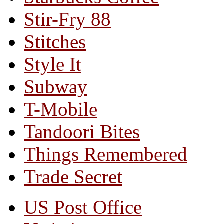
Stir-Fry 88
Stitches
Style It
Subway
T-Mobile
Tandoori Bites
Things Remembered
Trade Secret
US Post Office