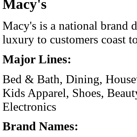
Macy's
Macy's is a national brand 
luxury to customers coast to
Major Lines:
Bed & Bath, Dining, House
Kids Apparel, Shoes, Beaut
Electronics
Brand Names: