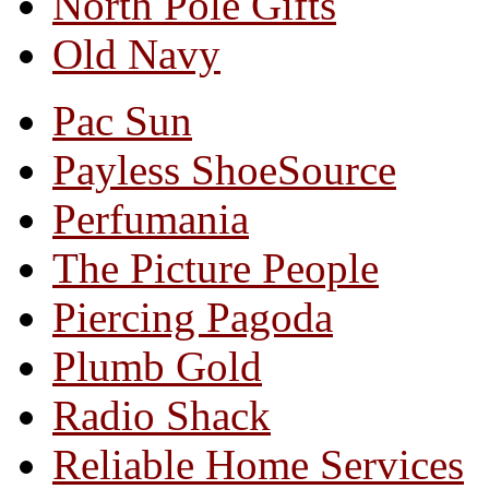
North Pole Gifts
Old Navy
Pac Sun
Payless ShoeSource
Perfumania
The Picture People
Piercing Pagoda
Plumb Gold
Radio Shack
Reliable Home Services