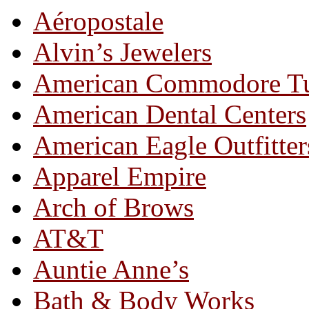
Aéropostale
Alvin’s Jewelers
American Commodore T
American Dental Centers
American Eagle Outfitter
Apparel Empire
Arch of Brows
AT&T
Auntie Anne’s
Bath & Body Works