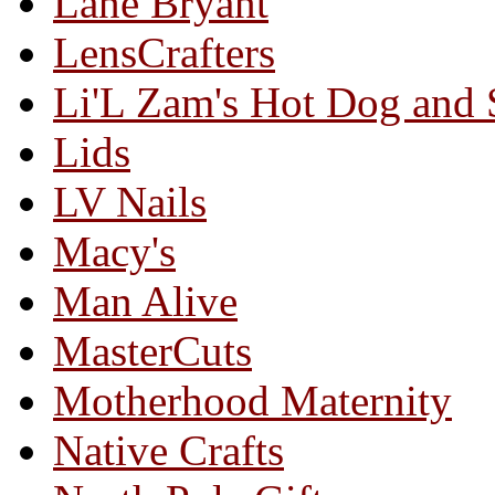
Lane Bryant
LensCrafters
Li'L Zam's Hot Dog and
Lids
LV Nails
Macy's
Man Alive
MasterCuts
Motherhood Maternity
Native Crafts