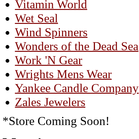
Vitamin World
Wet Seal
Wind Spinners
Wonders of the Dead Sea
Work 'N Gear
Wrights Mens Wear
Yankee Candle Company
Zales Jewelers
*Store Coming Soon!