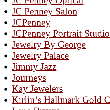
JC Penney Optical
JC Penney Salon
JCPenney
JCPenney Portrait Studio
Jewelry By George
Jewelry Palace
Jimmy Jazz
Journeys
Kay Jewelers
Kirlin’s Hallmark Gold 