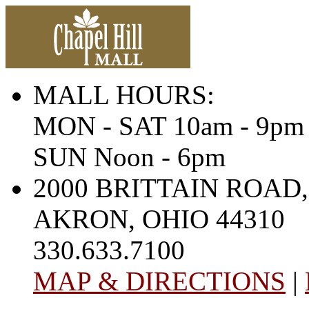
MALL HOURS:
MON - SAT 10am - 9pm
SUN Noon - 6pm
2000 BRITTAIN ROAD,
AKRON, OHIO 44310
330.633.7100
MAP & DIRECTIONS
|