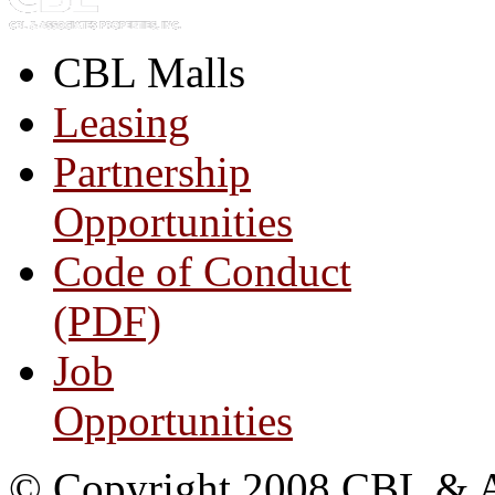
CBL Malls
Leasing
Partnership
Opportunities
Code of Conduct
(PDF)
Job
Opportunities
© Copyright 2008 CBL & Ass