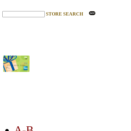
STORE SEARCH
STORE LISTING
A-B