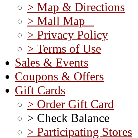
> Map & Directions
> Mall Map
> Privacy Policy
> Terms of Use
Sales & Events
Coupons & Offers
Gift Cards
> Order Gift Card
> Check Balance
> Participating Stores