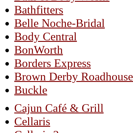
Bathfitters
Belle Noche-Bridal
Body Central
BonWorth
Borders Express
Brown Derby Roadhouse
Buckle
Cajun Café & Grill
Cellaris