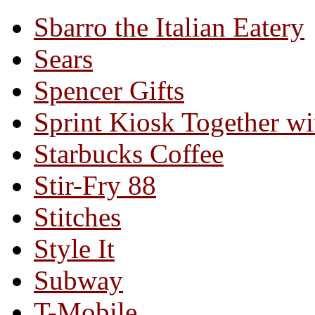
Sbarro the Italian Eatery
Sears
Spencer Gifts
Sprint Kiosk Together 
Starbucks Coffee
Stir-Fry 88
Stitches
Style It
Subway
T-Mobile