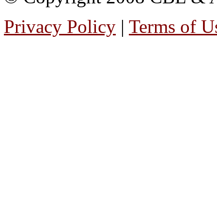
Privacy Policy
|
Terms of U