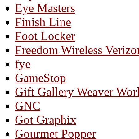
Eye Masters
Finish Line
Foot Locker
Freedom Wireless Verizo
fye
GameStop
Gift Gallery Weaver Wo
GNC
Got Graphix
Gourmet Popper