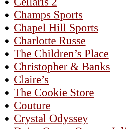
Cellaris 2
Champs Sports
Chapel Hill Sports
Charlotte Russe
The Children’s Place
Christopher & Banks
Claire’s
The Cookie Store
Couture
Crystal Odyssey