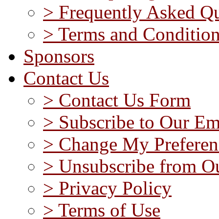
> Frequently Asked Qu
> Terms and Conditio
Sponsors
Contact Us
> Contact Us Form
> Subscribe to Our Em
> Change My Preferen
> Unsubscribe from Ou
> Privacy Policy
> Terms of Use