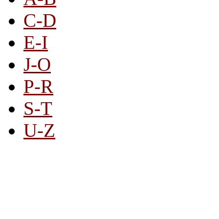
C-D
E-I
J-O
P-R
S-T
U-Z
All By Category