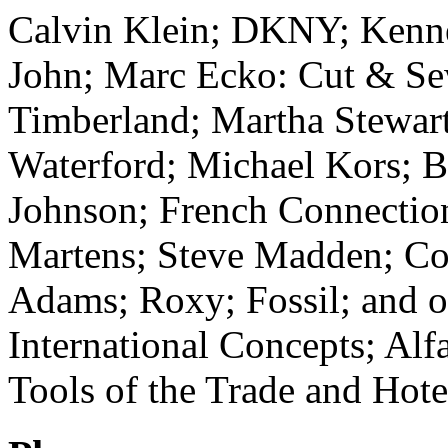
Calvin Klein; DKNY; Kennet
John; Marc Ecko: Cut & Se
Timberland; Martha Stewart
Waterford; Michael Kors; 
Johnson; French Connection
Martens; Steve Madden; Col
Adams; Roxy; Fossil; and o
International Concepts; Alf
Tools of the Trade and Hote