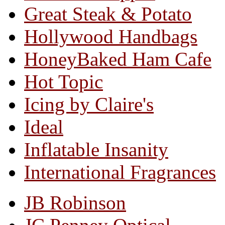
Great Steak & Potato
Hollywood Handbags
HoneyBaked Ham Cafe
Hot Topic
Icing by Claire's
Ideal
Inflatable Insanity
International Fragrances
JB Robinson