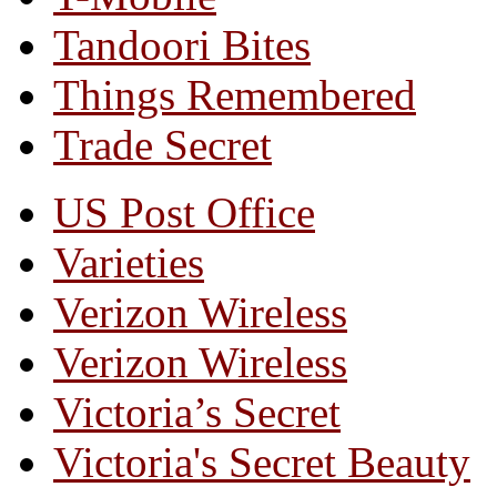
Tandoori Bites
Things Remembered
Trade Secret
US Post Office
Varieties
Verizon Wireless
Verizon Wireless
Victoria’s Secret
Victoria's Secret Beauty