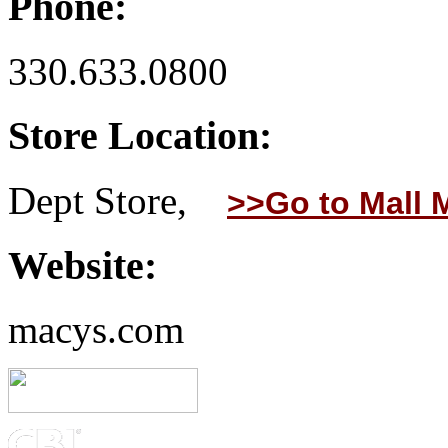
Phone:
330.633.0800
Store Location:
Dept Store,
>>Go to Mall 
Website:
macys.com