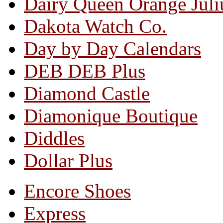
Dairy Queen Orange Juli
Dakota Watch Co.
Day by Day Calendars
DEB DEB Plus
Diamond Castle
Diamonique Boutique
Diddles
Dollar Plus
Encore Shoes
Express