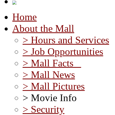
Home
About the Mall
> Hours and Services
> Job Opportunities
> Mall Facts
> Mall News
> Mall Pictures
> Movie Info
> Security