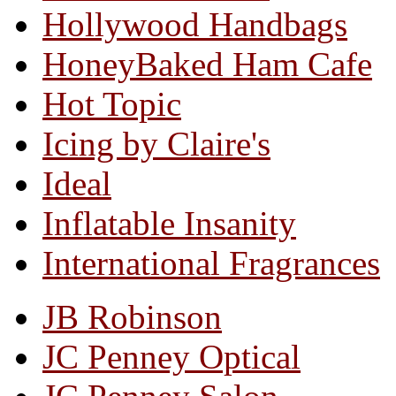
Hollywood Handbags
HoneyBaked Ham Cafe
Hot Topic
Icing by Claire's
Ideal
Inflatable Insanity
International Fragrances
JB Robinson
JC Penney Optical