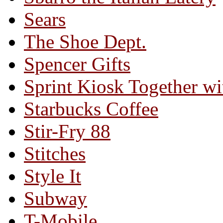
Sears
The Shoe Dept.
Spencer Gifts
Sprint Kiosk Together 
Starbucks Coffee
Stir-Fry 88
Stitches
Style It
Subway
T-Mobile