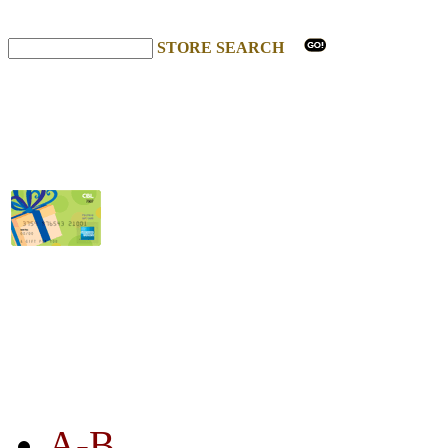
STORE SEARCH
STORE LISTING
A-B