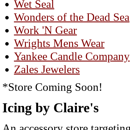
Wet Seal
Wonders of the Dead Sea
Work 'N Gear
Wrights Mens Wear
Yankee Candle Company
Zales Jewelers
*Store Coming Soon!
Icing by Claire's
An accessory store target