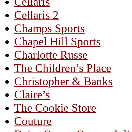
Cellaris
Cellaris 2
Champs Sports
Chapel Hill Sports
Charlotte Russe
The Children’s Place
Christopher & Banks
Claire’s
The Cookie Store
Couture