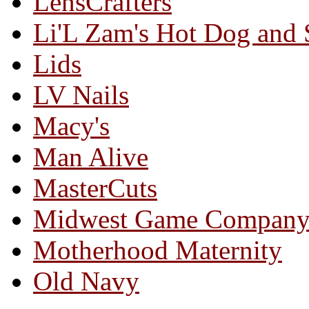
LensCrafters
Li'L Zam's Hot Dog and
Lids
LV Nails
Macy's
Man Alive
MasterCuts
Midwest Game Compan
Motherhood Maternity
Old Navy