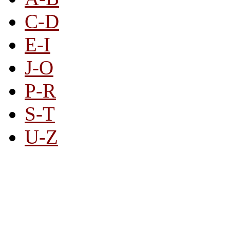
C-D
E-I
J-O
P-R
S-T
U-Z
All By Category