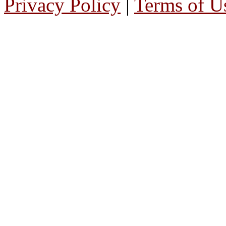
Privacy Policy
|
Terms of U