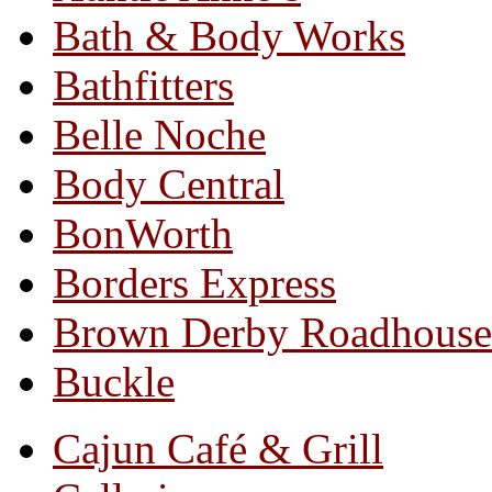
Bath & Body Works
Bathfitters
Belle Noche
Body Central
BonWorth
Borders Express
Brown Derby Roadhouse
Buckle
Cajun Café & Grill