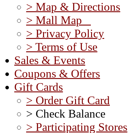
> Map & Directions
> Mall Map
> Privacy Policy
> Terms of Use
Sales & Events
Coupons & Offers
Gift Cards
> Order Gift Card
> Check Balance
> Participating Stores