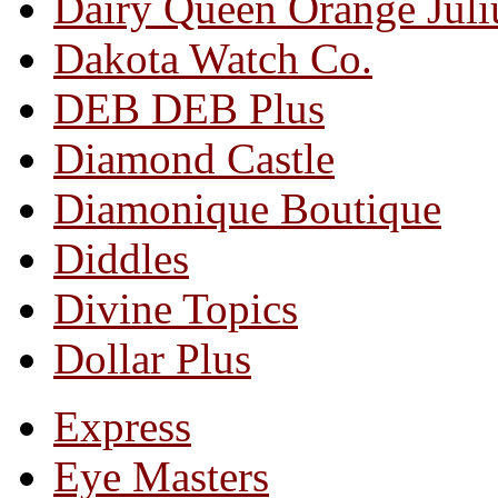
Dairy Queen Orange Juli
Dakota Watch Co.
DEB DEB Plus
Diamond Castle
Diamonique Boutique
Diddles
Divine Topics
Dollar Plus
Express
Eye Masters