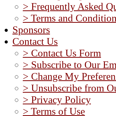
> Frequently Asked Qu
> Terms and Conditio
Sponsors
Contact Us
> Contact Us Form
> Subscribe to Our Em
> Change My Preferen
> Unsubscribe from Ou
> Privacy Policy
> Terms of Use