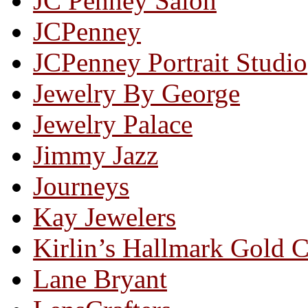
JC Penney Salon
JCPenney
JCPenney Portrait Studio
Jewelry By George
Jewelry Palace
Jimmy Jazz
Journeys
Kay Jewelers
Kirlin’s Hallmark Gold 
Lane Bryant