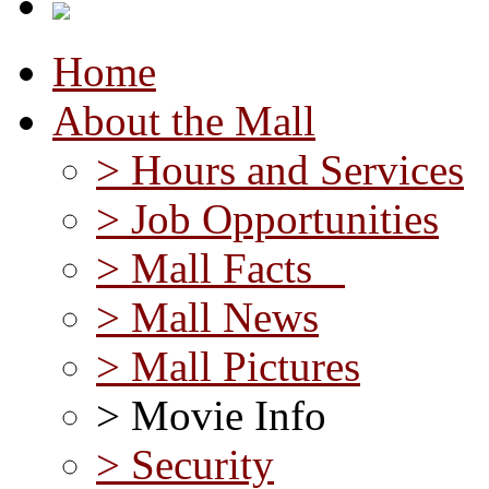
Home
About the Mall
> Hours and Services
> Job Opportunities
> Mall Facts
> Mall News
> Mall Pictures
> Movie Info
> Security