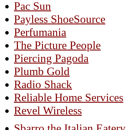
Pac Sun
Payless ShoeSource
Perfumania
The Picture People
Piercing Pagoda
Plumb Gold
Radio Shack
Reliable Home Services
Revel Wireless
Sbarro the Italian Eatery