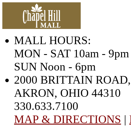
MALL HOURS:
MON - SAT 10am - 9pm
SUN Noon - 6pm
2000 BRITTAIN ROAD,
AKRON, OHIO 44310
330.633.7100
MAP & DIRECTIONS
|