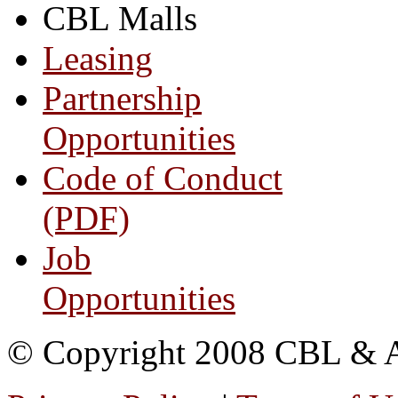
CBL Malls
Leasing
Partnership
Opportunities
Code of Conduct
(PDF)
Job
Opportunities
© Copyright 2008 CBL & Ass