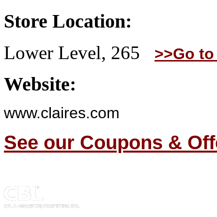
Store Location:
Lower Level, 265
>>Go to
Website:
www.claires.com
See our Coupons & Off