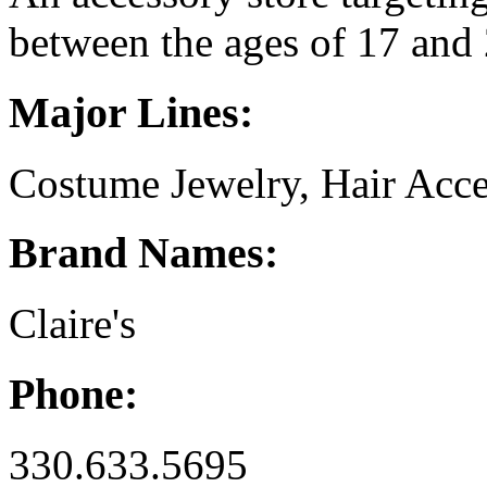
between the ages of 17 and 
Major Lines:
Costume Jewelry, Hair Acc
Brand Names:
Claire's
Phone:
330.633.5695