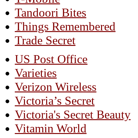
Tandoori Bites
Things Remembered
Trade Secret
US Post Office
Varieties
Verizon Wireless
Victoria’s Secret
Victoria's Secret Beauty
Vitamin World