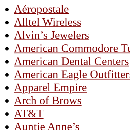
Aéropostale
Alltel Wireless
Alvin’s Jewelers
American Commodore T
American Dental Centers
American Eagle Outfitter
Apparel Empire
Arch of Brows
AT&T
Auntie Anne’s