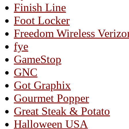
Finish Line
Foot Locker
Freedom Wireless Verizo
fye
GameStop
GNC
Got Graphix
Gourmet Popper
Great Steak & Potato
Halloween USA