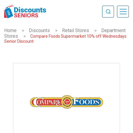
Home
Discounts
Retail Stores
Department
>
>
>
Stores
>
Compare Foods Supermarket 10% off Wednesdays
Senior Discount