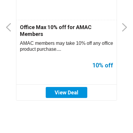
nt
Office Max 10% off for AMAC
M
Members
S
..
AMAC members may take 10% off any office
T
product purchase....
p
ff
10% off
View Deal