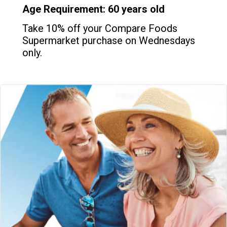
Age Requirement: 60 years old
Take 10% off your Compare Foods
Supermarket purchase on Wednesdays
only.