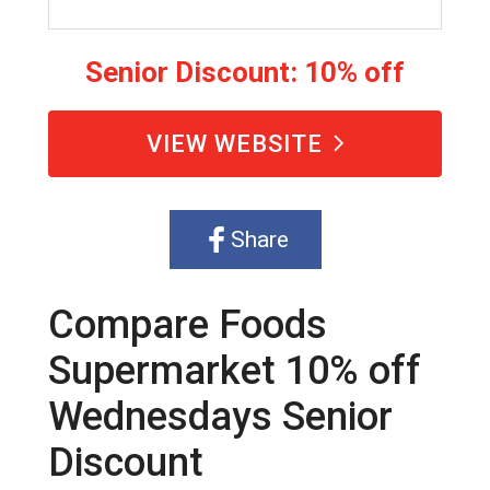
Senior Discount: 10% off
VIEW WEBSITE
Share
Compare Foods
Supermarket 10% off
Wednesdays Senior
Discount