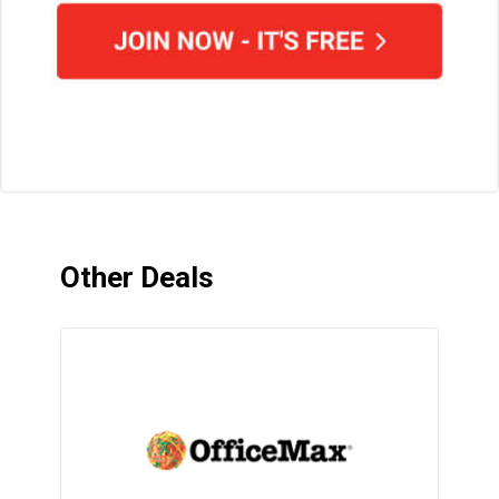
Other Deals