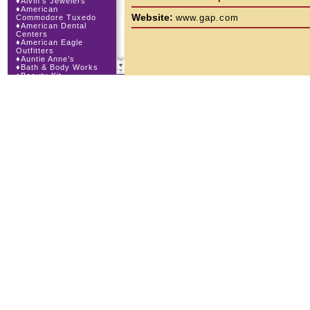
♦
Alvin’s Jewelers
♦
American
Website:
www.gap.com
Commodore Tuxedo
♦
American Dental
Centers
♦
American Eagle
Outfitters
♦
Auntie Anne’s
♦
Bath & Body Works
♦
Beauty Kit
♦
Bling Bling
♦
Body Beans
♦
Body Central
♦
Borders Express
♦
Brown Derby
Roadhouse
♦
Buckle
♦
Cajun Café & Grill
♦
Carlton Cards
♦
Cellular Dimensions
♦
Century 21 Wilbur
Realty
♦
Champs Sports
♦
Chapel Hill Sports
♦
Charm-a-holic
♦
Children’s Place
♦
Christopher &
Banks
♦
Cingular Wireless
♦
Claire’s
♦
The Cookie Store
♦
Cunningham Field
Services
♦
Dairy
Queen|Orange Julius
♦
Dakota Watch Co.
♦
Day By Day
Calendar Co.