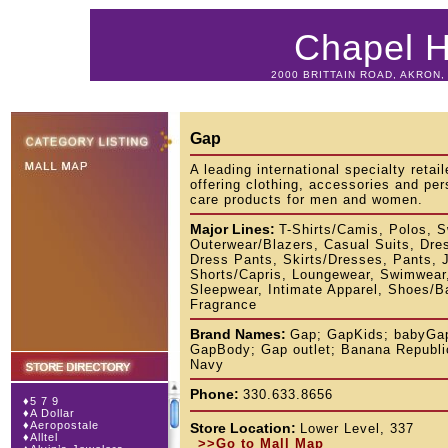
Chapel Hi
2000 BRITTAIN ROAD, AKRON, 
Gap
A leading international specialty retail
offering clothing, accessories and per
care products for men and women.
Major Lines:
T-Shirts/Camis, Polos, S
Outerwear/Blazers, Casual Suits, Dre
Dress Pants, Skirts/Dresses, Pants, 
Shorts/Capris, Loungewear, Swimwear
Sleepwear, Intimate Apparel, Shoes/B
Fragrance
Brand Names:
Gap; GapKids; babyGa
GapBody; Gap outlet; Banana Republi
Navy
Phone:
330.633.8656
♦
5 7 9
♦
A Dollar
♦
Aeropostale
Store Location:
Lower Level, 337
♦
Alltel
>>Go to Mall Map