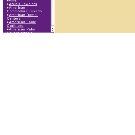
♦
Alltel
♦
Alvin’s Jewelers
♦
American
Commodore Tuxedo
♦
American Dental
Centers
♦
American Eagle
Outfitters
♦
American Patio
♦
Auntie Anne’s
♦
Bath & Body Works
♦
Big Top Carnival
Food
♦
Body Beans
♦
Body Central
♦
Borders Express
♦
Brown Derby
Roadhouse
♦
Buckle
♦
Buy Anything
Wireless
♦
Cajun Café & Grill
♦
Carlton Cards
♦
Cell Station
♦
Century 21 Wilbur
Realty
♦
Champs Sports
♦
Chapel Hill Sports
♦
Charm-a-holic
♦
Children’s Place
♦
Christopher &
Banks
♦
Claire’s
♦
The Cookie Store
♦
Crystal Odyssey
♦
Cunningham Field
Services
♦
Dairy Queen