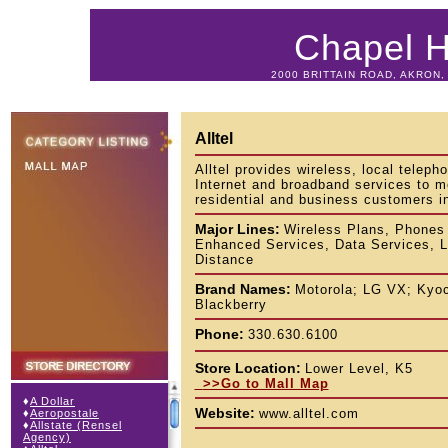
Chapel Hi
2000 BRITTAIN ROAD, AKRON, 
Alltel
Alltel provides wireless, local teleph
Internet and broadband services to m
residential and business customers i
Major Lines:
Wireless Plans, Phones
Enhanced Services, Data Services, 
Distance
Brand Names:
Motorola; LG VX; Kyoc
Blackberry
Phone:
330.630.6100
Store Location:
Lower Level, K5
>>Go to Mall Map
♦
A Dollar
Website:
www.alltel.com
♦
Aeropostale
♦
Allstate (Rensel
Agency)