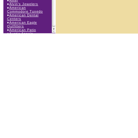
♦
Alltel
♦
Alvin’s Jewelers
♦
American
Commodore Tuxedo
♦
American Dental
Centers
♦
American Eagle
Outfitters
♦
American Patio
♦
Auntie Anne’s
♦
Bath & Body Works
♦
Big Top Carnival
Food
♦
Body Central
♦
Borders Express
♦
Brown Derby
Roadhouse
♦
Buckle
♦
Buy Anything
Wireless
♦
Cajun Café & Grill
♦
Carlton Cards
♦
Cell Station
♦
Century 21 Wilbur
Realty
♦
Champs Sports
♦
Chapel Hill Sports
♦
Children’s Place
♦
Christopher &
Banks
♦
Claire’s
♦
The Cookie Store
♦
Cunningham Field
Services
♦
Dairy Queen
Orange Julius
♦
Dakota Watch Co.
♦
DEB DEB Plus