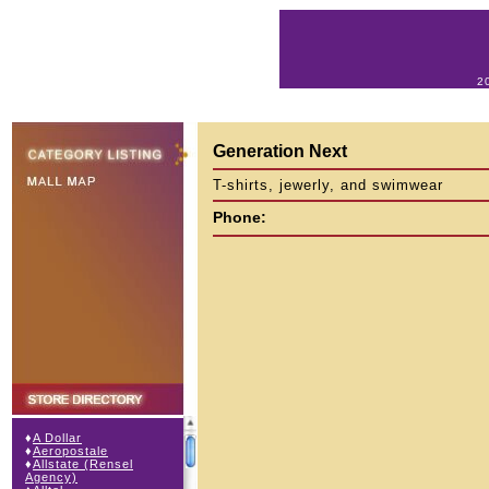
2
Generation Next
T-shirts, jewerly, and swimwear
Phone:
♦
A Dollar
♦
Aeropostale
♦
Allstate (Rensel
Agency)