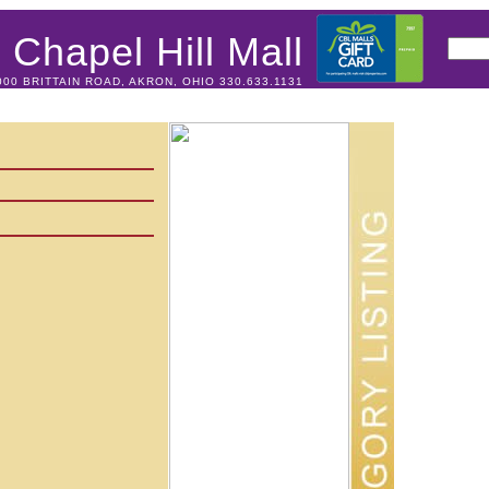
Chapel Hill Mall
000 BRITTAIN ROAD, AKRON, OHIO 330.633.1131