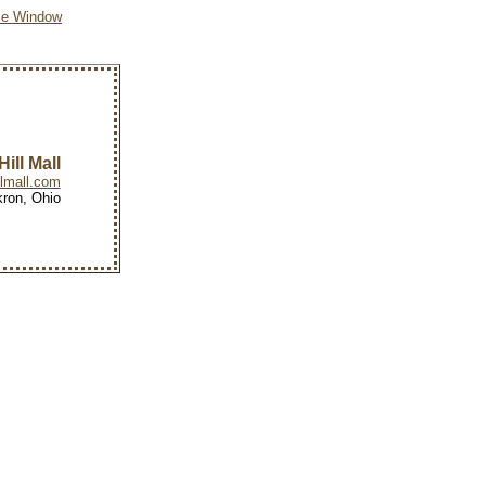
se Window
ill Mall
lmall.com
ron, Ohio