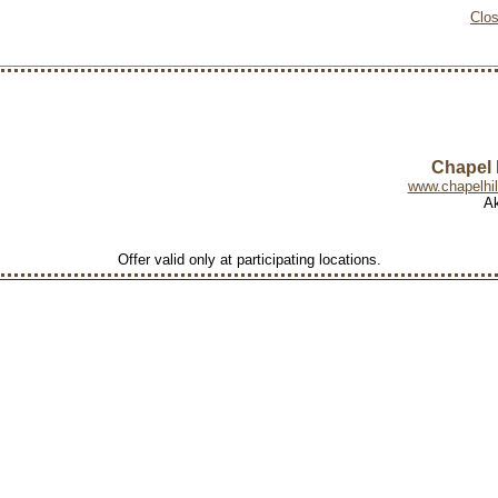
Clo
Chapel H
www.chapelhil
Ak
Offer valid only at participating locations.