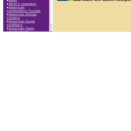
♦
Alltel
♦
Alvin’s Jewelers
♦
American
Commodore Tuxedo
♦
American Dental
Centers
♦
American Eagle
Outfitters
♦
American Patio
♦
Art Portraits
♦
Auntie Anne’s
♦
Bath & Body Works
♦
Bathfitters
♦
Body Beans
♦
Body Central
♦
Borders Express
♦
Brown Derby
Roadhouse
♦
Buckle
♦
Buy Anything
Wireless
♦
Cajun Café & Grill
♦
Carlton Cards
♦
Cell Station
♦
Century 21 Wilbur
Realty
♦
Champs Sports
♦
Chapel Hill Sports
♦
Charm-a-holic
♦
Children’s Place
♦
Christopher &
Banks
♦
Claire’s
♦
The Cookie Store
♦
Cunningham Field
Services
♦
Dairy Queen
Orange Julius