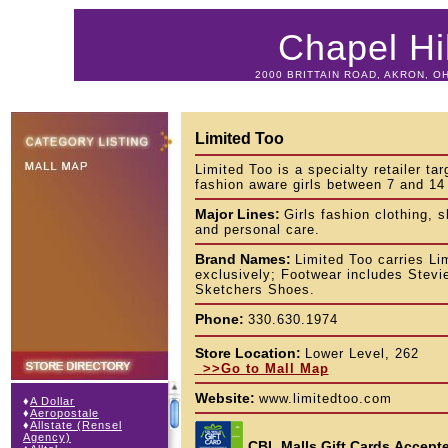
Chapel Hil
2000 BRITTAIN ROAD, AKRON, OH
Limited Too
Limited Too is a specialty retailer tar
fashion aware girls between 7 and 14
Major Lines:
Girls fashion clothing, 
and personal care.
Brand Names:
Limited Too carries Li
exclusively; Footwear includes Stev
Sketchers Shoes.
Phone:
330.630.1974
Store Location:
Lower Level, 262
>>Go to Mall Map
Website:
www.limitedtoo.com
♦
A Dollar
♦
Aeropostale
♦
Allstate (Rensel
Agency)
CBL Malls Gift Cards
Accepte