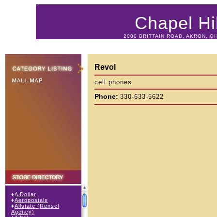
Chapel Hil
2000 BRITTAIN ROAD, AKRON, OH
Revol
cell phones
Phone:
330-633-5622
♦
A Dollar
♦
Aeropostale
♦
Allstate (Rensel
Agency)