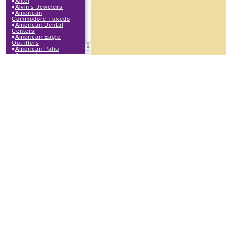
♦
Alltel
♦
Alvin’s Jewelers
♦
American
Commodore Tuxedo
♦
American Dental
Centers
♦
American Eagle
Outfitters
♦
American Patio
♦
Auntie Anne’s
♦
Bath & Body Works
♦
Big Top Carnival
Food
♦
Body Central
♦
Borders Express
♦
Brown Derby
Roadhouse
♦
Buckle
♦
Buy Anything
Wireless
♦
Cajun Café & Grill
♦
Carlton Cards
♦
Cell Station
♦
Century 21 Wilbur
Realty
♦
Champs Sports
♦
Chapel Hill Sports
♦
Children’s Place
♦
Christopher &
Banks
♦
Claire’s
♦
The Cookie Store
♦
Cunningham Field
Services
♦
Dairy Queen
Orange Julius
♦
Dakota Watch Co.
♦
DEB DEB Plus