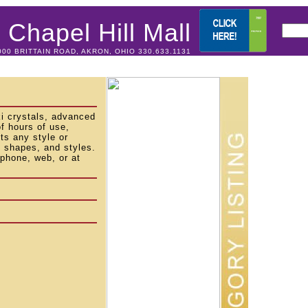
Chapel Hill Mall
000 BRITTAIN ROAD, AKRON, OHIO 330.633.1131
ki crystals, advanced
f hours of use,
s any style or
s, shapes, and styles.
phone, web, or at