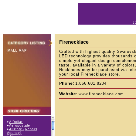
2
Firenecklace
Crafted with highest quality Swarovs
LED technology provides thousands o
simple yet elegant design complement
taste, available in a variety of color
Necklaces may be purchased via tele
your local Firenecklace store.
Phone:
1.866.601.8204
Website:
www.firenecklace.com
♦
A Dollar
♦
Aeropostale
♦
Allstate (Rensel
Agency)