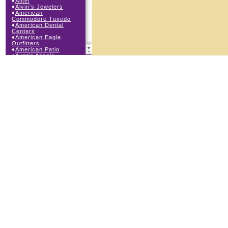
♦
Alltel
♦
Alvin’s Jewelers
♦
American
Commodore Tuxedo
♦
American Dental
Centers
♦
American Eagle
Outfitters
♦
American Patio
♦
Auntie Anne’s
♦
Bath & Body Works
♦
Big Top Carnival
Food
♦
Body Central
♦
Borders Express
♦
Brown Derby
Roadhouse
♦
Buckle
♦
Buy Anything
Wireless
♦
Cajun Café & Grill
♦
Carlton Cards
♦
Cell Station
♦
Century 21 Wilbur
Realty
♦
Champs Sports
♦
Chapel Hill Sports
♦
Children’s Place
♦
Christopher &
Banks
♦
Claire’s
♦
The Cookie Store
♦
Cunningham Field
Services
♦
Dairy Queen
Orange Julius
♦
Dakota Watch Co.
♦
DEB DEB Plus