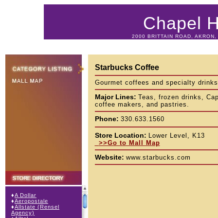
Chapel Hi
2000 BRITTAIN ROAD, AKRON, 
Starbucks Coffee
Gourmet coffees and specialty drinks
Major Lines:
Teas, frozen drinks, Ca
coffee makers, and pastries.
Phone:
330.633.1560
Store Location:
Lower Level, K13
>>Go to Mall Map
Website:
www.starbucks.com
♦
A Dollar
♦
Aeropostale
♦
Allstate (Rensel
Agency)