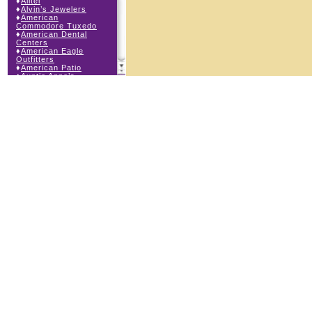
♦
Alltel
♦
Alvin’s Jewelers
♦
American
Commodore Tuxedo
♦
American Dental
Centers
♦
American Eagle
Outfitters
♦
American Patio
♦
Auntie Anne’s
♦
Bath & Body Works
♦
Big Top Carnival
Food
♦
Body Beans
♦
Body Central
♦
Borders Express
♦
Brown Derby
Roadhouse
♦
Buckle
♦
Buy Anything
Wireless
♦
Cajun Café & Grill
♦
Carlton Cards
♦
Cell Station
♦
Century 21 Wilbur
Realty
♦
Champs Sports
♦
Chapel Hill Sports
♦
Charm-a-holic
♦
Children’s Place
♦
Christopher &
Banks
♦
Claire’s
♦
The Cookie Store
♦
Crystal Odyssey
♦
Cunningham Field
Services
♦
Dairy Queen