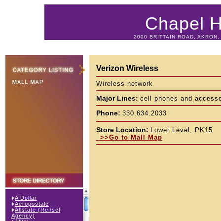
Chapel Hi
2000 BRITTAIN ROAD, AKRON, 
Verizon Wireless
Wireless network
Major Lines:
cell phones and accesso
Phone:
330.634.2033
Store Location:
Lower Level, PK15
>>Go to Mall Map
♦
A Dollar
♦
Aeropostale
♦
Allstate (Rensel
Agency)