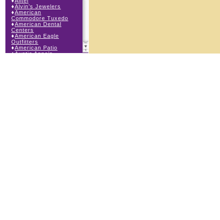
♦
Alltel
♦
Alvin’s Jewelers
♦
American
Commodore Tuxedo
♦
American Dental
Centers
♦
American Eagle
Outfitters
♦
American Patio
♦
Auntie Anne’s
♦
Bath & Body Works
♦
Big Top Carnival
Food
♦
Body Beans
♦
Body Central
♦
Borders Express
♦
Brown Derby
Roadhouse
♦
Buckle
♦
Buy Anything
Wireless
♦
Cajun Café & Grill
♦
Carlton Cards
♦
Cell Station
♦
Century 21 Wilbur
Realty
♦
Champs Sports
♦
Chapel Hill Sports
♦
Charm-a-holic
♦
Children’s Place
♦
Christopher &
Banks
♦
Claire’s
♦
The Cookie Store
♦
Crystal Odyssey
♦
Cunningham Field
Services
♦
Dairy Queen