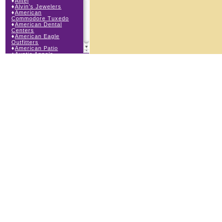
♦
Alltel
♦
Alvin’s Jewelers
♦
American
Commodore Tuxedo
♦
American Dental
Centers
♦
American Eagle
Outfitters
♦
American Patio
♦
Auntie Anne’s
♦
Bath & Body Works
♦
Big Top Carnival
Food
♦
Body Beans
♦
Body Central
♦
Borders Express
♦
Brown Derby
Roadhouse
♦
Buckle
♦
Buy Anything
Wireless
♦
Cajun Café & Grill
♦
Carlton Cards
♦
Cell Station
♦
Century 21 Wilbur
Realty
♦
Champs Sports
♦
Chapel Hill Sports
♦
Charm-a-holic
♦
Children’s Place
♦
Christopher &
Banks
♦
Claire’s
♦
The Cookie Store
♦
Crystal Odyssey
♦
Cunningham Field
Services
♦
Dairy Queen