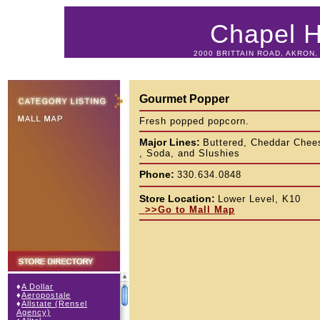
Chapel Hi
2000 BRITTAIN ROAD, AKRON, 
Gourmet Popper
Fresh popped popcorn.
Major Lines:
Buttered, Cheddar Chee
, Soda, and Slushies
Phone:
330.634.0848
Store Location:
Lower Level, K10
>>Go to Mall Map
♦
A Dollar
♦
Aeropostale
♦
Allstate (Rensel
Agency)