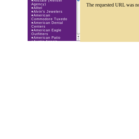
♦
Allstate (Rensel
Agency)
♦
Alltel
♦
Alvin’s Jewelers
♦
American
Commodore Tuxedo
♦
American Dental
Centers
♦
American Eagle
Outfitters
♦
American Patio
♦
Auntie Anne’s
♦
Bath & Body Works
♦
Big Top Carnival
Food
♦
Body Beans
♦
Body Central
♦
Borders Express
♦
Brown Derby
Roadhouse
♦
Buckle
♦
Buy Anything
Wireless
♦
Cajun Café & Grill
♦
Carlton Cards
♦
Cell Station
♦
Century 21 Wilbur
Realty
♦
Champs Sports
♦
Chapel Hill Sports
♦
Charm-a-holic
♦
Children’s Place
♦
Christopher &
Banks
♦
Claire’s
♦
The Cookie Store
♦
Crystal Odyssey
♦
Cunningham Field