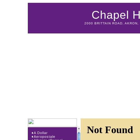
Chapel Hi
2000 BRITTAIN ROAD, AKRON, 
♦
A Dollar
♦
Aeropostale