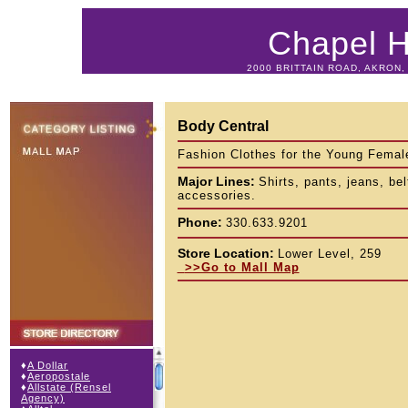
Chapel Hi
2000 BRITTAIN ROAD, AKRON, 
Body Central
Fashion Clothes for the Young Femal
Major Lines:
Shirts, pants, jeans, bel
accessories.
Phone:
330.633.9201
Store Location:
Lower Level, 259
>>Go to Mall Map
♦
A Dollar
♦
Aeropostale
♦
Allstate (Rensel
Agency)