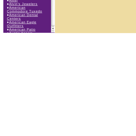
♦
Alltel
♦
Alvin’s Jewelers
♦
American
Commodore Tuxedo
♦
American Dental
Centers
♦
American Eagle
Outfitters
♦
American Patio
♦
Auntie Anne’s
♦
Bath & Body Works
♦
Big Top Carnival
Food
♦
Body Beans
♦
Body Central
♦
Borders Express
♦
Brown Derby
Roadhouse
♦
Buckle
♦
Buy Anything
Wireless
♦
Cajun Café & Grill
♦
Carlton Cards
♦
Cell Station
♦
Century 21 Wilbur
Realty
♦
Champs Sports
♦
Chapel Hill Sports
♦
Charm-a-holic
♦
Children’s Place
♦
Christopher &
Banks
♦
Claire’s
♦
The Cookie Store
♦
Crystal Odyssey
♦
Cunningham Field
Services
♦
Dairy Queen