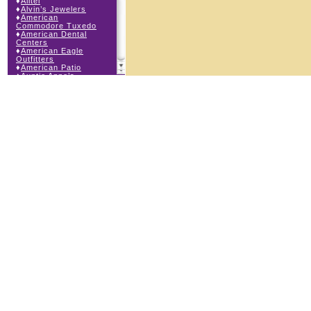
♦
Alltel
♦
Alvin’s Jewelers
♦
American
Commodore Tuxedo
♦
American Dental
Centers
♦
American Eagle
Outfitters
♦
American Patio
♦
Auntie Anne’s
♦
Bath & Body Works
♦
Big Top Carnival
Food
♦
Body Beans
♦
Body Central
♦
Borders Express
♦
Brown Derby
Roadhouse
♦
Buckle
♦
Buy Anything
Wireless
♦
Cajun Café & Grill
♦
Carlton Cards
♦
Cell Station
♦
Century 21 Wilbur
Realty
♦
Champs Sports
♦
Chapel Hill Sports
♦
Charm-a-holic
♦
Children’s Place
♦
Christopher &
Banks
♦
Claire’s
♦
The Cookie Store
♦
Crystal Odyssey
♦
Cunningham Field
Services
♦
Dairy Queen