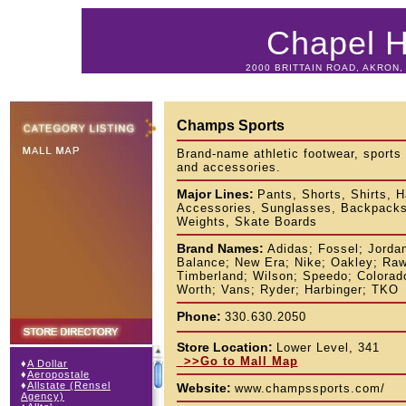
Chapel Hi
2000 BRITTAIN ROAD, AKRON, 
Champs Sports
Brand-name athletic footwear, sports
and accessories.
Major Lines:
Pants, Shorts, Shirts, 
Accessories, Sunglasses, Backpacks,
Weights, Skate Boards
Brand Names:
Adidas; Fossel; Jorda
Balance; New Era; Nike; Oakley; Raw
Timberland; Wilson; Speedo; Colorado
Worth; Vans; Ryder; Harbinger; TKO
Phone:
330.630.2050
Store Location:
Lower Level, 341
>>Go to Mall Map
♦
A Dollar
♦
Aeropostale
♦
Allstate (Rensel
Website:
www.champssports.com/
Agency)