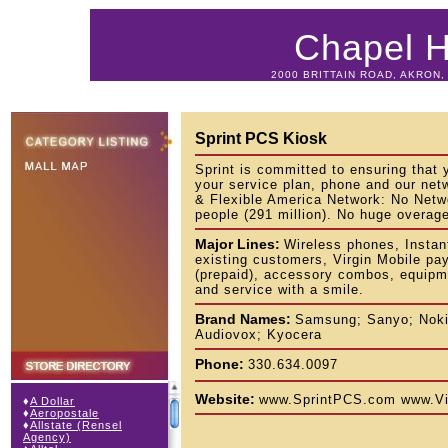
Chapel Hi
2000 BRITTAIN ROAD, AKRON, 
Sprint PCS Kiosk
Sprint is committed to ensuring that y
your service plan, phone and our net
& Flexible America Network: No Netw
people (291 million). No huge overag
Major Lines:
Wireless phones, Instan
existing customers, Virgin Mobile pa
(prepaid), accessory combos, equipm
and service with a smile.
Brand Names:
Samsung; Sanyo; Noki
Audiovox; Kyocera
Phone:
330.634.0097
Website:
www.SprintPCS.com www.Vi
♦
A Dollar
♦
Aeropostale
♦
Allstate (Rensel
Agency)