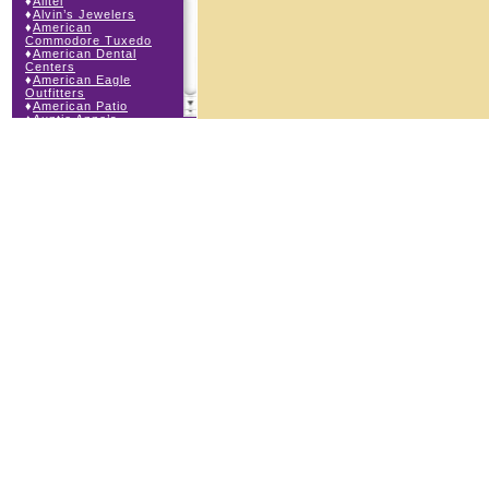
♦
Alltel
♦
Alvin’s Jewelers
♦
American
Commodore Tuxedo
♦
American Dental
Centers
♦
American Eagle
Outfitters
♦
American Patio
♦
Auntie Anne’s
♦
Bath & Body Works
♦
Big Top Carnival
Food
♦
Body Beans
♦
Body Central
♦
Borders Express
♦
Brown Derby
Roadhouse
♦
Buckle
♦
Buy Anything
Wireless
♦
Cajun Café & Grill
♦
Carlton Cards
♦
Cell Station
♦
Century 21 Wilbur
Realty
♦
Champs Sports
♦
Chapel Hill Sports
♦
Charm-a-holic
♦
Children’s Place
♦
Christopher &
Banks
♦
Claire’s
♦
The Cookie Store
♦
Crystal Odyssey
♦
Cunningham Field
Services
♦
Dairy Queen