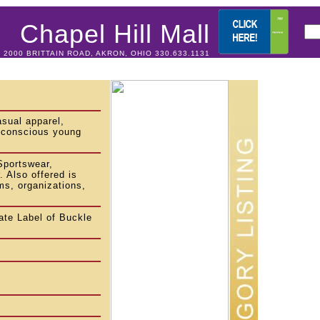
Chapel Hill Mall
2000 BRITTAIN ROAD, AKRON, OHIO 330.633.1131
asual apparel,
n-conscious young
Sportswear,
 Also offered is
ms, organizations,
te Label of Buckle