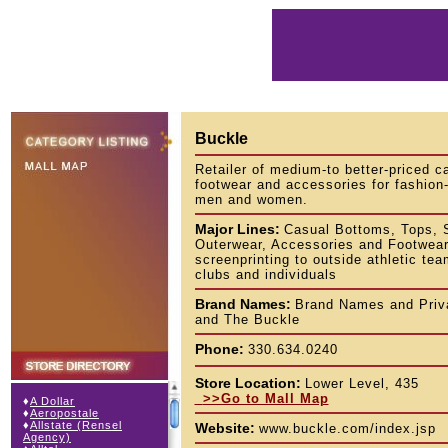
Buckle
Retailer of medium-to better-priced c
footwear and accessories for fashio
men and women.
Major Lines:
Casual Bottoms, Tops, 
Outerwear, Accessories and Footwear.
screenprinting to outside athletic tea
clubs and individuals
Brand Names:
Brand Names and Priva
and The Buckle
Phone:
330.634.0240
Store Location:
Lower Level, 435
>>Go to Mall Map
♦
A Dollar
♦
Aeropostale
♦
Allstate (Rensel
Website:
www.buckle.com/index.jsp
Agency)