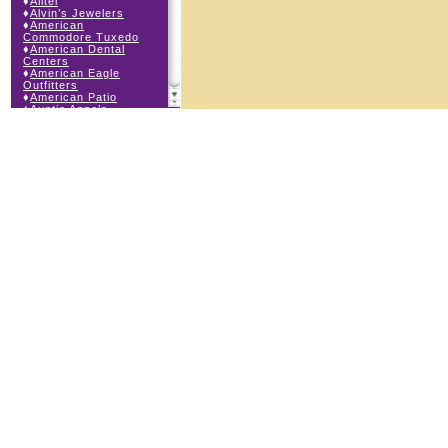
♦
Alltel
♦
Alvin’s Jewelers
♦
American
Commodore Tuxedo
♦
American Dental
Centers
♦
American Eagle
Outfitters
♦
American Patio
♦
Auntie Anne’s
♦
Bath & Body Works
♦
Big Top Carnival
Food
♦
Body Beans
♦
Body Central
♦
Borders Express
♦
Brown Derby
Roadhouse
♦
Buckle
♦
Buy Anything
Wireless
♦
Cajun Café & Grill
♦
Carlton Cards
♦
Cell Station
♦
Century 21 Wilbur
Realty
♦
Champs Sports
♦
Chapel Hill Sports
♦
Charm-a-holic
♦
Children’s Place
♦
Christopher &
Banks
♦
Claire’s
♦
The Cookie Store
♦
Crystal Odyssey
♦
Cunningham Field
Services
♦
Dairy Queen