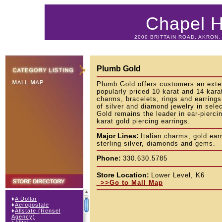
Chapel Hi
2000 BRITTAIN ROAD, AKRON, 
Plumb Gold
Plumb Gold offers customers an exten
popularly priced 10 karat and 14 kara
charms, bracelets, rings and earrings
of silver and diamond jewelry in sele
Gold remains the leader in ear-piercin
karat gold piercing earrings.
Major Lines:
Italian charms, gold ear
sterling silver, diamonds and gems.
Phone:
330.630.5785
Store Location:
Lower Level, K6
>>Go to Mall Map
♦
A Dollar
♦
Aeropostale
♦
Allstate (Rensel
Agency)