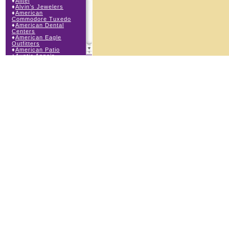
♦
Alltel
♦
Alvin’s Jewelers
♦
American
Commodore Tuxedo
♦
American Dental
Centers
♦
American Eagle
Outfitters
♦
American Patio
♦
Auntie Anne’s
♦
Bath & Body Works
♦
Big Top Carnival
Food
♦
Body Beans
♦
Body Central
♦
Borders Express
♦
Brown Derby
Roadhouse
♦
Buckle
♦
Buy Anything
Wireless
♦
Cajun Café & Grill
♦
Carlton Cards
♦
Cell Station
♦
Century 21 Wilbur
Realty
♦
Champs Sports
♦
Chapel Hill Sports
♦
Charm-a-holic
♦
Children’s Place
♦
Christopher &
Banks
♦
Claire’s
♦
The Cookie Store
♦
Crystal Odyssey
♦
Cunningham Field
Services
♦
Dairy Queen