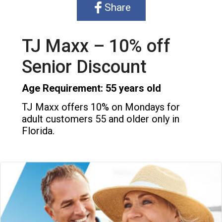
Share
TJ Maxx – 10% off
Senior Discount
Age Requirement: 55 years old
TJ Maxx offers 10% on Mondays for
adult customers 55 and older only in
Florida.