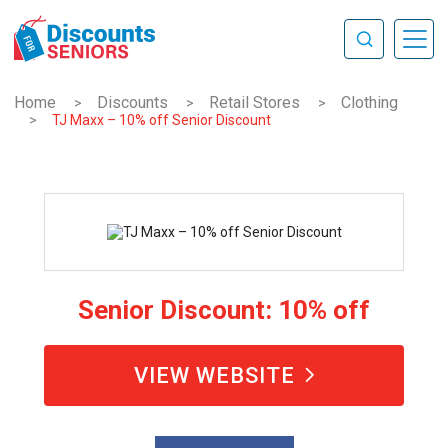
Home
Discounts
Retail Stores
Clothing
>
>
>
>
TJ Maxx – 10% off Senior Discount
Senior Discount: 10% off
VIEW WEBSITE