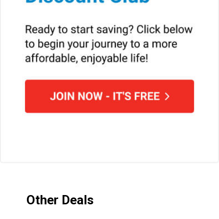
Other Deals