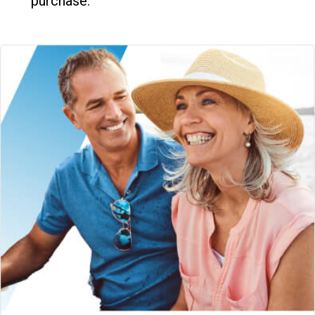
purchase.