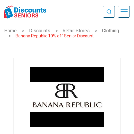
Home
Discounts
Retail Stores
Clothing
>
>
>
>
Banana Republic 10% off Senior Discount