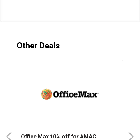
Other Deals
nt
Office Max 10% off for AMAC
M