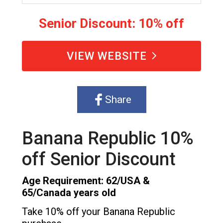
Senior Discount: 10% off
VIEW WEBSITE
Share
Banana Republic 10%
off Senior Discount
Age Requirement: 62/USA &
65/Canada years old
Take 10% off your Banana Republic