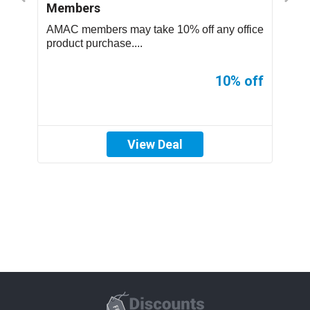
Members
S
..
AMAC members may take 10% off any office
T
product purchase....
p
ff
10% off
View Deal