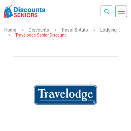
Home
Discounts
Travel & Auto
Lodging
>
>
>
>
Travelodge Senior Discount