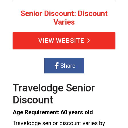
Senior Discount: Discount
Varies
VIEW WEBSITE
Share
Travelodge Senior
Discount
Age Requirement: 60 years old
Travelodge senior discount varies by