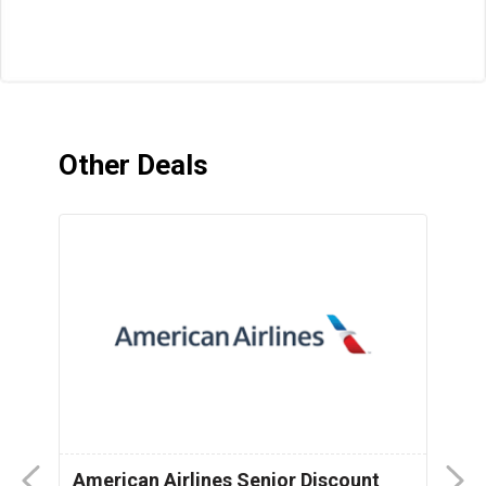
Other Deals
American Airlines Senior Discount
P