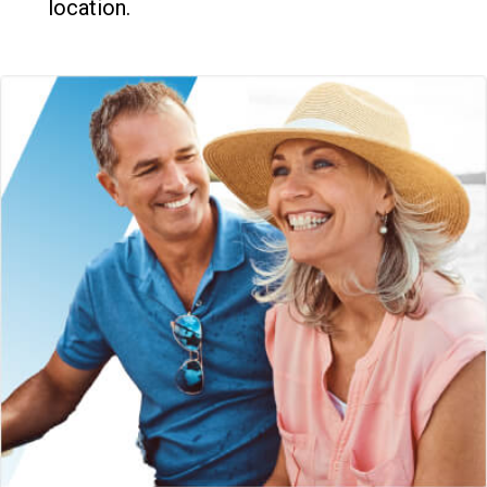
location.