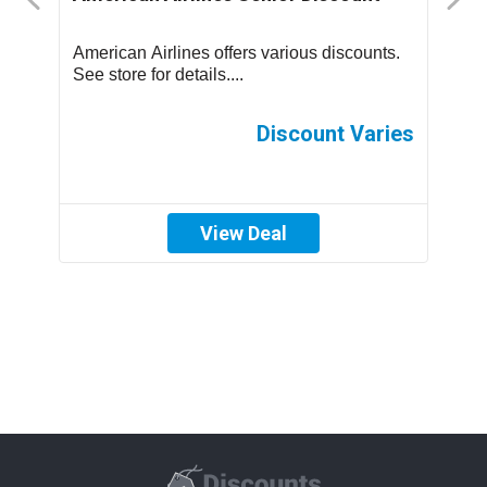
us
American Airlines offers various discounts.
A
See store for details....
C
p
th
es
Discount Varies
View Deal