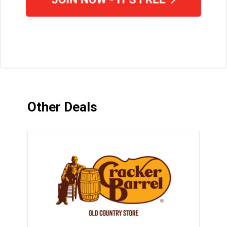
Other Deals