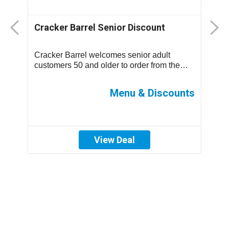
Cracker Barrel Senior Discount
F
D
Cracker Barrel welcomes senior adult
T
.
customers 50 and older to order from the
m
children’s menu which has discounted
s
prices ...
ff
Menu & Discounts
View Deal