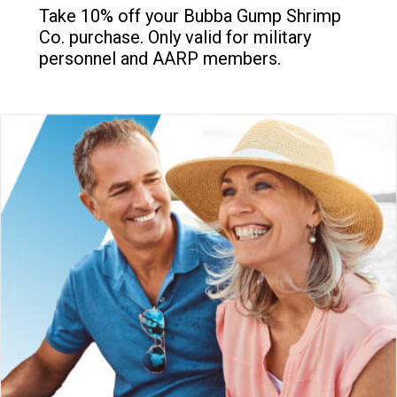
Take 10% off your Bubba Gump Shrimp
Co. purchase. Only valid for military
personnel and AARP members.