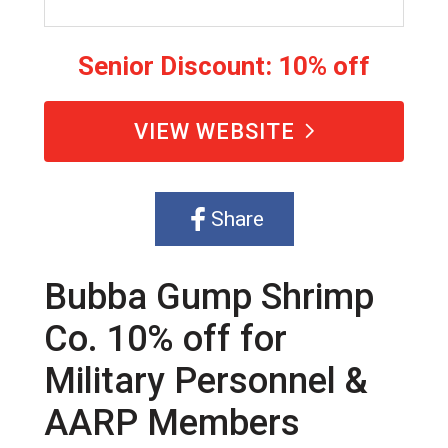
Senior Discount: 10% off
VIEW WEBSITE
Share
Bubba Gump Shrimp
Co. 10% off for
Military Personnel &
AARP Members