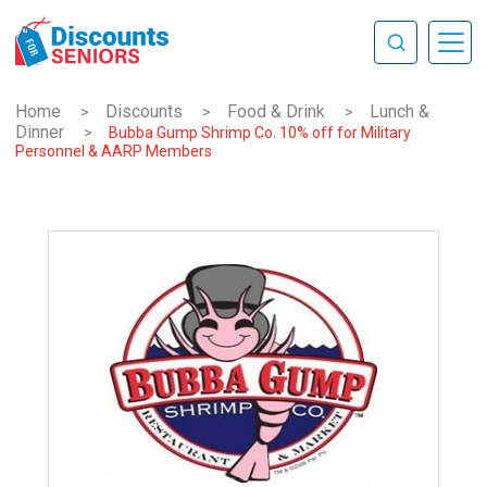
Home
Discounts
Food & Drink
Lunch &
>
>
>
Dinner
>
Bubba Gump Shrimp Co. 10% off for Military
Personnel & AARP Members