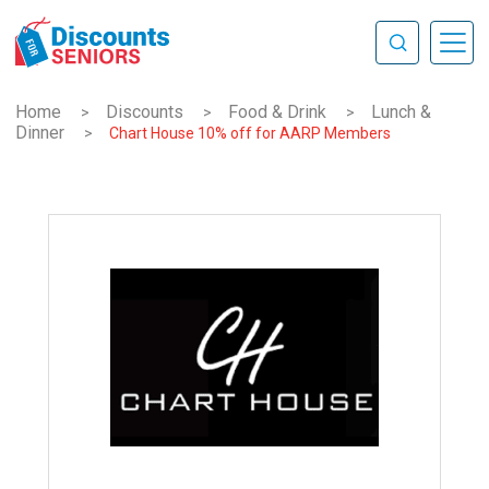
Home
Discounts
Food & Drink
Lunch &
>
>
>
Dinner
>
Chart House 10% off for AARP Members