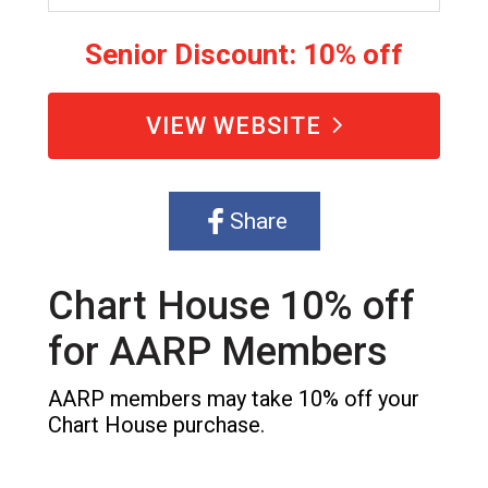
Senior Discount: 10% off
VIEW WEBSITE
Share
Chart House 10% off
for AARP Members
AARP members may take 10% off your
Chart House purchase.