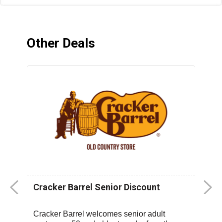
Other Deals
Cracker Barrel Senior Discount
F
D
Cracker Barrel welcomes senior adult
T