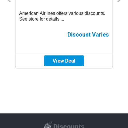
us
American Airlines offers various discounts.
A
See store for details....
C
p
th
es
Discount Varies
View Deal