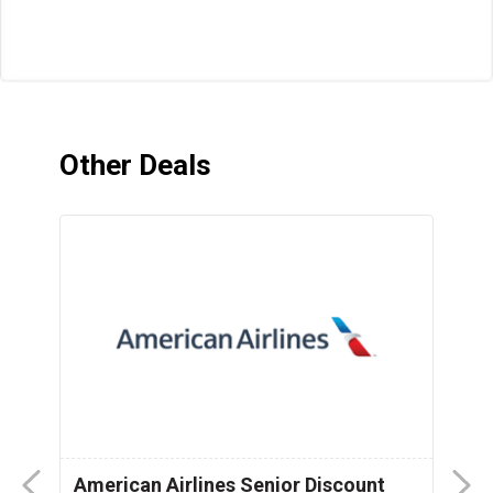
Other Deals
American Airlines Senior Discount
P