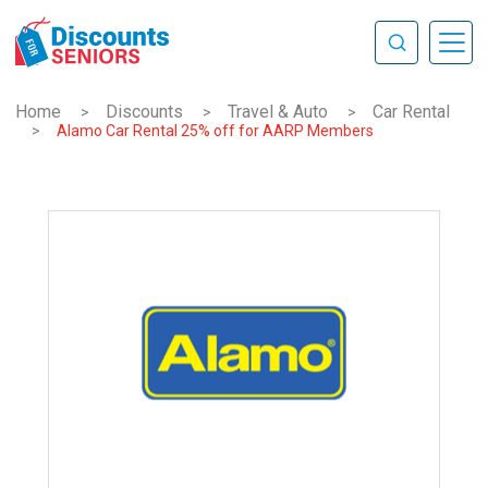
Home
Discounts
Travel & Auto
Car Rental
>
>
>
>
Alamo Car Rental 25% off for AARP Members