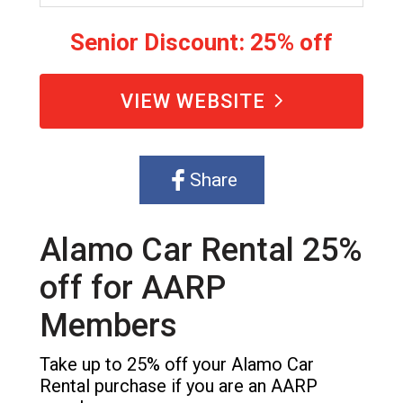
Senior Discount: 25% off
VIEW WEBSITE
Share
Alamo Car Rental 25%
off for AARP
Members
Take up to 25% off your Alamo Car
Rental purchase if you are an AARP