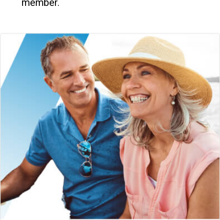
member.